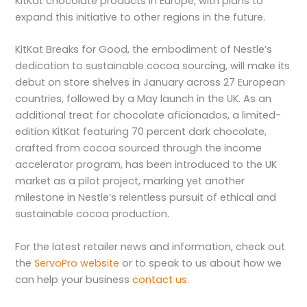
KitKat chocolate products in Europe, with plans to
expand this initiative to other regions in the future.
KitKat Breaks for Good, the embodiment of Nestle’s
dedication to sustainable cocoa sourcing, will make its
debut on store shelves in January across 27 European
countries, followed by a May launch in the UK. As an
additional treat for chocolate aficionados, a limited-
edition KitKat featuring 70 percent dark chocolate,
crafted from cocoa sourced through the income
accelerator program, has been introduced to the UK
market as a pilot project, marking yet another
milestone in Nestle’s relentless pursuit of ethical and
sustainable cocoa production.
For the latest retailer news and information, check out
the
ServoPro website
or to speak to us about how we
can help your business
contact us
.