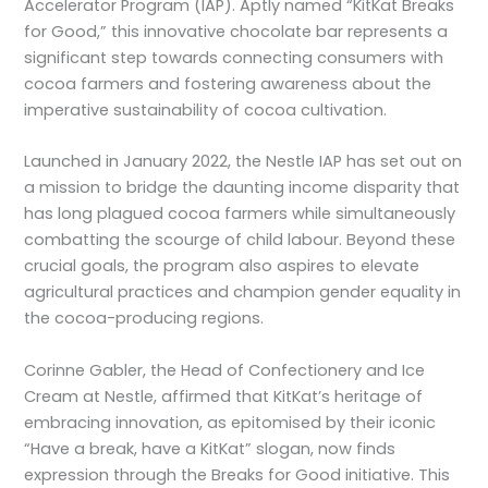
Accelerator Program (IAP). Aptly named “KitKat Breaks
for Good,” this innovative chocolate bar represents a
significant step towards connecting consumers with
cocoa farmers and fostering awareness about the
imperative sustainability of cocoa cultivation.
Launched in January 2022, the Nestle IAP has set out on
a mission to bridge the daunting income disparity that
has long plagued cocoa farmers while simultaneously
combatting the scourge of child labour. Beyond these
crucial goals, the program also aspires to elevate
agricultural practices and champion gender equality in
the cocoa-producing regions.
Corinne Gabler, the Head of Confectionery and Ice
Cream at Nestle, affirmed that KitKat’s heritage of
embracing innovation, as epitomised by their iconic
“Have a break, have a KitKat” slogan, now finds
expression through the Breaks for Good initiative. This