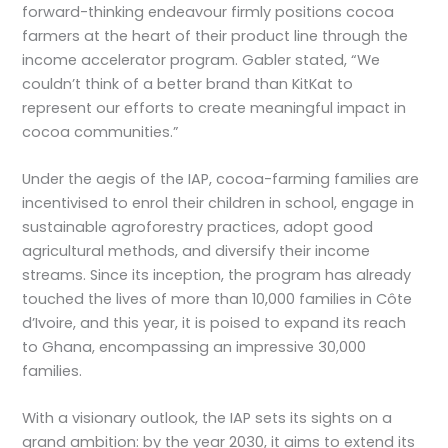
forward-thinking endeavour firmly positions cocoa
farmers at the heart of their product line through the
income accelerator program. Gabler stated, “We
couldn’t think of a better brand than KitKat to
represent our efforts to create meaningful impact in
cocoa communities.”
Under the aegis of the IAP, cocoa-farming families are
incentivised to enrol their children in school, engage in
sustainable agroforestry practices, adopt good
agricultural methods, and diversify their income
streams. Since its inception, the program has already
touched the lives of more than 10,000 families in Côte
d’Ivoire, and this year, it is poised to expand its reach
to Ghana, encompassing an impressive 30,000
families.
With a visionary outlook, the IAP sets its sights on a
grand ambition: by the year 2030, it aims to extend its