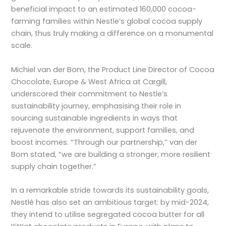
beneficial impact to an estimated 160,000 cocoa-
farming families within Nestle’s global cocoa supply
chain, thus truly making a difference on a monumental
scale.
Michiel van der Bom, the Product Line Director of Cocoa
Chocolate, Europe & West Africa at Cargill,
underscored their commitment to Nestle’s
sustainability journey, emphasising their role in
sourcing sustainable ingredients in ways that
rejuvenate the environment, support families, and
boost incomes. “Through our partnership,” van der
Bom stated, “we are building a stronger, more resilient
supply chain together.”
In a remarkable stride towards its sustainability goals,
Nestlé has also set an ambitious target: by mid-2024,
they intend to utilise segregated cocoa butter for all