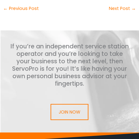
←
Previous Post
Next Post
→
If you’re an independent service station
operator and you’re looking to take
your business to the next level, then
ServoPro is for you! It’s like having your
own personal business advisor at your
fingertips.
JOIN NOW