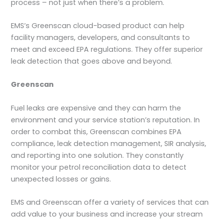
process – not just when there’s a problem.
EMS’s Greenscan cloud-based product can help
facility managers, developers, and consultants to
meet and exceed EPA regulations. They offer superior
leak detection that goes above and beyond.
Greenscan
Fuel leaks are expensive and they can harm the
environment and your service station’s reputation. In
order to combat this, Greenscan combines EPA
compliance, leak detection management, SIR analysis,
and reporting into one solution. They constantly
monitor your petrol reconciliation data to detect
unexpected losses or gains.
EMS and Greenscan offer a variety of services that can
add value to your business and increase your stream