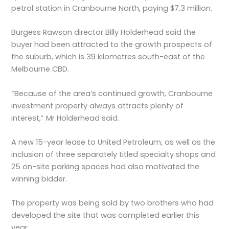
petrol station in Cranbourne North, paying $7.3 million.
Burgess Rawson director Billy Holderhead said the
buyer had been attracted to the growth prospects of
the suburb, which is 39 kilometres south-east of the
Melbourne CBD.
“Because of the area’s continued growth, Cranbourne
investment property always attracts plenty of
interest,” Mr Holderhead said.
A new 15-year lease to United Petroleum, as well as the
inclusion of three separately titled specialty shops and
25 on-site parking spaces had also motivated the
winning bidder.
The property was being sold by two brothers who had
developed the site that was completed earlier this
year.