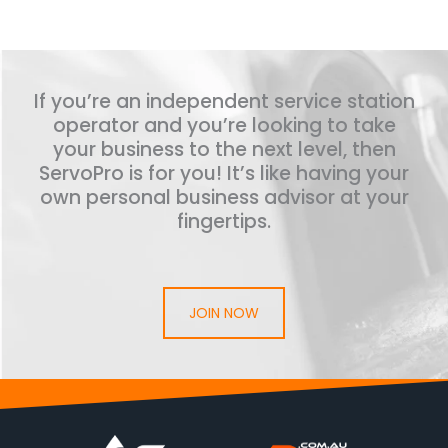
If you’re an independent service station
operator and you’re looking to take
your business to the next level, then
ServoPro is for you! It’s like having your
own personal business advisor at your
fingertips.
JOIN NOW