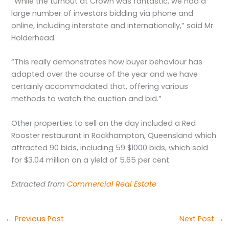
“While the turnout at Crown was fantastic, we had a
large number of investors bidding via phone and
online, including interstate and internationally,” said Mr
Holderhead.
“This really demonstrates how buyer behaviour has
adapted over the course of the year and we have
certainly accommodated that, offering various
methods to watch the auction and bid.”
Other properties to sell on the day included a Red
Rooster restaurant in Rockhampton, Queensland which
attracted 90 bids, including 59 $1000 bids, which sold
for $3.04 million on a yield of 5.65 per cent.
Extracted from
Commercial Real Estate
←
Previous Post
Next Post
→