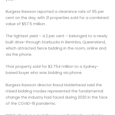
Burgess Rawson reported a clearance rate of 95 per
cent on the day, with 21 properties sold for a combined
value of $57.5 million.
The tightest yield – 4.2 per cent – belonged to a newly
built drive-through Starbucks in Berrinba, Queensland,
which attracted fierce bidding in the room, online and
via the phone.
That property sold for $3.754 million to a Sydney-
based buyer who was bidding via phone.
Burgess Rawson director Raoul Holderhead said the
mixed bidding modes represented the fundamental
change the industry had faced during 2020 in the face
of the COVID-19 pandemic.