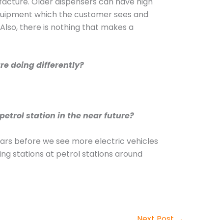
facture. Older dispensers can have high
 equipment which the customer sees and
e. Also, there is nothing that makes a
re doing differently?
etrol station in the near future?
 years before we see more electric vehicles
ng stations at petrol stations around
Next Post
→