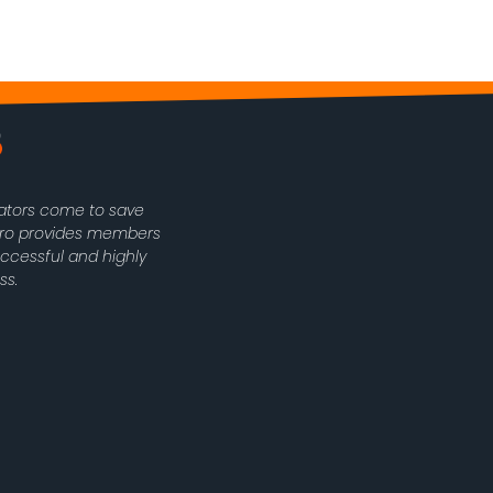
rators come to save
oPro provides members
uccessful and highly
ss.