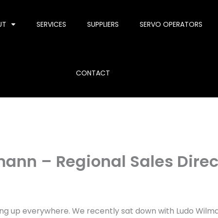
UT
SERVICES
SUPPLIERS
SERVO OPERATORS
CONTACT
mann – Regional Sales Direc
g up everywhere. We recently sat down with Ludo Wilman