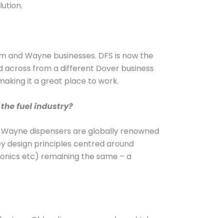
lution.
eim and Wayne businesses. DFS is now the
d across from a different Dover business
making it a great place to work.
the fuel industry?
s. Wayne dispensers are globally renowned
key design principles centred around
tronics etc) remaining the same – a