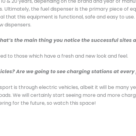
n 10 & 20 years, depending on the brand and year of manu
. Ultimately, the fuel dispenser is the primary piece of
itical that this equipment is functional, safe and easy to us
w dispensers.
hat’s the main thing you notice the successful sites a
pared to those which have a fresh and new look and feel.
cles? Are we going to see charging stations at every p
ansport is through electric vehicles, albeit it will be many
ads. We will certainly start seeing more and more chargi
fering for the future, so watch this space!