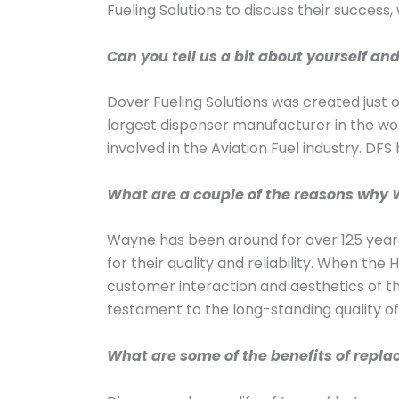
Fueling Solutions to discuss their success,
Can you tell us a bit about yourself an
Dover Fueling Solutions was created just 
largest dispenser manufacturer in the wo
involved in the Aviation Fuel industry. DF
What are a couple of the reasons why W
Wayne has been around for over 125 years
for their quality and reliability. When th
customer interaction and aesthetics of th
testament to the long-standing quality o
What are some of the benefits of repla