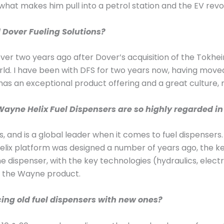
 what makes him pull into a petrol station and the EV revo
d Dover Fueling Solutions?
over two years ago after Dover’s acquisition of the Tokh
rld. I have been with DFS for two years now, having move
S has an exceptional product offering and a great culture, 
ayne Helix Fuel Dispensers are so highly regarded in 
, and is a global leader when it comes to fuel dispenser
e Helix platform was designed a number of years ago, the 
e dispenser, with the key technologies (hydraulics, elec
f the Wayne product.
cing old fuel dispensers with new ones?