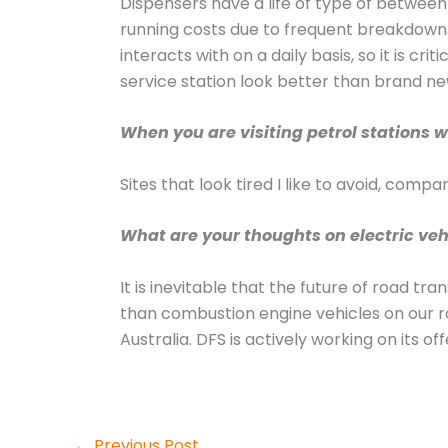
Dispensers have a life of type of betwee
running costs due to frequent breakdowns
interacts with on a daily basis, so it is cr
service station look better than brand ne
When you are visiting petrol stations w
Sites that look tired I like to avoid, com
What are your thoughts on electric vehi
It is inevitable that the future of road tr
than combustion engine vehicles on our ro
Australia. DFS is actively working on its of
←
Previous Post