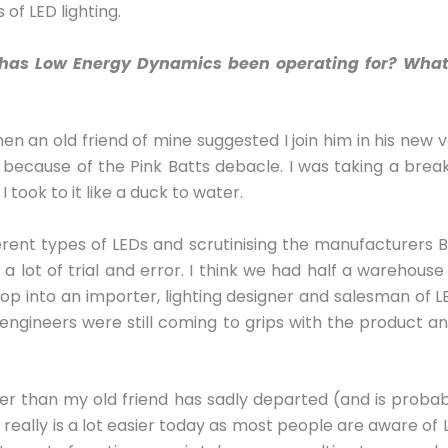
of LED lighting.
ng has Low Energy Dynamics been operating for? What
hen an old friend of mine suggested I join him in his new v
rs because of the Pink Batts debacle. I was taking a bre
I took to it like a duck to water.
erent types of LEDs and scrutinising the manufacturers
 lot of trial and error. I think we had half a warehouse 
op into an importer, lighting designer and salesman of LE
ngineers were still coming to grips with the product and
er than my old friend has sadly departed (and is probabl
It really is a lot easier today as most people are aware of