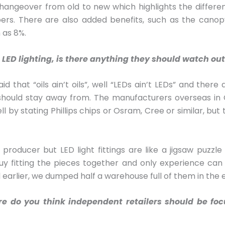
angeover from old to new which highlights the differen
ers. There are also added benefits, such as the canopy
 as 8%.
LED lighting, is there anything they should watch out
aid that “oils ain’t oils”, well “LEDs ain’t LEDs” and th
hould stay away from. The manufacturers overseas in 
ll by stating Phillips chips or Osram, Cree or similar, bu
oducer but LED light fittings are like a jigsaw puzzle 
guy fitting the pieces together and only experience can
d earlier, we dumped half a warehouse full of them in the 
here do you think independent retailers should be fo