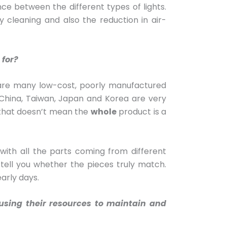
ce between the different types of lights.
 cleaning and also the reduction in air-
 for?
ere are many low-cost, poorly manufactured
China, Taiwan, Japan and Korea are very
t that doesn’t mean the
whole
product is a
with all the parts coming from different
 tell you whether the pieces truly match.
early days.
cusing their resources to maintain and