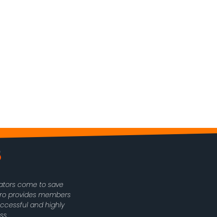
rators come to save
oPro provides members
uccessful and highly
ss.