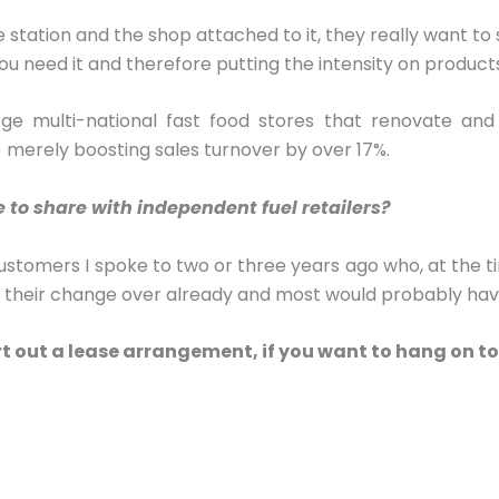
tation and the shop attached to it, they really want to see
ou need it and therefore putting the intensity on produc
rge multi-national fast food stores that renovate and
y) merely boosting sales turnover by over 17%.
e to share with independent fuel retailers?
customers I spoke to two or three years ago who, at the ti
r their change over already and most would probably hav
rt out a lease arrangement, if you want to hang on to