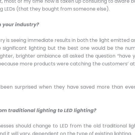
act, most of my time now is taken up consulting to aware 
ng LEDs (that they bought from someone else).
n your industry?
y is seeing immediate results in both the light emitted and
e significant lighting but the best one would be the nu
hter, brighter ambiance all asked the question “have 
y because more products were catching the customers’ atte
been surprised when they have saved more than even
 traditional lighting to LED lighting?
es should change to LED from the old traditional lighting
d it will vary, dependent on the type of existing lighting.