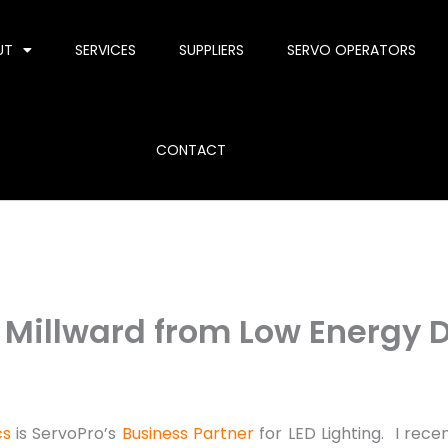
UT
SERVICES
SUPPLIERS
SERVO OPERATORS
CONTACT
f Millward from Low Energy 
cs
is ServoPro’s
Business Partner
for LED Lighting. I rece