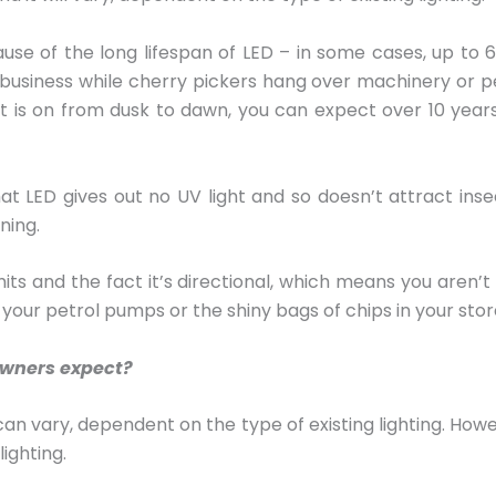
se of the long lifespan of LED – in some cases, up to 6
o business while cherry pickers hang over machinery or p
is on from dusk to dawn, you can expect over 10 years se
LED gives out no UV light and so doesn’t attract insec
ning.
emits and the fact it’s directional, which means you aren’
t your petrol pumps or the shiny bags of chips in your stor
owners expect?
ty can vary, dependent on the type of existing lighting. Ho
lighting.