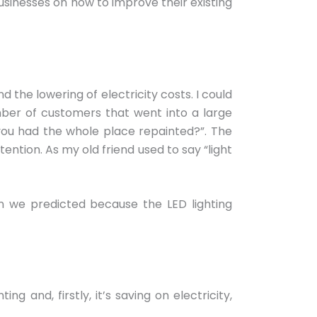
businesses on how to improve their existing
 the lowering of electricity costs. I could
mber of customers that went into a large
you had the whole place repainted?”. The
ntion. As my old friend used to say “light
 we predicted because the LED lighting
 and, firstly, it’s saving on electricity,