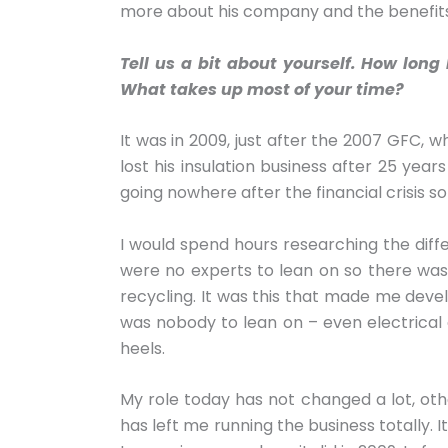
more about his company and the benefits 
Tell us a bit about yourself. How lo
What takes up most of your time?
It was in 2009, just after the 2007 GFC, w
lost his insulation business after 25 yea
going nowhere after the financial crisis so 
I would spend hours researching the diff
were no experts to lean on so there was a
recycling. It was this that made me devel
was nobody to lean on – even electrical e
heels.
My role today has not changed a lot, oth
has left me running the business totally. 