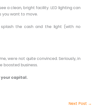
 a clean, bright facility. LED lighting can
ts you want to move.
 splash the cash and the light (with no
me, were not quite convinced. Seriously, in
e boosted business.
 your capital.
Next Post
→