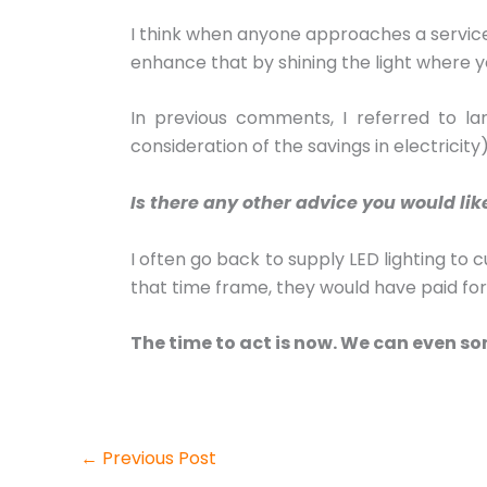
I think when anyone approaches a service s
enhance that by shining the light where y
In previous comments, I referred to la
consideration of the savings in electricit
Is there any other advice you would lik
I often go back to supply LED lighting to 
that time frame, they would have paid fo
The time to act is now. We can even so
←
Previous Post