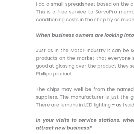
I do a small spreadsheet based on the ch
This is a free service to ServoPro memb
conditioning costs in the shop by as much
When business owners are looking into 
Just as in the Motor Industry it can be s
products on the market that everyone s
good at glossing over the product they se
Phillips product.
The chips may well be from the named pr
suppliers. The manufacturer is just the 
There are lemons in LED lighting – as I sai
In your visits to service stations, w
attract new business?