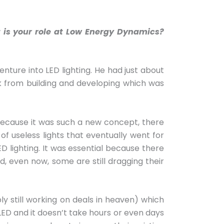
 is your role at Low Energy Dynamics?
enture into LED lighting. He had just about
ak from building and developing which was
 Because it was such a new concept, there
of useless lights that eventually went for
D lighting. It was essential because there
, even now, some are still dragging their
y still working on deals in heaven) which
 LED and it doesn’t take hours or even days