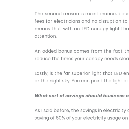
The second reason is maintenance, becau
fees for electricians and no disruption t
means that with an LED canopy light that 
attention.
An added bonus comes from the fact that 
reduce the times your canopy needs clea
Lastly, is the far superior light that LED 
or the night sky. You can point the light a
What sort of savings should business 
As I said before, the savings in electrici
saving of 60% of your electricity usage on 