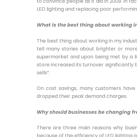
to convince people as it did in 2009. In f
LED lighting and replacing poor performi
What is the best thing about working i
The best thing about working in my industr
tell many stories about brighter or mor
supermarket and upon being met by a lig
store increased its turnover significantl
sells”.
On cost savings, many customers have 
dropped their peak demand charges.
Why should businesses be changing from
There are three main reasons why business
because of the efficiency of LED lighting an