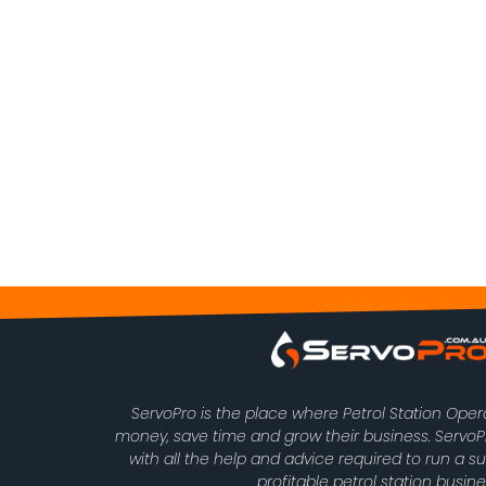
ServoPro is the place where Petrol Station Ope
money, save time and grow their business. Serv
with all the help and advice required to run a s
profitable petrol station busine