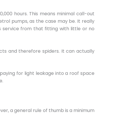
0,000 hours. This means minimal call-out
etrol pumps, as the case may be. It really
rvice from that fitting with little or no
ts and therefore spiders. It can actually
t paying for light leakage into a roof space
e.
wever, a general rule of thumb is a minimum