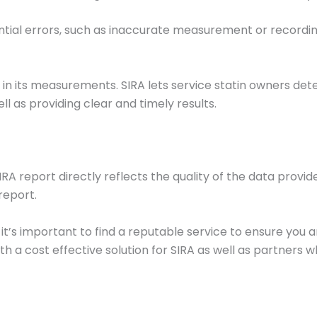
ential errors, such as inaccurate measurement or recording
in its measurements. SIRA lets service statin owners det
ll as providing clear and timely results.
SIRA report directly reflects the quality of the data provi
report.
 it’s important to find a reputable service to ensure you
a cost effective solution for SIRA as well as partners who