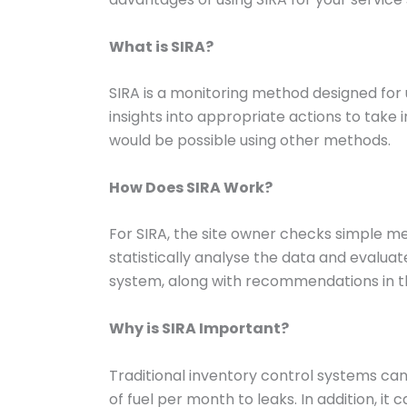
What is SIRA?
SIRA is a monitoring method designed for 
insights into appropriate actions to tak
would be possible using other methods.
How Does SIRA Work?
For SIRA, the site owner checks simple m
statistically analyse the data and evaluate
system, along with recommendations in the
Why is SIRA Important?
Traditional inventory control systems can
of fuel per month to leaks. In addition, i