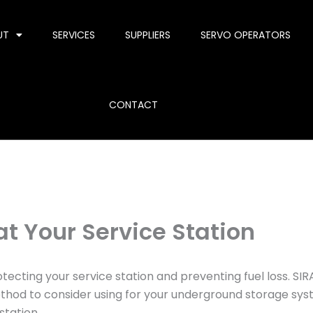
UT
SERVICES
SUPPLIERS
SERVO OPERATORS
CONTACT
at Your Service Station
ecting your service station and preventing fuel loss. SIRA,
ethod to consider using for your underground storage sys
station.