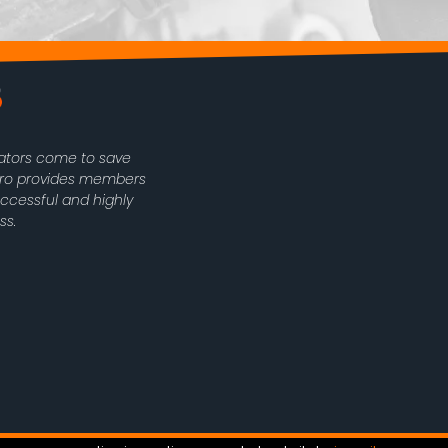
rators come to save
oPro provides members
uccessful and highly
ss.