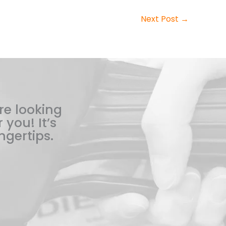
Next Post
→
re looking
 you! It’s
ngertips.