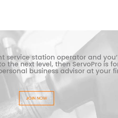
t service station operator and you’
o the next level, then ServoPro is for
ersonal business advisor at your fi
JOIN NOW