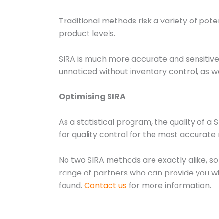
Traditional methods risk a variety of pot
product levels.
SIRA is much more accurate and sensitive 
unnoticed without inventory control, as we
Optimising SIRA
As a statistical program, the quality of a 
for quality control for the most accurate 
No two SIRA methods are exactly alike, so
range of partners who can provide you with 
found.
Contact us
for more information.