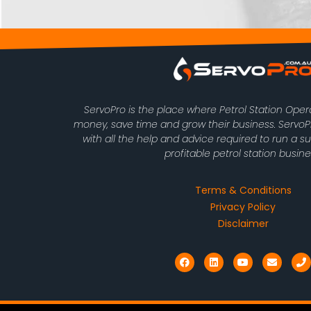
ServoPro is the place where Petrol Station Ope
money, save time and grow their business. Serv
with all the help and advice required to run a s
profitable petrol station busine
Terms & Conditions
Privacy Policy
Disclaimer
F
L
Y
E
P
a
i
o
n
h
c
n
u
v
o
e
k
t
e
n
b
e
u
l
e
o
d
b
o