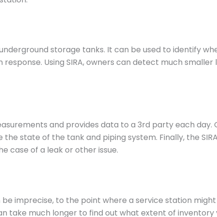
underground storage tanks. It can be used to identify whe
e in response. Using SIRA, owners can detect much smalle
easurements and provides data to a 3rd party each day. 
 the state of the tank and piping system. Finally, the SIR
 case of a leak or other issue.
 be imprecise, to the point where a service station might
t can take much longer to find out what extent of inventor