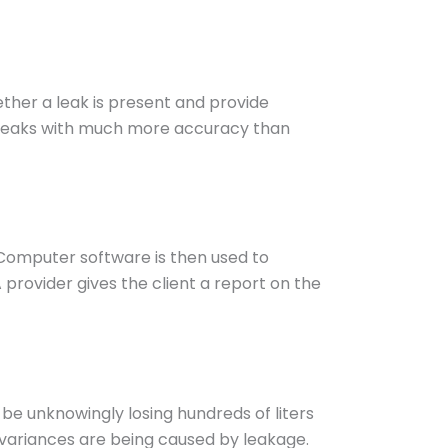
ther a leak is present and provide
r leaks with much more accuracy than
Computer software is then used to
A provider gives the client a report on the
 be unknowingly losing hundreds of liters
y variances are being caused by leakage.