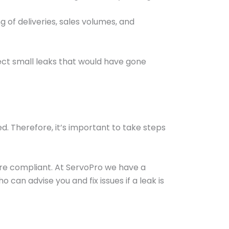
 of deliveries, sales volumes, and
ect small leaks that would have gone
ded. Therefore, it’s important to take steps
 are compliant. At ServoPro we have a
 can advise you and fix issues if a leak is