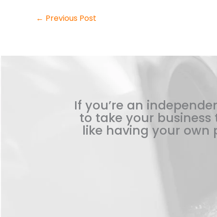
←
Previous Post
If you’re an independen
to take your business t
like having your own p