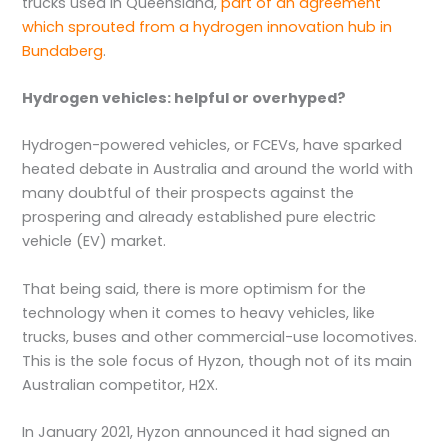
trucks used in Queensland,
part of an agreement
which sprouted from a hydrogen innovation hub in
Bundaberg
.
Hydrogen vehicles: helpful or overhyped?
Hydrogen-powered vehicles, or FCEVs, have sparked
heated debate in Australia and around the world with
many doubtful of their prospects against the
prospering and already established pure electric
vehicle (EV) market.
That being said, there is more optimism for the
technology when it comes to heavy vehicles, like
trucks, buses and other commercial-use locomotives.
This is the sole focus of Hyzon, though not of its main
Australian competitor, H2X.
In January 2021, Hyzon announced it had signed an