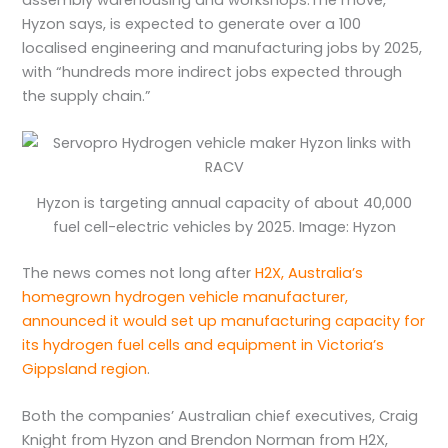
Hyzon says, is expected to generate over a 100
localised engineering and manufacturing jobs by 2025,
with “hundreds more indirect jobs expected through
the supply chain.”
Hyzon is targeting annual capacity of about 40,000
fuel cell-electric vehicles by 2025. Image: Hyzon
The news comes not long after
H2X, Australia’s
homegrown hydrogen vehicle manufacturer,
announced it would set up manufacturing capacity for
its hydrogen fuel cells and equipment in Victoria’s
Gippsland region
.
Both the companies’ Australian chief executives, Craig
Knight from Hyzon and Brendon Norman from H2X,