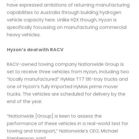
have expressed ambitions of returning manufacturing
capabilities to Australia through building hydrogen
vehicle capacity here. Unlike H2X though, Hyzon is
specifically focussing on manufacturing commercial
heavy vehicles.
Hyzon’s deal with RACV
RACV-owned towing company Nationwide Group is
set to receive three vehicles from Hyzon, including two
“locally manufactured” HyMax TT7 tilt-tray trucks and
one of Hyzon’s fully imported HyMax prime mover
trucks. The vehicles are scheduled for delivery by the
end of the year.
“Nationwide [Group] is keen to assess the
performance of these vehicles in a real-world test for
towing and transport,” Nationwide’s CEO, Michael
Stephenson, said.