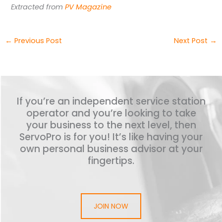
Extracted from
PV Magazine
←
Previous Post
Next Post
→
If you’re an independent service station
operator and you’re looking to take
your business to the next level, then
ServoPro is for you! It’s like having your
own personal business advisor at your
fingertips.
JOIN NOW