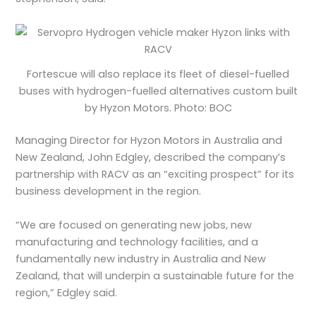
Fortescue will also replace its fleet of diesel-fuelled
buses with hydrogen-fuelled alternatives custom built
by Hyzon Motors. Photo: BOC
Managing Director for Hyzon Motors in Australia and
New Zealand, John Edgley, described the company’s
partnership with RACV as an “exciting prospect” for its
business development in the region.
“We are focused on generating new jobs, new
manufacturing and technology facilities, and a
fundamentally new industry in Australia and New
Zealand, that will underpin a sustainable future for the
region,” Edgley said.