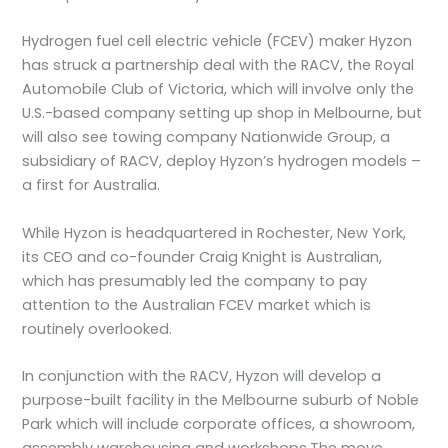
Hydrogen fuel cell electric vehicle (FCEV) maker Hyzon
has struck a partnership deal with the RACV, the Royal
Automobile Club of Victoria, which will involve only the
U.S.-based company setting up shop in Melbourne, but
will also see towing company Nationwide Group, a
subsidiary of RACV, deploy Hyzon’s hydrogen models –
a first for Australia.
While Hyzon is headquartered in Rochester, New York,
its CEO and co-founder Craig Knight is Australian,
which has presumably led the company to pay
attention to the Australian FCEV market which is
routinely overlooked.
In conjunction with the RACV, Hyzon will develop a
purpose-built facility in the Melbourne suburb of Noble
Park which will include corporate offices, a showroom,
assembly warehousing and workshops.The move,