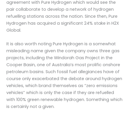
agreement with Pure Hydrogen which would see the
pair collaborate to develop a network of hydrogen
refuelling stations across the nation. Since then, Pure
Hydrogen has acquired a significant 24% stake in H2X
Global.
It is also worth noting Pure Hydrogen is a somewhat
misleading name given the company owns three gas
projects, including the Windorah Gas Project in the
Cooper Basin, one of Australia’s most prolific onshore
petroleum basins. Such fossil fuel allegiances have of
course only exacerbated the debate around hydrogen
vehicles, which brand themselves as “zero emissions
vehicles” which is only the case if they are refuelled
with 100% green renewable hydrogen. Something which
is certainly not a given.