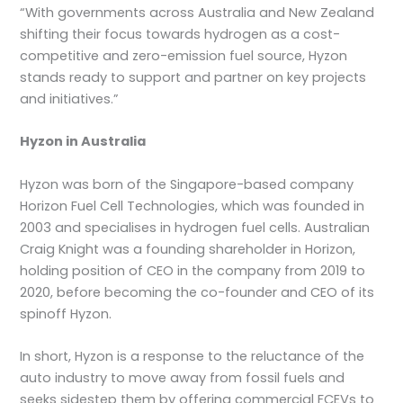
“With governments across Australia and New Zealand
shifting their focus towards hydrogen as a cost-
competitive and zero-emission fuel source, Hyzon
stands ready to support and partner on key projects
and initiatives.”
Hyzon in Australia
Hyzon was born of the Singapore-based company
Horizon Fuel Cell Technologies, which was founded in
2003 and specialises in hydrogen fuel cells. Australian
Craig Knight was a founding shareholder in Horizon,
holding position of CEO in the company from 2019 to
2020, before becoming the co-founder and CEO of its
spinoff Hyzon.
In short, Hyzon is a response to the reluctance of the
auto industry to move away from fossil fuels and
seeks sidestep them by offering commercial FCEVs to