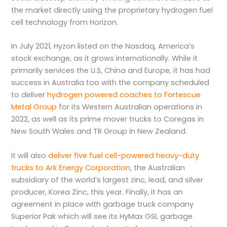
the market directly using the proprietary hydrogen fuel
cell technology from Horizon.
In July 2021, Hyzon listed on the Nasdaq, America’s
stock exchange, as it grows internationally. While it
primarily services the U.S, China and Europe, it has had
success in Australia too with the company scheduled
to deliver
hydrogen powered coaches to Fortescue
Metal Group
for its Western Australian operations in
2022, as well as its prime mover trucks to Coregas in
New South Wales and TR Group in New Zealand.
It will also
deliver five fuel cell-powered heavy-duty
trucks to Ark Energy Corporation
, the Australian
subsidiary of the world’s largest zinc, lead, and silver
producer, Korea Zinc, this year. Finally, it has an
agreement in place with garbage truck company
Superior Pak which will see its HyMax GSL garbage