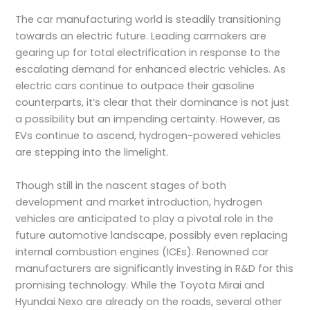
The car manufacturing world is steadily transitioning
towards an electric future. Leading carmakers are
gearing up for total electrification in response to the
escalating demand for enhanced electric vehicles. As
electric cars continue to outpace their gasoline
counterparts, it’s clear that their dominance is not just
a possibility but an impending certainty. However, as
EVs continue to ascend, hydrogen-powered vehicles
are stepping into the limelight.
Though still in the nascent stages of both
development and market introduction, hydrogen
vehicles are anticipated to play a pivotal role in the
future automotive landscape, possibly even replacing
internal combustion engines (ICEs). Renowned car
manufacturers are significantly investing in R&D for this
promising technology. While the Toyota Mirai and
Hyundai Nexo are already on the roads, several other