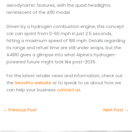
aerodynamic features, with the quad headlights
reminiscent of the A110 model.
Driven by a hydrogen combustion engine, this concept
car can sprint from 0-60 mph in just 2.5 seconds,
hitting a maximum speed of 186 mph. Details regarding
its range and refuel time are still under wraps, but the
A4810 gives a glimpse into what Alpine’s hydrogen-
powered future might look like post-2035.
For the latest retailer news and information, check out
the
ServoPro website
or to speak to us about how we
can help your business
contact us
.
←
Previous Post
Next Post
→