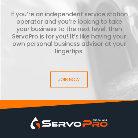
If you’re an independent service station
operator and you’re looking to take
your business to the next level, then
ServoPro is for you! It’s like having your
own personal business advisor at your
fingertips.
JOIN NOW