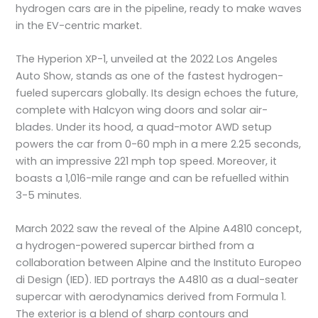
hydrogen cars are in the pipeline, ready to make waves
in the EV-centric market.
The Hyperion XP-1, unveiled at the 2022 Los Angeles
Auto Show, stands as one of the fastest hydrogen-
fueled supercars globally. Its design echoes the future,
complete with Halcyon wing doors and solar air-
blades. Under its hood, a quad-motor AWD setup
powers the car from 0-60 mph in a mere 2.25 seconds,
with an impressive 221 mph top speed. Moreover, it
boasts a 1,016-mile range and can be refuelled within
3-5 minutes.
March 2022 saw the reveal of the Alpine A4810 concept,
a hydrogen-powered supercar birthed from a
collaboration between Alpine and the Instituto Europeo
di Design (IED). IED portrays the A4810 as a dual-seater
supercar with aerodynamics derived from Formula 1.
The exterior is a blend of sharp contours and