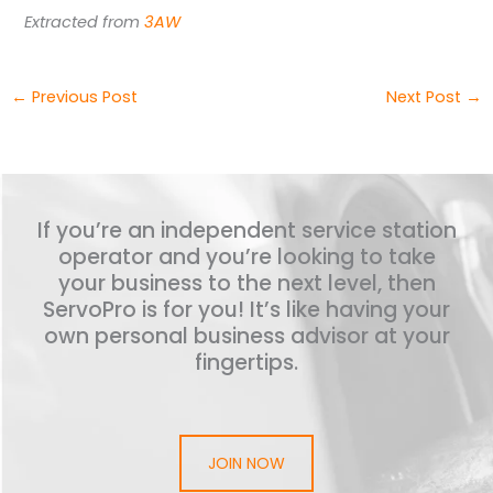
Extracted from
3AW
←
Previous Post
Next Post
→
If you’re an independent service station
operator and you’re looking to take
your business to the next level, then
ServoPro is for you! It’s like having your
own personal business advisor at your
fingertips.
JOIN NOW