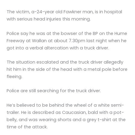
The victim, a-24-year old Fawkner man, is in hospital
with serious head injuries this morning.
Police say he was at the bowser of the BP on the Hume
Freeway at Wallan at about 7.30pm last night when he
got into a verbal altercation with a truck driver.
The situation escalated and the truck driver allegedly
hit him in the side of the head with a metal pole before
fleeing.
Police are still searching for the truck driver.
He’s believed to be behind the wheel of a white semi-
trailer. He is described as Caucasian, bald with a pot-
belly, and was wearing shorts and a grey t-shirt at the
time of the attack.