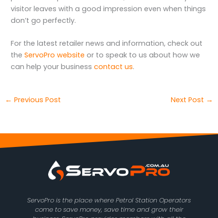
visitor leaves with a good impression even when things
don’t go perfectly.
For the latest retailer news and information, check out
the
ServoPro website
or to speak to us about how we
can help your business
contact us
.
←
Previous Post
Next Post
→
ServoPro is the place where Petrol Station Operators
come to save money, save time and grow their