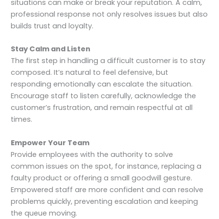
situations can make or break your reputation. A calm,
professional response not only resolves issues but also
builds trust and loyalty.
Stay Calm and Listen
The first step in handling a difficult customer is to stay
composed. It’s natural to feel defensive, but
responding emotionally can escalate the situation.
Encourage staff to listen carefully, acknowledge the
customer’s frustration, and remain respectful at all
times.
Empower Your Team
Provide employees with the authority to solve
common issues on the spot, for instance, replacing a
faulty product or offering a small goodwill gesture.
Empowered staff are more confident and can resolve
problems quickly, preventing escalation and keeping
the queue moving.