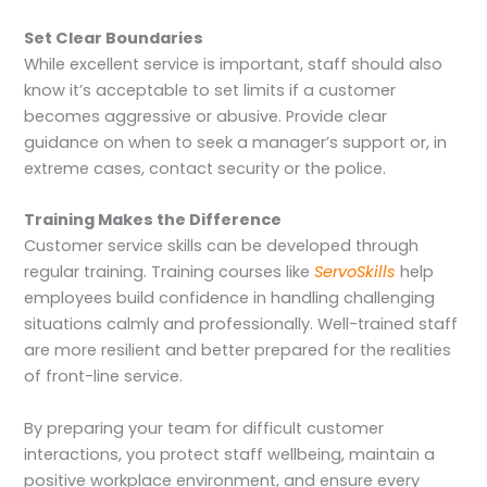
Set Clear Boundaries
While excellent service is important, staff should also
know it’s acceptable to set limits if a customer
becomes aggressive or abusive. Provide clear
guidance on when to seek a manager’s support or, in
extreme cases, contact security or the police.
Training Makes the Difference
Customer service skills can be developed through
regular training. Training courses like
ServoSkills
help
employees build confidence in handling challenging
situations calmly and professionally. Well-trained staff
are more resilient and better prepared for the realities
of front-line service.
By preparing your team for difficult customer
interactions, you protect staff wellbeing, maintain a
positive workplace environment, and ensure every