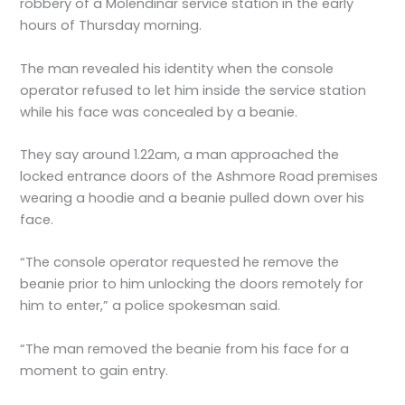
robbery of a Molendinar service station in the early
hours of Thursday morning.
The man revealed his identity when the console
operator refused to let him inside the service station
while his face was concealed by a beanie.
They say around 1.22am, a man approached the
locked entrance doors of the Ashmore Road premises
wearing a hoodie and a beanie pulled down over his
face.
“The console operator requested he remove the
beanie prior to him unlocking the doors remotely for
him to enter,” a police spokesman said.
“The man removed the beanie from his face for a
moment to gain entry.