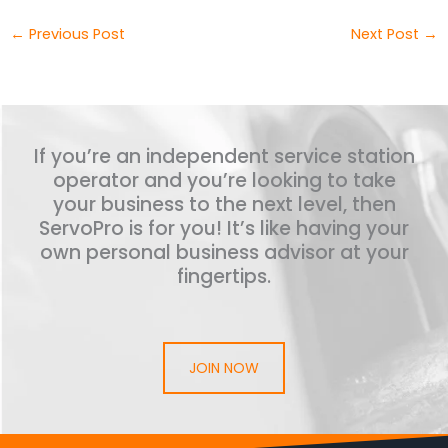
←
Previous Post
Next Post
→
If you’re an independent service station
operator and you’re looking to take
your business to the next level, then
ServoPro is for you! It’s like having your
own personal business advisor at your
fingertips.
JOIN NOW