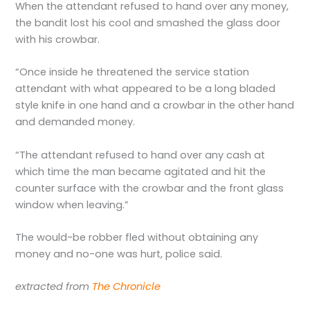
When the attendant refused to hand over any money,
the bandit lost his cool and smashed the glass door
with his crowbar.
“Once inside he threatened the service station
attendant with what appeared to be a long bladed
style knife in one hand and a crowbar in the other hand
and demanded money.
“The attendant refused to hand over any cash at
which time the man became agitated and hit the
counter surface with the crowbar and the front glass
window when leaving.”
The would-be robber fled without obtaining any
money and no-one was hurt, police said.
extracted from
The Chronicle