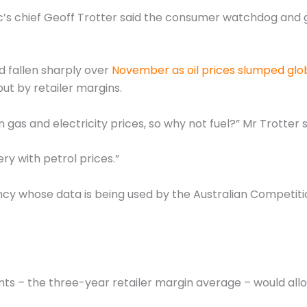
c’s chief Geoff Trotter said the consumer watchdog and
d fallen sharply over
November as oil prices slumped glob
 but by retailer margins.
as and electricity prices, so why not fuel?” Mr Trotter s
ry with petrol prices.”
gency whose data is being used by the Australian Compet
ents – the three-year retailer margin average – would al