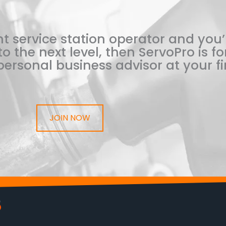
t service station operator and you’
o the next level, then ServoPro is for
ersonal business advisor at your fi
JOIN NOW