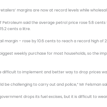
ilers’ margins are now at record levels while wholesale 
 of Petroleum said the average petrol price rose 5.8 cents 
.2 cents a litre.
il margin – rose by 10.6 cents to reach a record high of 24
ngle biggest weekly purchase for most households, so the
e difficult to implement and better way to drop prices w
ld be challenging to carry out and police,” Mr Felsman sai
e government drops its fuel excises, but it is difficult to 