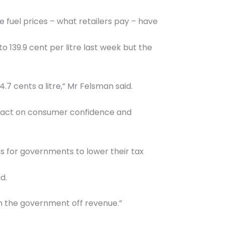
fuel prices – what retailers pay – have
to 139.9 cent per litre last week but the
.7 cents a litre,” Mr Felsman said.
 impact on consumer confidence and
as for governments to lower their tax
d.
wean the government off revenue.”