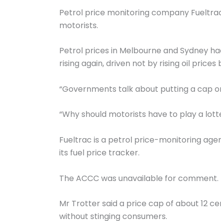
Petrol price monitoring company Fueltra
motorists.
Petrol prices in Melbourne and Sydney ha
rising again, driven not by rising oil prices
“Governments talk about putting a cap on g
“Why should motorists have to play a lotte
Fueltrac is a petrol price-monitoring a
its fuel price tracker.
The ACCC was unavailable for comment.
Mr Trotter said a price cap of about 12 c
without stinging consumers.