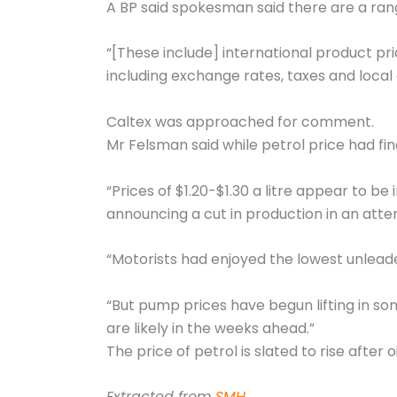
A BP said spokesman said there are a rang
“[These include] international product pr
including exchange rates, taxes and local 
Caltex was approached for comment.
Mr Felsman said while petrol price had fin
“Prices of $1.20-$1.30 a litre appear to be
announcing a cut in production in an attemp
“Motorists had enjoyed the lowest unleade
“But pump prices have begun lifting in some
are likely in the weeks ahead.”
The price of petrol is slated to rise after 
Extracted from
SMH