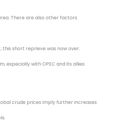
area. There are also other factors
r, this short reprieve was now over.
rm, especially with OPEC and its allies
 global crude prices imply further increases
ls.