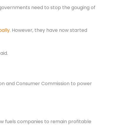
 governments need to stop the gouging of
ally.
However, they have now started
aid.
ition and Consumer Commission to power
low fuels companies to remain profitable