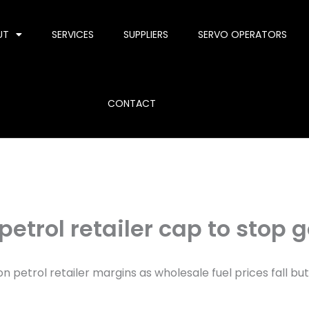
UT
SERVICES
SUPPLIERS
SERVO OPERATORS
CONTACT
r petrol retailer cap to sto
on petrol retailer margins as wholesale fuel prices fall but