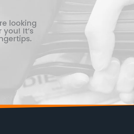
re looking
 you! It’s
ngertips.