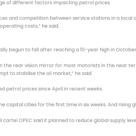
e of different factors impacting petrol prices.
ices and competition between service stations in a local 
operating costs,” he said.
ally begun to fall after reaching a 10-year high in Octobe
 in the rear vision mirror for most motorists in the near te
t to stabilise the oil market,” he said.
d petrol prices since April in recent weeks.
 capital cities for the first time in six weeks. And rising
oil cartel OPEC said it planned to reduce global supply leve