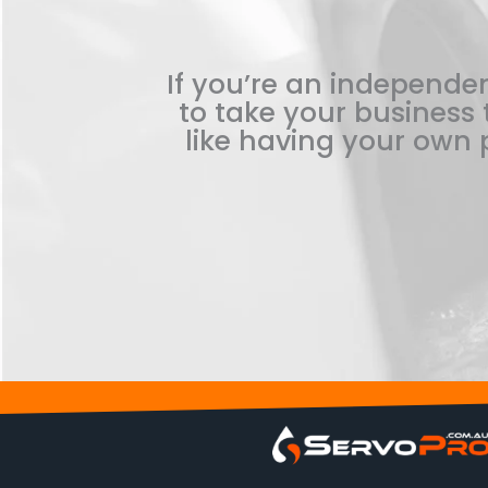
If you’re an independen
to take your business t
like having your own p