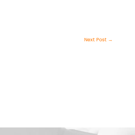
Next Post
→