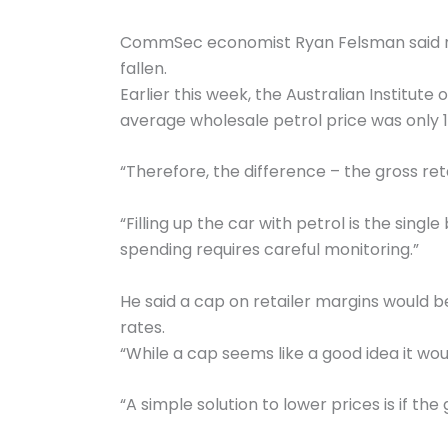
CommSec economist Ryan Felsman said reta
fallen.
Earlier this week, the Australian Institute
average wholesale petrol price was only 115
“Therefore, the difference – the gross reta
“Filling up the car with petrol is the si
spending requires careful monitoring.”
He said a cap on retailer margins would b
rates.
“While a cap seems like a good idea it wou
“A simple solution to lower prices is if th