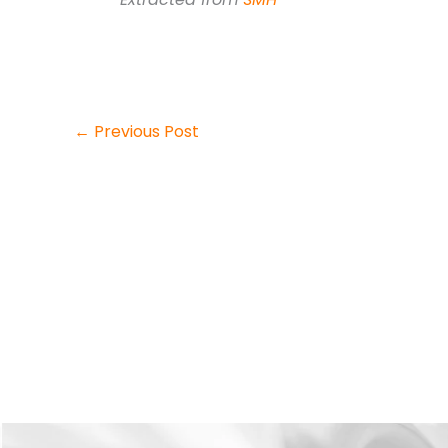
←
Previous Post