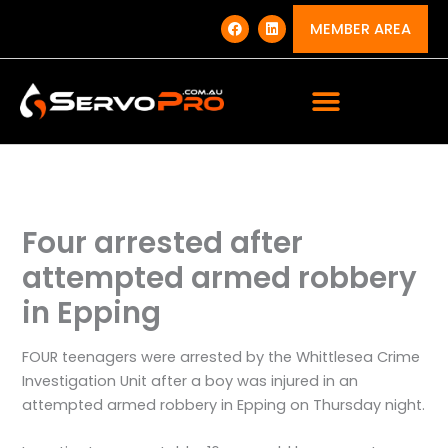
Skip
F
L
a
i
MEMBER AREA
to
c
n
e
k
content
b
e
o
d
o
i
k
n
Four arrested after
attempted armed robbery
in Epping
FOUR teenagers were arrested by the Whittlesea Crime
Investigation Unit after a boy was injured in an
attempted armed robbery in Epping on Thursday night.