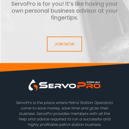
ServoPro is for you! It’s like having your
own personal business advisor at your
fingertips.
JOIN NOW
ServoPro is the place where Petrol Station Operators
come to save money, save time and grow their
business. ServoPro provides members with all the
help and advice required to run a successful and
highly profitable petrol station business.