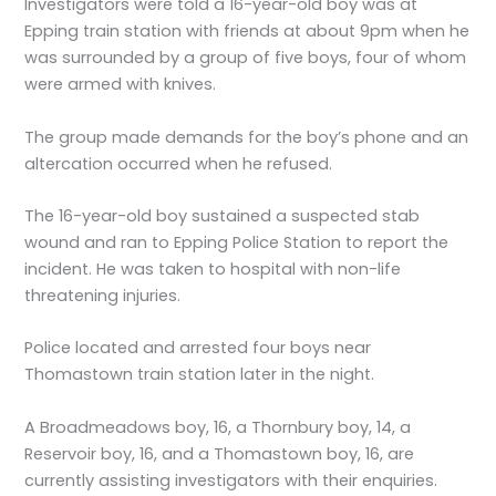
Investigators were told a 16-year-old boy was at
Epping train station with friends at about 9pm when he
was surrounded by a group of five boys, four of whom
were armed with knives.
The group made demands for the boy’s phone and an
altercation occurred when he refused.
The 16-year-old boy sustained a suspected stab
wound and ran to Epping Police Station to report the
incident. He was taken to hospital with non-life
threatening injuries.
Police located and arrested four boys near
Thomastown train station later in the night.
A Broadmeadows boy, 16, a Thornbury boy, 14, a
Reservoir boy, 16, and a Thomastown boy, 16, are
currently assisting investigators with their enquiries.