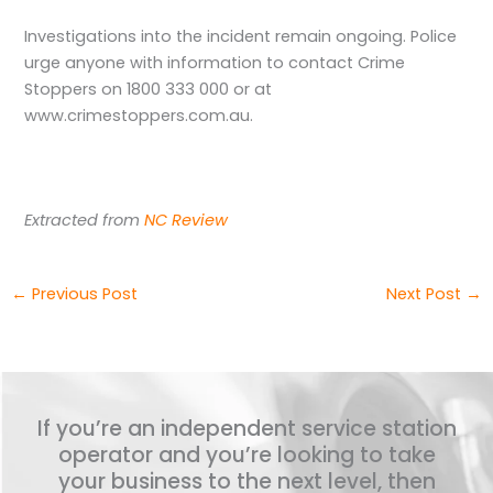
Investigations into the incident remain ongoing. Police
urge anyone with information to contact Crime
Stoppers on 1800 333 000 or at
www.crimestoppers.com.au.
Extracted from
NC Review
←
Previous Post
Next Post
→
If you’re an independent service station
operator and you’re looking to take
your business to the next level, then