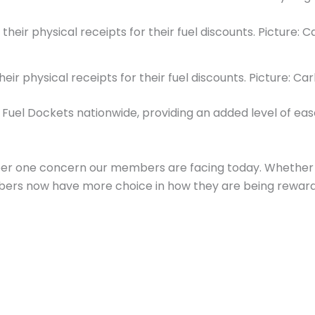
eir physical receipts for their fuel discounts. Picture:
al Fuel Dockets nationwide, providing an added level of ea
er one concern our members are facing today. Whether it’
bers now have more choice in how they are being reward