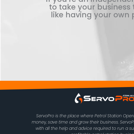
to take your business t
like having your own p
ServoPro is the place where Petrol Station Ope
money, save time and grow their business. Serv
with all the help and advice required to run a s