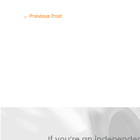
←
Previous Post
If you’re an independen