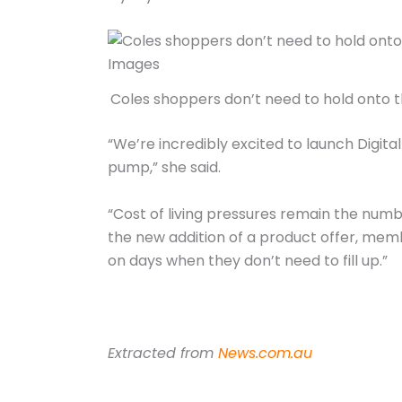
Coles shoppers don’t need to hold onto th
“We’re incredibly excited to launch Digit
pump,” she said.
“Cost of living pressures remain the numb
the new addition of a product offer, mem
on days when they don’t need to fill up.”
Extracted from
News.com.au