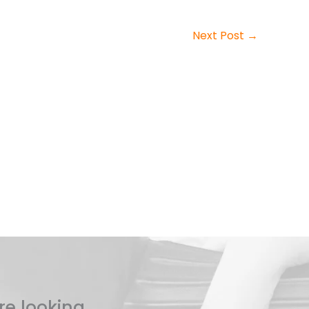
Next Post
→
re looking