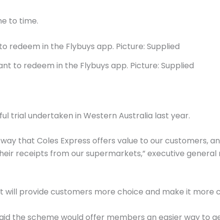
e to time.
ant to redeem in the Flybuys app. Picture: Supplied
ul trial undertaken in Western Australia last year.
ey way that Coles Express offers value to our customers, an
eir receipts from our supermarkets,” executive general
ket will provide customers more choice and make it more
 said the scheme would offer members an easier way to ge