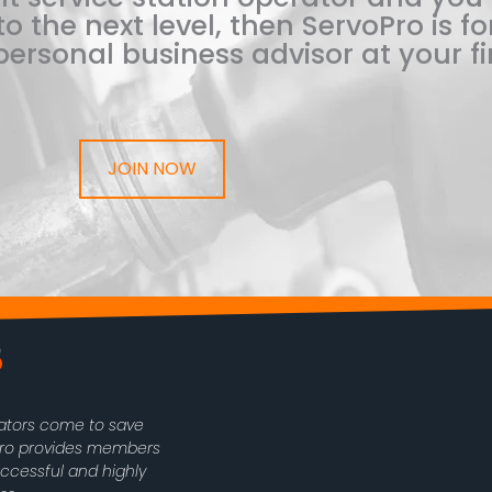
o the next level, then ServoPro is for
ersonal business advisor at your fi
JOIN NOW
rators come to save
oPro provides members
uccessful and highly