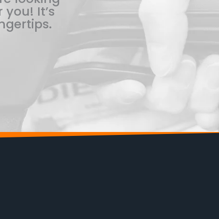
 you! It’s
ngertips.