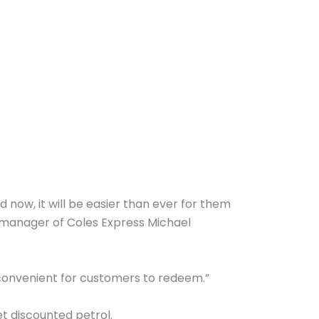
d now, it will be easier than ever for them
 manager of Coles Express Michael
 convenient for customers to redeem.”
t discounted petrol.