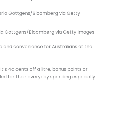
 Carla Gottgens/Bloomberg via Getty Images
se and convenience for Australians at the
s 4c cents off a litre, bonus points or
ed for their everyday spending especially