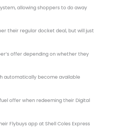
system, allowing shoppers to do away
er their regular docket deal, but will just
mber’s offer depending on whether they
ich automatically become available
fuel offer when redeeming their Digital
heir Flybuys app at Shell Coles Express