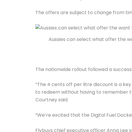
The offers are subject to change from tim
Aussies can select what offer the w
The nationwide rollout followed a successf
“The 4 cents off per litre discount is a k
to redeem without having to remember th
Courtney said.
“We’re excited that the Digital Fuel Doc
Flybuys chief executive officer Anna Lee