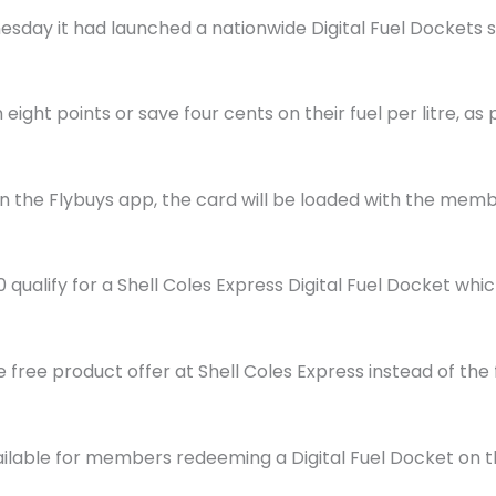
day it had launched a nationwide Digital Fuel Dockets 
eight points or save four cents on their fuel per litre, as p
 in the Flybuys app, the card will be loaded with the me
ualify for a Shell Coles Express Digital Fuel Docket wh
free product offer at Shell Coles Express instead of the 
vailable for members redeeming a Digital Fuel Docket on t