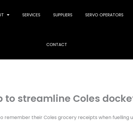
UT
SERVICES
SUPPLIERS
SERVO OPERATORS
CONTACT
p to streamline Coles docke
ed to remember their Coles grocery receipts when fuelling