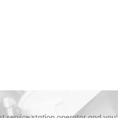
t service station operator and you’