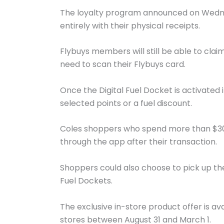
The loyalty program announced on Wednes
entirely with their physical receipts.
Flybuys members will still be able to claim 
need to scan their Flybuys card.
Once the Digital Fuel Docket is activated
selected points or a fuel discount.
Coles shoppers who spend more than $30 q
through the app after their transaction.
Shoppers could also choose to pick up the 
Fuel Dockets.
The exclusive in-store product offer is a
stores between August 31 and March 1.