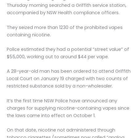
Thursday morning searched a Griffith service station,
accompanied by NSW Health compliance officers.
They seized more than 1230 of the prohibited vapes
containing nicotine.
Police estimated they had a potential “street value” of
$55,000, working out to around $44 per vape.
A 28-year-old man has been ordered to attend Griffith
Local Court on January 19 charged with two counts of
restricted substance sold by a non-wholesaler.
It’s the first time NSW Police have announced any
charges for supplying nicotine-containing vapes since
the laws came into effect on October 1.
On that date, nicotine not administered through
tobacco cigarettes (sometimes now called “analog