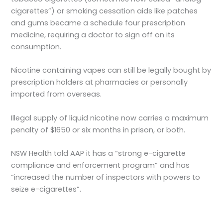
cigarettes”) or smoking cessation aids like patches
and gums became a schedule four prescription
medicine, requiring a doctor to sign off on its
consumption.
Nicotine containing vapes can still be legally bought by
prescription holders at pharmacies or personally
imported from overseas.
Illegal supply of liquid nicotine now carries a maximum
penalty of $1650 or six months in prison, or both.
NSW Health told AAP it has a “strong e-cigarette
compliance and enforcement program” and has
“increased the number of inspectors with powers to
seize e-cigarettes”.