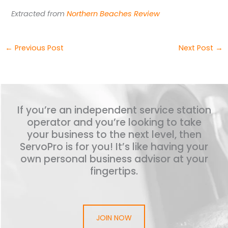
Extracted from
Northern Beaches Review
←
Previous Post
Next Post
→
If you’re an independent service station
operator and you’re looking to take
your business to the next level, then
ServoPro is for you! It’s like having your
own personal business advisor at your
fingertips.
JOIN NOW