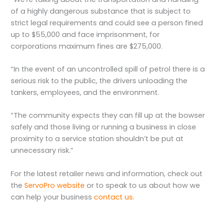
of a highly dangerous substance that is subject to
strict legal requirements and could see a person fined
up to $55,000 and face imprisonment, for
corporations maximum fines are $275,000.
“In the event of an uncontrolled spill of petrol there is a
serious risk to the public, the drivers unloading the
tankers, employees, and the environment.
“The community expects they can fill up at the bowser
safely and those living or running a business in close
proximity to a service station shouldn’t be put at
unnecessary risk.”
For the latest retailer news and information, check out
the
ServoPro website
or to speak to us about how we
can help your business
contact us
.