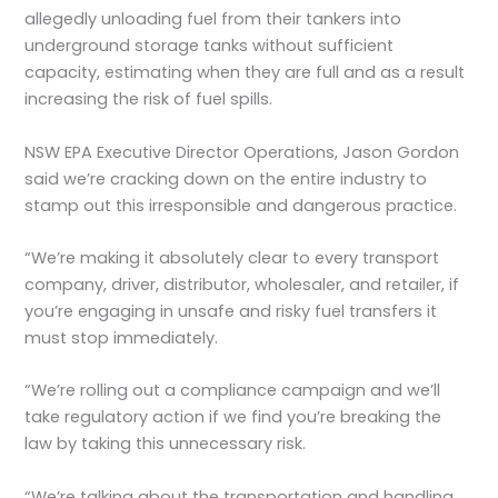
allegedly unloading fuel from their tankers into
underground storage tanks without sufficient
capacity, estimating when they are full and as a result
increasing the risk of fuel spills.
NSW EPA Executive Director Operations, Jason Gordon
said we’re cracking down on the entire industry to
stamp out this irresponsible and dangerous practice.
“We’re making it absolutely clear to every transport
company, driver, distributor, wholesaler, and retailer, if
you’re engaging in unsafe and risky fuel transfers it
must stop immediately.
“We’re rolling out a compliance campaign and we’ll
take regulatory action if we find you’re breaking the
law by taking this unnecessary risk.
“We’re talking about the transportation and handling