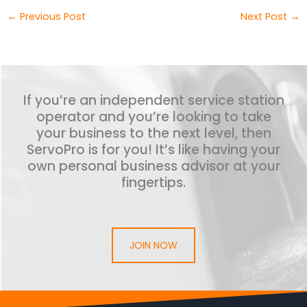
←
Previous Post
Next Post
→
If you’re an independent service station
operator and you’re looking to take
your business to the next level, then
ServoPro is for you! It’s like having your
own personal business advisor at your
fingertips.
JOIN NOW