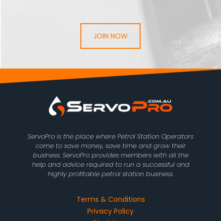
JOIN NOW
ServoPro is the place where Petrol Station Operators
come to save money, save time and grow their
business. ServoPro provides members with all the
help and advice required to run a successful and
highly profitable petrol station business.
Terms & Conditions
Privacy Policy