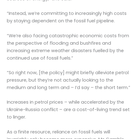
“Instead, we’re committing to increasingly high costs
by staying dependent on the fossil fuel pipeline.
“We’re also facing catastrophic economic costs from
the perspective of flooding and bushfires and
increasing extreme weather disasters fuelled by the
continued use of fossil fuels.”
“So right now, [the policy] might briefly alleviate petrol
pressure, but they’re not actually looking to the
medium and long term and – I’d say – the short term.”
Increases in petrol prices – while accelerated by the
Ukraine-Russia conflict – are a cost-of-living trend set
to linger.
As a finite resource, reliance on fossil fuels will