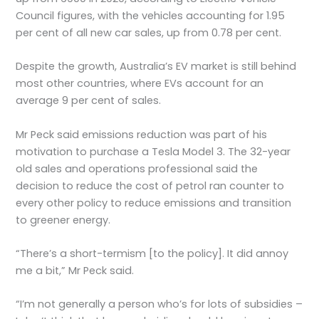
Council figures, with the vehicles accounting for 1.95
per cent of all new car sales, up from 0.78 per cent.
Despite the growth, Australia’s EV market is still behind
most other countries, where EVs account for an
average 9 per cent of sales.
Mr Peck said emissions reduction was part of his
motivation to purchase a Tesla Model 3. The 32-year
old sales and operations professional said the
decision to reduce the cost of petrol ran counter to
every other policy to reduce emissions and transition
to greener energy.
“There’s a short-termism [to the policy]. It did annoy
me a bit,” Mr Peck said.
“I’m not generally a person who’s for lots of subsidies –