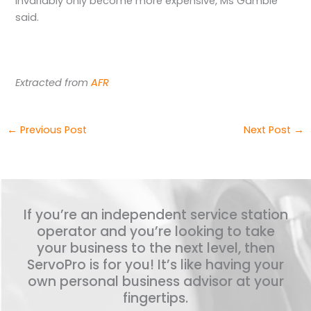
invariably only become more expensive, Ms Gamble
said.
Extracted from
AFR
←
Previous Post
Next Post
→
If you’re an independent service station
operator and you’re looking to take
your business to the next level, then
ServoPro is for you! It’s like having your
own personal business advisor at your
fingertips.