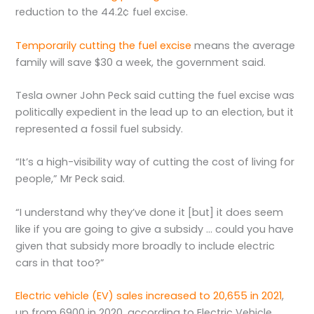
reduction to the 44.2¢ fuel excise.
Temporarily cutting the fuel excise
means the average
family will save $30 a week, the government said.
Tesla owner John Peck said cutting the fuel excise was
politically expedient in the lead up to an election, but it
represented a fossil fuel subsidy.
“It’s a high-visibility way of cutting the cost of living for
people,” Mr Peck said.
“I understand why they’ve done it [but] it does seem
like if you are going to give a subsidy … could you have
given that subsidy more broadly to include electric
cars in that too?”
Electric vehicle (EV) sales increased to 20,655 in 2021
,
up from 6900 in 2020, according to Electric Vehicle