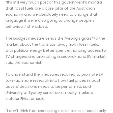
“It’s still very much part of this government’s mantra
that fossil fuels are a core pillar of the Australian
economy and we absolutely need to change that
language if we’re also going to change people’s
behaviour,” she added.
The budget measure sends the “wrong signals” to the
market about the transition away from fossil fuels,
with political energy better spent enhancing access to
EV chargers and promoting a second-hand EV market,
said the economist.
To understand the measures required to promote EV
take-up, more research into how fuel prices impact
buyers’ decisions needs to be performed, said
University of Sydney senior commodity markets
lecturer Elvis Jarnecic.
“I don’t think that discussing excise taxes is necessarily