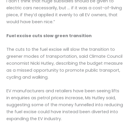
I don’t think that huge subsidies should be given to
electric cars necessarily, but … if it was a cost-of-living
piece, if they’d applied it evenly to all EV owners, that
would have been nice.”
Fuel excise cuts slow green transition
The cuts to the fuel excise will slow the transition to
greener modes of transportation, said Climate Council
economist Nicki Hutley, describing the budget measure
as a missed opportunity to promote public transport,
cycling and walking.
EV manufacturers and retailers have been seeing lifts
in enquiries as petrol prices increase, Ms Hutley said,
suggesting some of the money funnelled into reducing
the fuel excise could have instead been diverted into
expanding the EV industry.