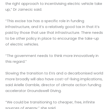
the right approach to incentivising electric vehicle take
up,” Dr Jarnecic said.
“This excise tax has a specific role in funding
infrastructure, and it’s a relatively good tax in that it’s
paid by those that use that infrastructure. There needs
to be other policy in place to encourage the take-up
of electric vehicles.
“The government needs to think more innovatively in
this regard.”
Slowing the transition to EVs and a decarbonised world
more broadly will also have cost-of-living implications,
said Arielle Gamble, director of climate action funding
accelerator Groundswell Giving.
“We could be transitioning to cheaper, free, infinite
sources of energy,” she said.