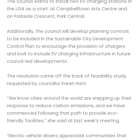
The council wants to install two EV charging stations in
the LGA as a start: at Campbelltown Arts Centre and
on Parkside Crescent, Park Central.
Additionally, the council will develop planning controls
to be included in the Sustainable City Development
Control Plan to encourage the provision of chargers
and look to include EV charging infrastructure in future
council-led developments.
The resolution came off the back of feasibility study
requested by councillor Karen Hunt.
“We know cities around the world are stepping up their
response to reduce carbon emissions, and we have
commenced following that path to provide eco-
friendly facilities,” she said at last week’s meeting.
“Electric vehicle drivers appreciate communities that