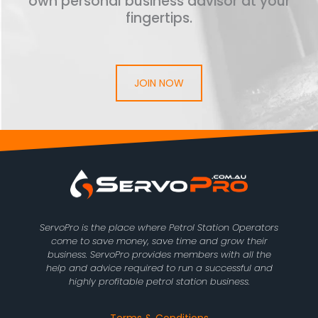
own personal business advisor at your
fingertips.
JOIN NOW
ServoPro is the place where Petrol Station Operators
come to save money, save time and grow their
business. ServoPro provides members with all the
help and advice required to run a successful and
highly profitable petrol station business.
Terms & Conditions