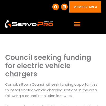
Skip
F
L
a
i
MEMBER AREA
to
c
n
e
k
content
b
e
o
d
o
i
k
n
Council seeking funding
for electric vehicle
chargers
Campbelltown Council will seek funding opportunities
to install electric vehicle charging stations in the area
following a council resolution last week.