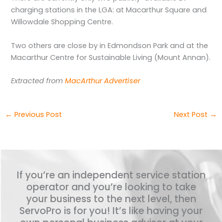
charging stations in the LGA: at Macarthur Square and
Willowdale Shopping Centre.
Two others are close by in Edmondson Park and at the
Macarthur Centre for Sustainable Living (Mount Annan).
Extracted from
MacArthur Advertiser
←
Previous Post
Next Post
→
If you’re an independent service station
operator and you’re looking to take
your business to the next level, then
ServoPro is for you! It’s like having your