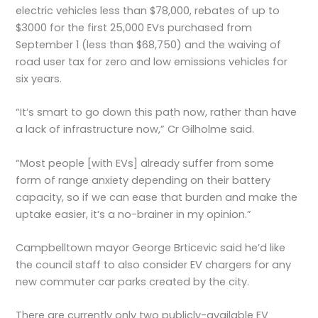
electric vehicles less than $78,000, rebates of up to
$3000 for the first 25,000 EVs purchased from
September 1 (less than $68,750) and the waiving of
road user tax for zero and low emissions vehicles for
six years.
“It’s smart to go down this path now, rather than have
a lack of infrastructure now,” Cr Gilholme said.
“Most people [with EVs] already suffer from some
form of range anxiety depending on their battery
capacity, so if we can ease that burden and make the
uptake easier, it’s a no-brainer in my opinion.”
Campbelltown mayor George Brticevic said he’d like
the council staff to also consider EV chargers for any
new commuter car parks created by the city.
There are currently only two publicly-available EV