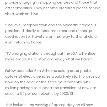
provide charging in shopping centres and those that
offer amenities. They become preferred places to visit,
shop, work and live.
“I believe Campbelltown and the Macarthur region is
positioned ideally to become a rest and recharge
destination for travellers on their way further afield or
even returning home.
“EV charging stations throughout the LGA will entice
more motorists to stop and enjoy what we have.”
Fellow councillor Ben Gilholme said greater public
uptake of electric vehicles would likely start to develop
now, on the back of the state government’s $490
million package to support the transition of new car
sales to 52 per cent electric by 2030/31.
This includes the waiving of stamp duty on all new