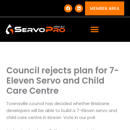
Skip
F
L
a
i
MEMBER AREA
to
c
n
e
k
content
b
e
o
d
o
i
k
n
Council rejects plan for 7-
Eleven Servo and Child
Care Centre
Townsville council has decided whether Brisbane
developers will be able to build a 7-Eleven servo and
child care centre in Kirwan. Vote in our poll.