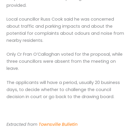
provided.
Local councillor Russ Cook said he was concerned
about traffic and parking impacts and about the
potential for complaints about odours and noise from
nearby residents.
Only Cr Fran O’Callaghan voted for the proposal, while
three councillors were absent from the meeting on
leave.
The applicants will have a period, usually 20 business
days, to decide whether to challenge the council
decision in court or go back to the drawing board.
Extracted from
Townsville Bulletin