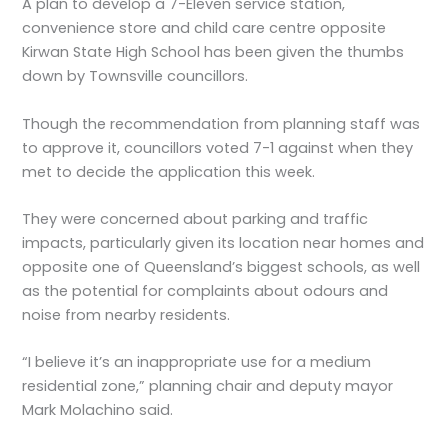
A plan to develop a 7-Eleven service station,
convenience store and child care centre opposite
Kirwan State High School has been given the thumbs
down by Townsville councillors.
Though the recommendation from planning staff was
to approve it, councillors voted 7-1 against when they
met to decide the application this week.
They were concerned about parking and traffic
impacts, particularly given its location near homes and
opposite one of Queensland’s biggest schools, as well
as the potential for complaints about odours and
noise from nearby residents.
“I believe it’s an inappropriate use for a medium
residential zone,” planning chair and deputy mayor
Mark Molachino said.