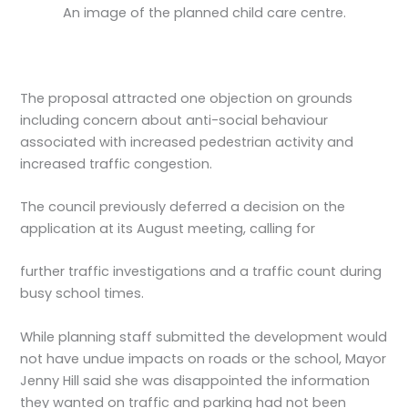
An image of the planned child care centre.
The proposal attracted one objection on grounds
including concern about anti-social behaviour
associated with increased pedestrian activity and
increased traffic congestion.
The council previously deferred a decision on the
application at its August meeting, calling for
further traffic investigations and a traffic count during
busy school times.
While planning staff submitted the development would
not have undue impacts on roads or the school, Mayor
Jenny Hill said she was disappointed the information
they wanted on traffic and parking had not been