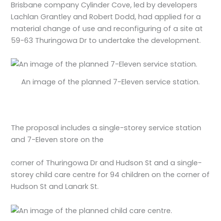
Brisbane company Cylinder Cove, led by developers
Lachlan Grantley and Robert Dodd, had applied for a
material change of use and reconfiguring of a site at
59-63 Thuringowa Dr to undertake the development.
An image of the planned 7-Eleven service station.
The proposal includes a single-storey service station
and 7-Eleven store on the
corner of Thuringowa Dr and Hudson St and a single-
storey child care centre for 94 children on the corner of
Hudson St and Lanark St.