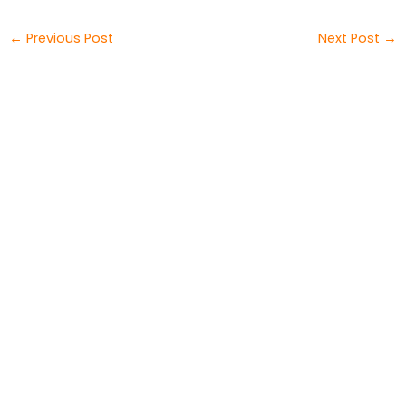
←
Previous Post
Next Post
→