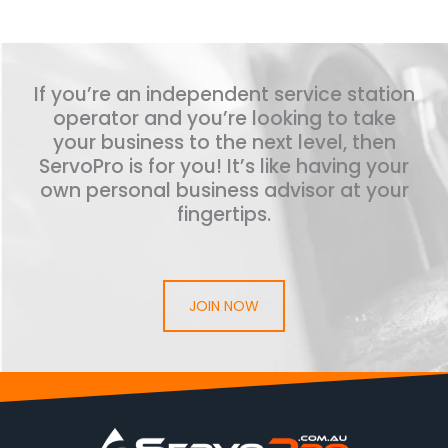
If you’re an independent service station
operator and you’re looking to take
your business to the next level, then
ServoPro is for you! It’s like having your
own personal business advisor at your
fingertips.
JOIN NOW