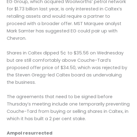
EG Group, which acquired Woolworths’ petrol network
for $1.73 billion last year, is only interested in Caltex’s
retailing assets and would require a partner to
proceed with a broader offer. MST Marquee analyst
Mark Samter has suggested EG could pair up with
Chevron.
Shares in Caltex dipped 5¢ to $35.56 on Wednesday
but are still comfortably above Couche-Tard’s
proposed offer price of $34.50, which was rejected by
the Steven Gregg-led Caltex board as undervaluing
the business.
The agreements that need to be signed before
Thursday’s meeting include one temporarily preventing
Couche-Tard from buying or selling shares in Caltex, in
which it has built a 2 per cent stake.
Ampol resurrected