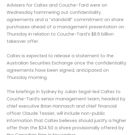
Advisers for Caltex and Couche-Tard were on
Wednesday hammering out confidentiality
agreements and a “standstill” commitment on share
purchases ahead of a management presentation on
Thursday in relation to Couche-Tard’s $8.6 billion
takeover offer.
Caltex is expected to release a statement to the
Australian Securities Exchange once the confidentiality
agreements have been signed, anticipated on
Thursday morning.
The briefings in Sydney by Julian Segal-led Caltex to
Couche-Tard’s senior management team, headed by
chief executive Brian Hannasch and chief financial
officer Claude Tessier, will include non-public
information that Caltex believes should justify a higher
offer than the $34.50 a share provisionally offered by
the Canadian firm in November.