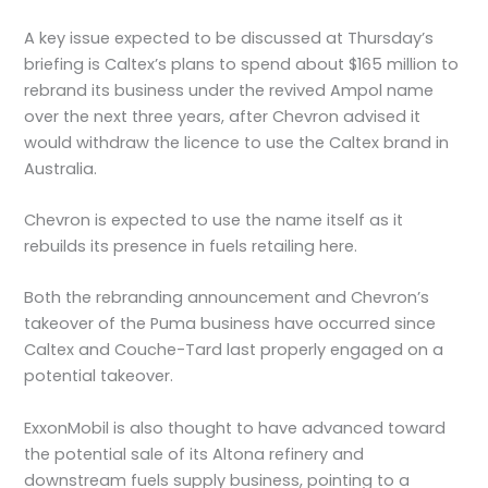
A key issue expected to be discussed at Thursday’s
briefing is Caltex’s plans to spend about $165 million to
rebrand its business under the revived Ampol name
over the next three years, after Chevron advised it
would withdraw the licence to use the Caltex brand in
Australia.
Chevron is expected to use the name itself as it
rebuilds its presence in fuels retailing here.
Both the rebranding announcement and Chevron’s
takeover of the Puma business have occurred since
Caltex and Couche-Tard last properly engaged on a
potential takeover.
ExxonMobil is also thought to have advanced toward
the potential sale of its Altona refinery and
downstream fuels supply business, pointing to a