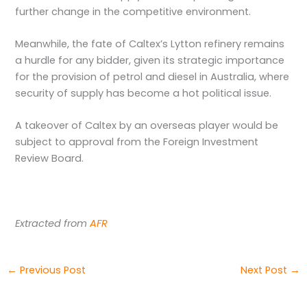
further change in the competitive environment.
Meanwhile, the fate of Caltex’s Lytton refinery remains
a hurdle for any bidder, given its strategic importance
for the provision of petrol and diesel in Australia, where
security of supply has become a hot political issue.
A takeover of Caltex by an overseas player would be
subject to approval from the Foreign Investment
Review Board.
Extracted from
AFR
←
Previous Post
Next Post
→