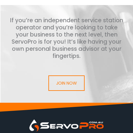
If you’re an independent service station
operator and you’re looking to take
your business to the next level, then
ServoPro is for you! It’s like having your
own personal business advisor at your
fingertips.
JOIN NOW