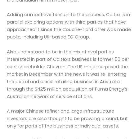
Adding competitive tension to the process, Caltex is in
parallel exploring options with third parties that have
approached it since the Couche-Tard offer was made
public, including UK-based EG Group.
Also understood to be in the mix of rival parties
interested in part of Caltex’s business is former 50 per
cent shareholder Chevron. The US major surprised the
market in December with the news it was re-entering
the petrol and diesel retailing business in Australia
through the $425 million acquisition of Puma Energy’s
Australian network of service stations.
A major Chinese refiner and large infrastructure
investors are also thought to be prowling around, but
only for parts of the business or individual assets.