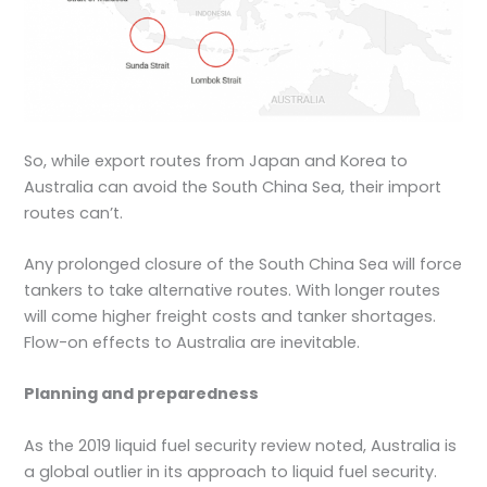
So, while export routes from Japan and Korea to
Australia can avoid the South China Sea, their import
routes can’t.
Any prolonged closure of the South China Sea will force
tankers to take alternative routes. With longer routes
will come higher freight costs and tanker shortages.
Flow-on effects to Australia are inevitable.
Planning and preparedness
As the 2019 liquid fuel security review noted, Australia is
a global outlier in its approach to liquid fuel security.