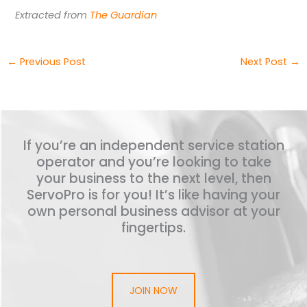
Extracted from
The Guardian
←
Previous Post
Next Post
→
If you’re an independent service station
operator and you’re looking to take
your business to the next level, then
ServoPro is for you! It’s like having your
own personal business advisor at your
fingertips.
JOIN NOW