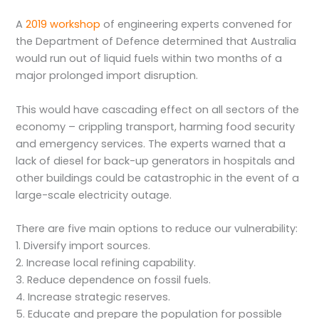
A
2019 workshop
of engineering experts convened for
the Department of Defence determined that Australia
would run out of liquid fuels within two months of a
major prolonged import disruption.
This would have cascading effect on all sectors of the
economy – crippling transport, harming food security
and emergency services. The experts warned that a
lack of diesel for back-up generators in hospitals and
other buildings could be catastrophic in the event of a
large-scale electricity outage.
There are five main options to reduce our vulnerability:
1. Diversify import sources.
2. Increase local refining capability.
3. Reduce dependence on fossil fuels.
4. Increase strategic reserves.
5. Educate and prepare the population for possible