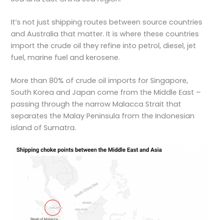
It’s not just shipping routes between source countries
and Australia that matter. It is where these countries
import the crude oil they refine into petrol, diesel, jet
fuel, marine fuel and kerosene.
More than 80% of crude oil imports for Singapore,
South Korea and Japan come from the Middle East –
passing through the narrow Malacca Strait that
separates the Malay Peninsula from the Indonesian
island of Sumatra.