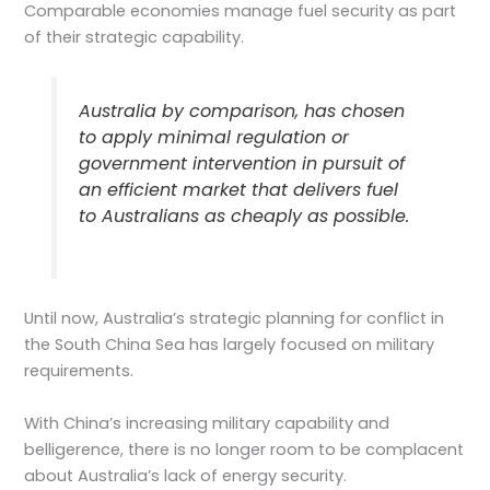
Comparable economies manage fuel security as part
of their strategic capability.
Australia by comparison, has chosen
to apply minimal regulation or
government intervention in pursuit of
an efficient market that delivers fuel
to Australians as cheaply as possible.
Until now, Australia’s strategic planning for conflict in
the South China Sea has largely focused on military
requirements.
With China’s increasing military capability and
belligerence, there is no longer room to be complacent
about Australia’s lack of energy security.