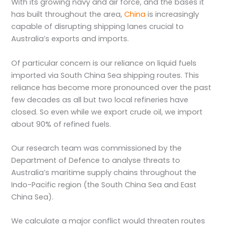
With its growing navy and air force, and the bases it
has built throughout the area,
China
is increasingly
capable of disrupting shipping lanes crucial to
Australia’s exports and imports.
Of particular concern is our reliance on liquid fuels
imported via South China Sea shipping routes. This
reliance has become more pronounced over the past
few decades as all but two local refineries have
closed. So even while we export crude oil, we import
about 90% of refined fuels.
Our research team was commissioned by the
Department of Defence to analyse threats to
Australia’s maritime supply chains throughout the
Indo-Pacific region (the South China Sea and East
China Sea).
We calculate a major conflict would threaten routes