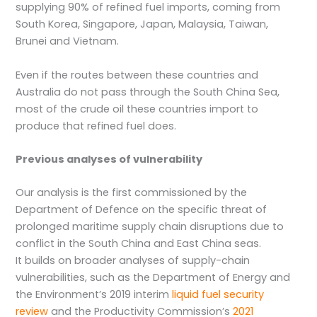
supplying 90% of refined fuel imports, coming from
South Korea, Singapore, Japan, Malaysia, Taiwan,
Brunei and Vietnam.
Even if the routes between these countries and
Australia do not pass through the South China Sea,
most of the crude oil these countries import to
produce that refined fuel does.
Previous analyses of vulnerability
Our analysis is the first commissioned by the
Department of Defence on the specific threat of
prolonged maritime supply chain disruptions due to
conflict in the South China and East China seas.
It builds on broader analyses of supply-chain
vulnerabilities, such as the Department of Energy and
the Environment’s 2019 interim
liquid fuel security
review
and the Productivity Commission’s
2021