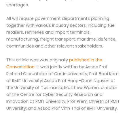
shortages.
All will require government departments planning
together with various industry sectors, including fuel
retailers, refineries and import terminals,
manufacturing, freight transport, maritime, defence,
communities and other relevant stakeholders.
This article was was originally
published in the
Conversation
. It was jointly written by Assoc Prof
Richard Oloruntoba of Curtin University; Prof Booi Kam
of RMIT University; Assoc Prof Hong-Oanh Nguyen of
the University of Tasmania; Matthew Warren, director
of the Centre for Cyber Security Research and
Innovation at RMIT University; Prof Prem Chhetri of RMIT
University; and Assoc Prof Vinh Thai of RMIT University.