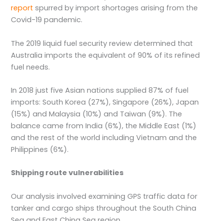
report
spurred by import shortages arising from the
Covid-19 pandemic.
The 2019 liquid fuel security review determined that
Australia imports the equivalent of 90% of its refined
fuel needs.
In 2018 just five Asian nations supplied 87% of fuel
imports: South Korea (27%), Singapore (26%), Japan
(15%) and Malaysia (10%) and Taiwan (9%). The
balance came from India (6%), the Middle East (1%)
and the rest of the world including Vietnam and the
Philippines (6%).
Shipping route vulnerabilities
Our analysis involved examining GPS traffic data for
tanker and cargo ships throughout the South China
Sea and East China Sea region.