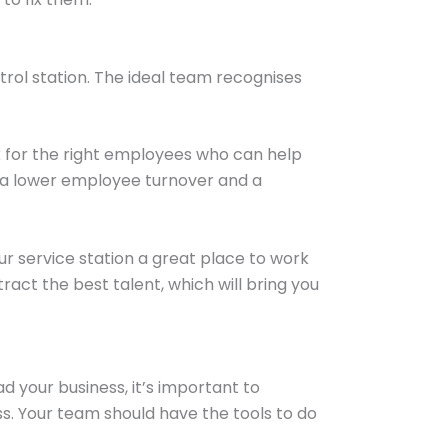
etrol station. The ideal team recognises
ok for the right employees who can help
ve a lower employee turnover and a
ur service station a great place to work
act the best talent, which will bring you
 your business, it’s important to
s. Your team should have the tools to do