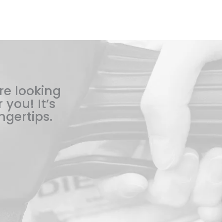
re looking
 you! It’s
ngertips.