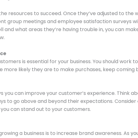
the resources to succeed. Once they’ve adjusted to the w
nt group meetings and employee satisfaction surveys wi
well and what areas they’re having trouble in, you can m
w.
nce
stomers is essential for your business. You should work t
e more likely they are to make purchases, keep coming 
ays you can improve your customer’s experience. Think 
ways to go above and beyond their expectations. Consider
 you can stand out to your customers.
rowing a business is to increase brand awareness. As you