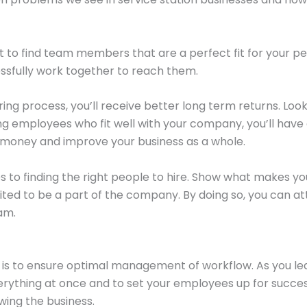
cult to find team members that are a perfect fit for your p
essfully work together to reach them.
iring process, you’ll receive better long term returns. Lo
ding employees who fit well with your company, you’ll ha
e money and improve your business as a whole.
 to finding the right people to hire. Show what makes yo
d to be a part of the company. By doing so, you can attr
am.
 is to ensure optimal management of workflow. As you lead
rything at once and to set your employees up for succes
owing the business.