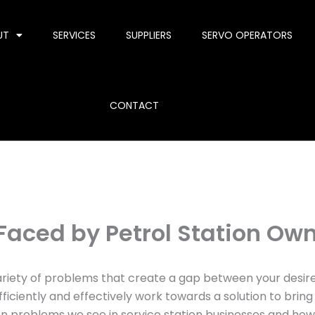
UT
SERVICES
SUPPLIERS
SERVO OPERATORS
CONTACT
ced by Petrol Station Ow
a variety of problems that create a gap between your desi
iciently and effectively work towards a solution to bring 
roblems we see in service station businesses and how 