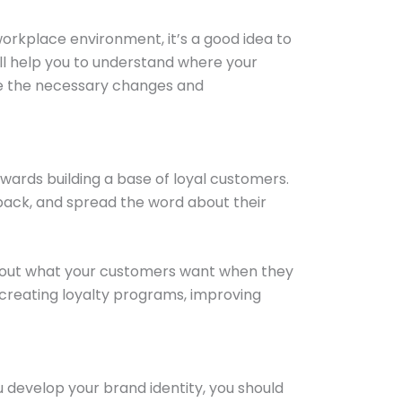
orkplace environment, it’s a good idea to
ll help you to understand where your
ake the necessary changes and
owards building a base of loyal customers.
back, and spread the word about their
about what your customers want when they
 creating loyalty programs, improving
 develop your brand identity, you should