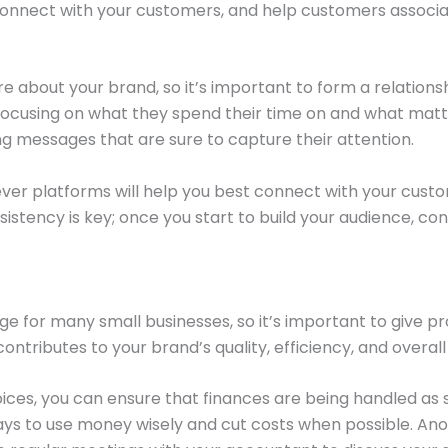
y, connect with your customers, and help customers associ
 about your brand, so it’s important to form a relations
, focusing on what they spend their time on and what mat
ng messages that are sure to capture their attention.
er platforms will help you best connect with your cust
nsistency is key; once you start to build your audience, co
e for many small businesses, so it’s important to give pr
ntributes to your brand’s quality, efficiency, and overall
oices, you can ensure that finances are being handled as s
ys to use money wisely and cut costs when possible. Anothe