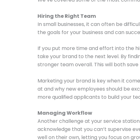
Hiring the Right Team
In small businesses, it can often be diffi
the goals for your business and can succ
If you put more time and effort into the h
take your brand to the next level. By fin
stronger team overall. This will both sav
Marketing your brand is key when it comes
at and why new employees should be excite
more qualified applicants to build your te
Managing Workflow
Another challenge at your service station
acknowledge that you can’t supervise eve
well on their own, letting you focus on gr