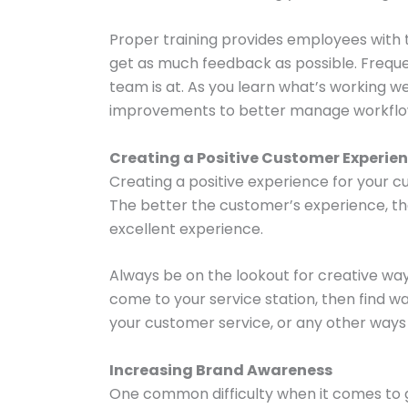
Proper training provides employees with 
get as much feedback as possible. Freque
team is at. As you learn what’s working 
improvements to better manage workflo
Creating a Positive Customer Experie
Creating a positive experience for your cu
The better the customer’s experience, th
excellent experience.
Always be on the lookout for creative w
come to your service station, then find 
your customer service, or any other ways
Increasing Brand Awareness
One common difficulty when it comes to g