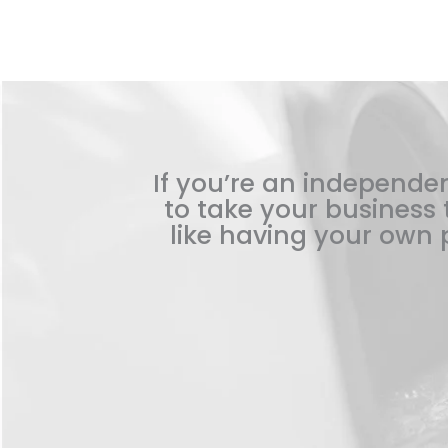
If you’re an independen
to take your business t
like having your own p