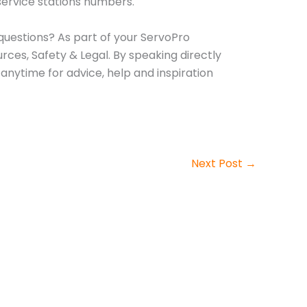
 service stations numbers.
 questions? As part of your ServoPro
ces, Safety & Legal. By speaking directly
anytime for advice, help and inspiration
Next Post
→