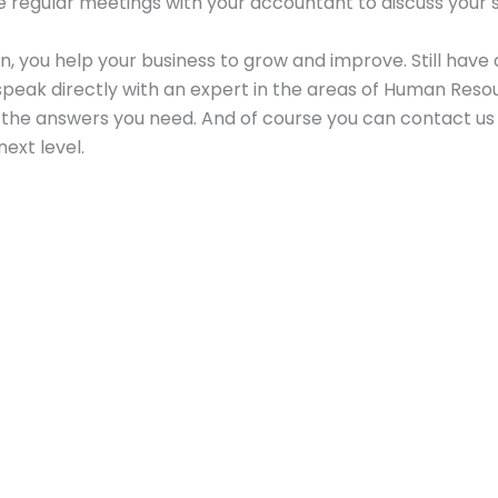
ave regular meetings with your accountant to discuss your
n, you help your business to grow and improve. Still have
eak directly with an expert in the areas of Human Resour
t the answers you need. And of course you can contact us 
ext level.