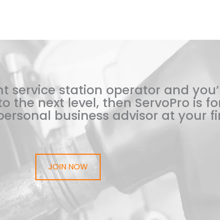
t service station operator and you’
o the next level, then ServoPro is for
ersonal business advisor at your fi
JOIN NOW