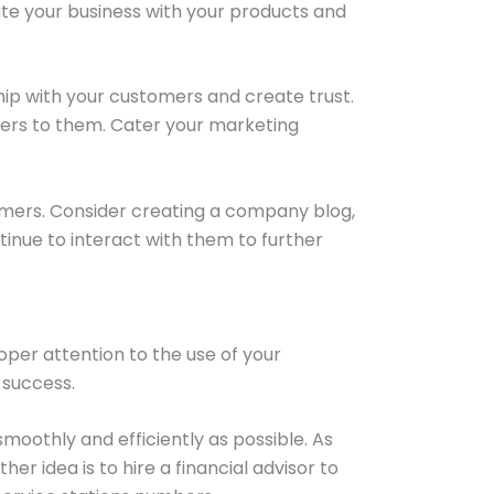
ate your business with your products and
hip with your customers and create trust.
ters to them. Cater your marketing
omers. Consider creating a company blog,
ntinue to interact with them to further
oper attention to the use of your
 success.
moothly and efficiently as possible. As
r idea is to hire a financial advisor to