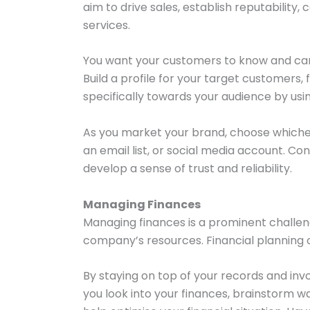
aim to drive sales, establish reputabilit
services.
You want your customers to know and care
Build a profile for your target customers
specifically towards your audience by usi
As you market your brand, choose whichev
an email list, or social media account. Co
develop a sense of trust and reliability.
Managing Finances
Managing finances is a prominent challeng
company’s resources. Financial planning co
By staying on top of your records and inv
you look into your finances, brainstorm wa