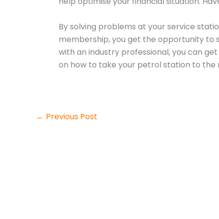
help optimise your financial situation. H
By solving problems at your service statio
membership, you get the opportunity to sp
with an industry professional, you can ge
on how to take your petrol station to the n
←
Previous Post