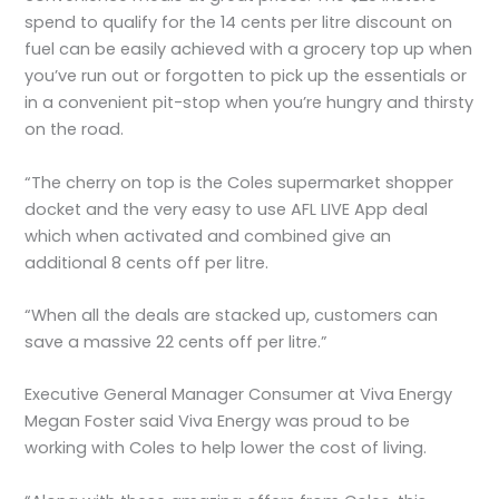
spend to qualify for the 14 cents per litre discount on
fuel can be easily achieved with a grocery top up when
you’ve run out or forgotten to pick up the essentials or
in a convenient pit-stop when you’re hungry and thirsty
on the road.
“The cherry on top is the Coles supermarket shopper
docket and the very easy to use AFL LIVE App deal
which when activated and combined give an
additional 8 cents off per litre.
“When all the deals are stacked up, customers can
save a massive 22 cents off per litre.”
Executive General Manager Consumer at Viva Energy
Megan Foster said Viva Energy was proud to be
working with Coles to help lower the cost of living.