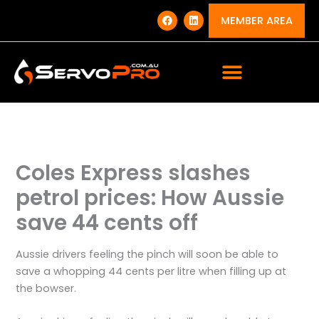
Skip
F
L
a
i
MEMBER AREA
to
c
n
e
k
content
b
e
o
d
o
i
k
n
Coles Express slashes
petrol prices: How Aussie
save 44 cents off
Aussie drivers feeling the pinch will soon be able to
save a whopping 44 cents per litre when filling up at
the bowser.