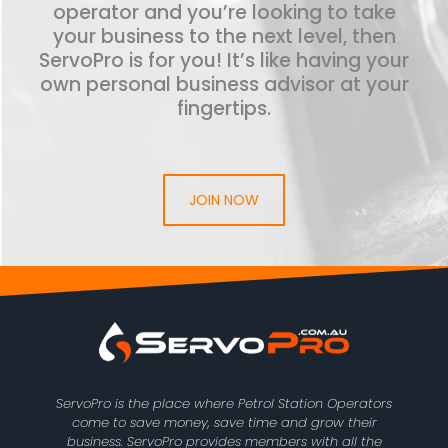
operator and you’re looking to take
your business to the next level, then
ServoPro is for you! It’s like having your
own personal business advisor at your
fingertips.
JOIN NOW
ServoPro is the place where Petrol Station Operators
come to save money, save time and grow their
business. ServoPro provides members with all the