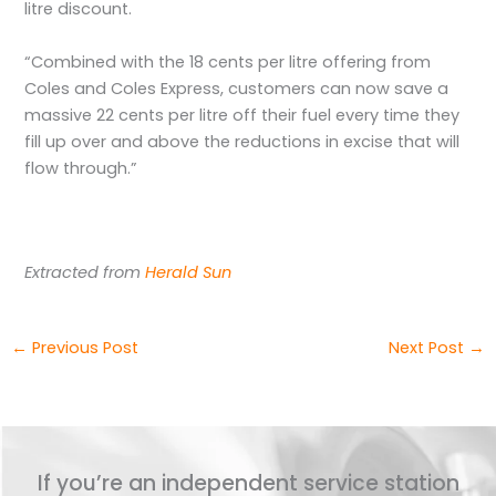
litre discount.
“Combined with the 18 cents per litre offering from
Coles and Coles Express, customers can now save a
massive 22 cents per litre off their fuel every time they
fill up over and above the reductions in excise that will
flow through.”
Extracted from
Herald Sun
←
Previous Post
Next Post
→
If you’re an independent service station