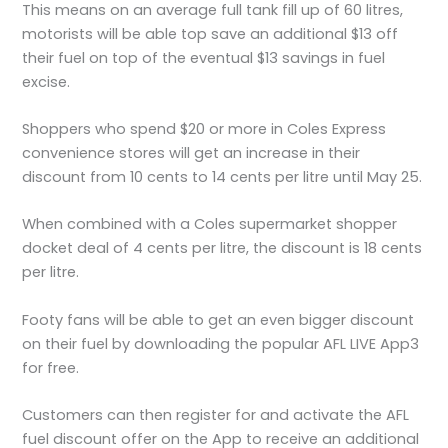
This means on an average full tank fill up of 60 litres,
motorists will be able top save an additional $13 off
their fuel on top of the eventual $13 savings in fuel
excise.
Shoppers who spend $20 or more in Coles Express
convenience stores will get an increase in their
discount from 10 cents to 14 cents per litre until May 25.
When combined with a Coles supermarket shopper
docket deal of 4 cents per litre, the discount is 18 cents
per litre.
Footy fans will be able to get an even bigger discount
on their fuel by downloading the popular AFL LIVE App3
for free.
Customers can then register for and activate the AFL
fuel discount offer on the App to receive an additional