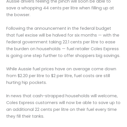
Aussie drivers feeling the pinch will soon be able to
save a whopping 44 cents per litre when filling up at
the bowser.
Following the announcement in the federal budget
that fuel excise will be halved for six months — with the
federal government taking 22.1 cents per litre to ease
the burden on households — fuel retailer Coles Express
is going one step further to offer shoppers big savings.
While Aussie fuel prices have on average come down
from $2.20 per litre to $2 per litre, fuel costs are still
hurting hip pockets.
In news that cash-strapped households will welcome,
Coles Express customers will now be able to save up to
an additional 22 cents per litre on their fuel every time
they fill their tanks.