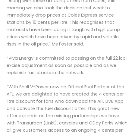
“Along with these amazing offers from Coles, this
morning we also took the decision last week to
immediately drop prices at Coles Express service
stations by 10 cents per litre. This recognises that
motorists have been doing it tough with high pump
prices which have been driven by rapid and volatile
rises in the oil price,” Ms Foster said.
“Viva Energy is committed to passing on the full 22.1cpl
excise adjustment as soon as possible and as we
replenish fuel stocks in the network.
“With Shell V-Power now an Official Fuel Partner of the
AFL, we are delighted to have created the 4 cents per
litre discount for fans who download the AFL LIVE App
and activate the fuel discount offer. This great new
offer expands on the existing partnerships we have
with Transurban (Linkt), carsales and GDay Parks which
all give customers access to an ongoing 4 cents per