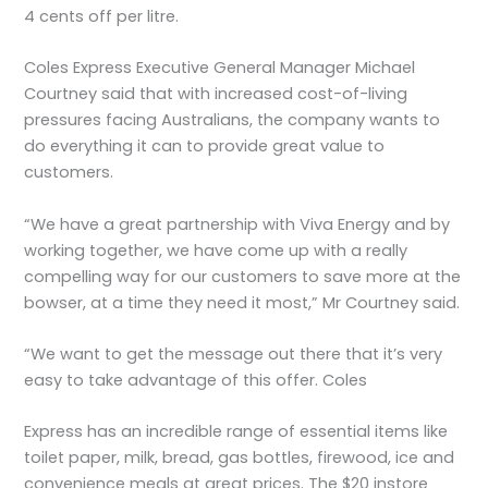
4 cents off per litre.
Coles Express Executive General Manager Michael
Courtney said that with increased cost-of-living
pressures facing Australians, the company wants to
do everything it can to provide great value to
customers.
“We have a great partnership with Viva Energy and by
working together, we have come up with a really
compelling way for our customers to save more at the
bowser, at a time they need it most,” Mr Courtney said.
“We want to get the message out there that it’s very
easy to take advantage of this offer. Coles
Express has an incredible range of essential items like
toilet paper, milk, bread, gas bottles, firewood, ice and
convenience meals at great prices. The $20 instore