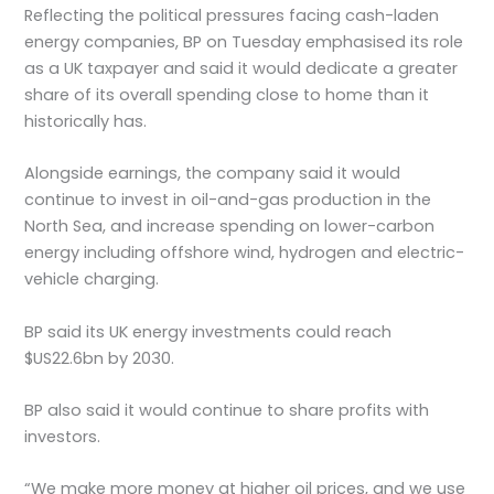
Reflecting the political pressures facing cash-laden
energy companies, BP on Tuesday emphasised its role
as a UK taxpayer and said it would dedicate a greater
share of its overall spending close to home than it
historically has.
Alongside earnings, the company said it would
continue to invest in oil-and-gas production in the
North Sea, and increase spending on lower-carbon
energy including offshore wind, hydrogen and electric-
vehicle charging.
BP said its UK energy investments could reach
$US22.6bn by 2030.
BP also said it would continue to share profits with
investors.
“We make more money at higher oil prices, and we use