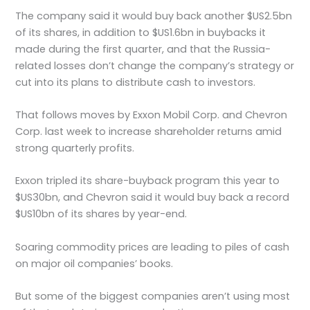
The company said it would buy back another $US2.5bn
of its shares, in addition to $US1.6bn in buybacks it
made during the first quarter, and that the Russia-
related losses don’t change the company’s strategy or
cut into its plans to distribute cash to investors.
That follows moves by Exxon Mobil Corp. and Chevron
Corp. last week to increase shareholder returns amid
strong quarterly profits.
Exxon tripled its share-buyback program this year to
$US30bn, and Chevron said it would buy back a record
$US10bn of its shares by year-end.
Soaring commodity prices are leading to piles of cash
on major oil companies’ books.
But some of the biggest companies aren’t using most