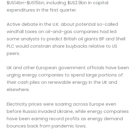
$US14bn-$US15bn, including $US2.9bn in capital
expenditures in the first quarter.
Active debate in the U.K. about potential so-called
windfall taxes on oil-and-gas companies had led
some analysts to predict British oil giants BP and Shell
PLC would constrain share buybacks relative to US
peers.
UK and other European government officials have been
urging energy companies to spend large portions of
their cash piles on renewable energy in the UK and
elsewhere.
Electricity prices were soaring across Europe even
before Russia invaded Ukraine, while energy companies
have been earning record profits as energy demand
bounces back from pandemic lows.