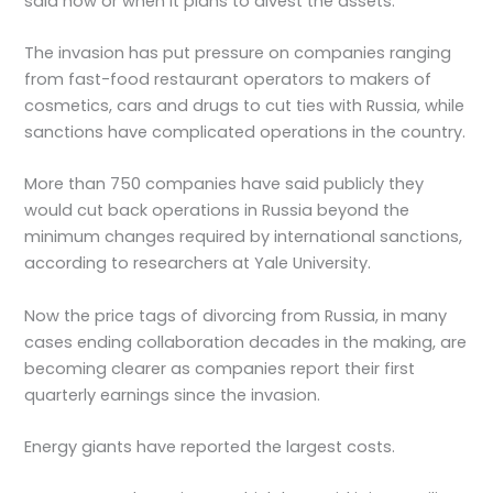
said how or when it plans to divest the assets.
The invasion has put pressure on companies ranging
from fast-food restaurant operators to makers of
cosmetics, cars and drugs to cut ties with Russia, while
sanctions have complicated operations in the country.
More than 750 companies have said publicly they
would cut back operations in Russia beyond the
minimum changes required by international sanctions,
according to researchers at Yale University.
Now the price tags of divorcing from Russia, in many
cases ending collaboration decades in the making, are
becoming clearer as companies report their first
quarterly earnings since the invasion.
Energy giants have reported the largest costs.