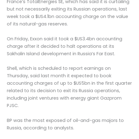
France’s TotalEnergies SE, which has said it is curtailing
but not necessarily exiting its Russian operations, last
week took a $US4.1bn accounting charge on the value
of its natural-gas reserves.
On Friday, Exxon said it took a $US3.4bn accounting
charge after it decided to halt operations at its
Sakhalin Island development in Russia’s Far East.
Shell, which is scheduled to report earnings on
Thursday, said last month it expected to book
accounting charges of up to $US5bn in the first quarter
related to its decision to exit its Russia operations,
including joint ventures with energy giant Gazprom
PJSC.
BP was the most exposed of oil-and-gas majors to
Russia, according to analysts.