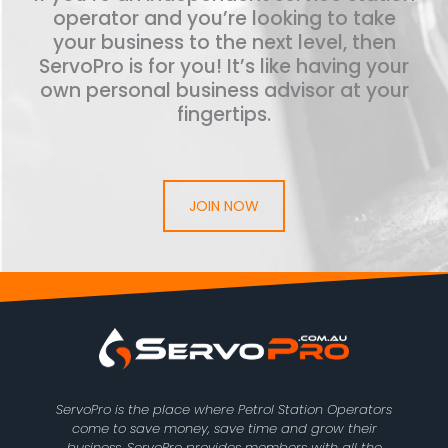
operator and you’re looking to take
your business to the next level, then
ServoPro is for you! It’s like having your
own personal business advisor at your
fingertips.
JOIN NOW
ServoPro is the place where Petrol Station Operators
come to save money, save time and grow their
business. ServoPro provides members with all the