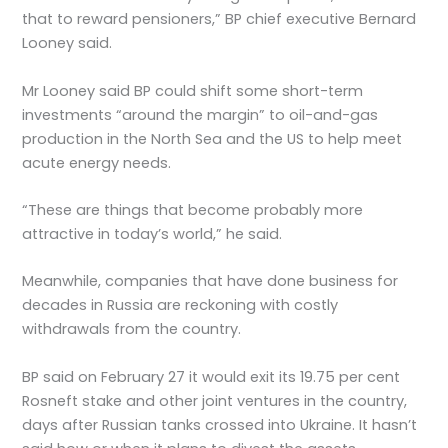
that to reward pensioners,” BP chief executive Bernard
Looney said.
Mr Looney said BP could shift some short-term
investments “around the margin” to oil-and-gas
production in the North Sea and the US to help meet
acute energy needs.
“These are things that become probably more
attractive in today’s world,” he said.
Meanwhile, companies that have done business for
decades in Russia are reckoning with costly
withdrawals from the country.
BP said on February 27 it would exit its 19.75 per cent
Rosneft stake and other joint ventures in the country,
days after Russian tanks crossed into Ukraine. It hasn’t