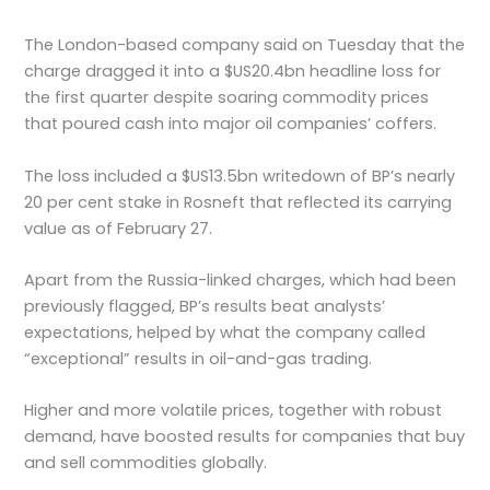
The London-based company said on Tuesday that the
charge dragged it into a $US20.4bn headline loss for
the first quarter despite soaring commodity prices
that poured cash into major oil companies’ coffers.
The loss included a $US13.5bn writedown of BP’s nearly
20 per cent stake in Rosneft that reflected its carrying
value as of February 27.
Apart from the Russia-linked charges, which had been
previously flagged, BP’s results beat analysts’
expectations, helped by what the company called
“exceptional” results in oil-and-gas trading.
Higher and more volatile prices, together with robust
demand, have boosted results for companies that buy
and sell commodities globally.