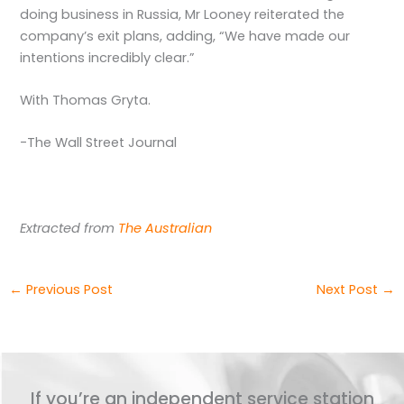
doing business in Russia, Mr Looney reiterated the
company’s exit plans, adding, “We have made our
intentions incredibly clear.”
With Thomas Gryta.
-The Wall Street Journal
Extracted from
The Australian
←
Previous Post
Next Post
→
If you’re an independent service station