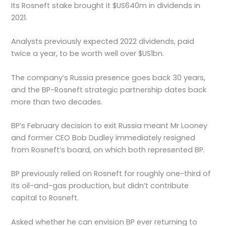
Its Rosneft stake brought it $US640m in dividends in
2021.
Analysts previously expected 2022 dividends, paid
twice a year, to be worth well over $US1bn.
The company’s Russia presence goes back 30 years,
and the BP-Rosneft strategic partnership dates back
more than two decades.
BP’s February decision to exit Russia meant Mr Looney
and former CEO Bob Dudley immediately resigned
from Rosneft’s board, on which both represented BP.
BP previously relied on Rosneft for roughly one-third of
its oil-and-gas production, but didn’t contribute
capital to Rosneft.
Asked whether he can envision BP ever returning to