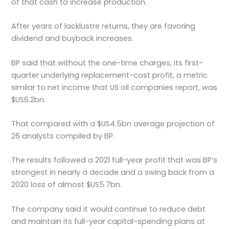
of that cash to increase production.
After years of lacklustre returns, they are favoring
dividend and buyback increases.
BP said that without the one-time charges, its first-
quarter underlying replacement-cost profit, a metric
similar to net income that US oil companies report, was
$US6.2bn.
That compared with a $US4.5bn average projection of
26 analysts compiled by BP.
The results followed a 2021 full-year profit that was BP’s
strongest in nearly a decade and a swing back from a
2020 loss of almost $US5.7bn.
The company said it would continue to reduce debt
and maintain its full-year capital-spending plans at