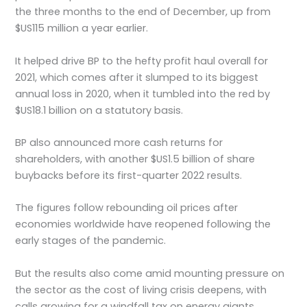
the three months to the end of December, up from
$US115 million a year earlier.
It helped drive BP to the hefty profit haul overall for
2021, which comes after it slumped to its biggest
annual loss in 2020, when it tumbled into the red by
$US18.1 billion on a statutory basis.
BP also announced more cash returns for
shareholders, with another $US1.5 billion of share
buybacks before its first-quarter 2022 results.
The figures follow rebounding oil prices after
economies worldwide have reopened following the
early stages of the pandemic.
But the results also come amid mounting pressure on
the sector as the cost of living crisis deepens, with
calls growing for a windfall tax on energy giants.