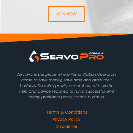
JOIN NOW
ServoPro is the place where Petrol Station Operators
come to save money, save time and grow their
business. ServoPro provides members with all the
help and advice required to run a successful and
highly profitable petrol station business.
Terms & Conditions
Privacy Policy
Disclaimer