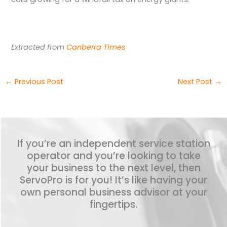
Extracted from
Canberra Times
←
Previous Post
Next Post
→
If you’re an independent service station
operator and you’re looking to take
your business to the next level, then
ServoPro is for you! It’s like having your
own personal business advisor at your
fingertips.