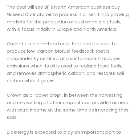
The deal will see BP’s North American business buy
Nuseed Carinata oil, to process it or sell it into growing
markets for the production of sustainable biofuels,
with a focus initially in Europe and North America.
Carinata is a non-food crop that can be used to
produce low-carbon biofuel feedstock that is
independently certified and sustainable. It reduces
emissions when its oil is used to replace fossil fuels,
and removes atmospheric carbon, and restores soil
carbon while it grows.
Grown as a “cover crop”, in between the harvesting
and re-planting of other crops, it can provide farmers
with extra income at the same time as improving their
soils.
Bioenergy is expected to play an important part to