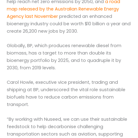
help reach net zero emissions by 2050, and
a road
map released by the Australian Renewable Energy
Agency last November
predicted an enhanced
bioenergy industry could be worth $10 billion a year and
create 26,200 new jobs by 2030.
Globally, BP, which produces renewable diesel from
biomass, has a target to more than double its
bioenergy portfolio by 2025, and to quadruple it by
2030, from 2019 levels.
Carol Howle, executive vice president, trading and
shipping at BP, underscored the vital role sustainable
biofuels have to reduce carbon emissions from
transport.
“By working with Nuseed, we can use their sustainable
feedstock to help decarbonise challenging
transportation sectors such as aviation, supporting