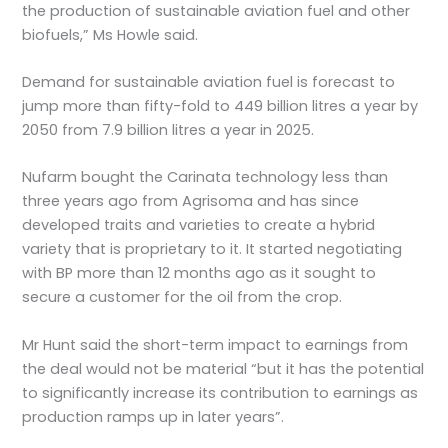
the production of sustainable aviation fuel and other
biofuels,” Ms Howle said.
Demand for sustainable aviation fuel is forecast to
jump more than fifty-fold to 449 billion litres a year by
2050 from 7.9 billion litres a year in 2025.
Nufarm bought the Carinata technology less than
three years ago from Agrisoma and has since
developed traits and varieties to create a hybrid
variety that is proprietary to it. It started negotiating
with BP more than 12 months ago as it sought to
secure a customer for the oil from the crop.
Mr Hunt said the short-term impact to earnings from
the deal would not be material “but it has the potential
to significantly increase its contribution to earnings as
production ramps up in later years”.