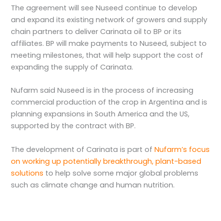
The agreement will see Nuseed continue to develop
and expand its existing network of growers and supply
chain partners to deliver Carinata oil to BP or its
affiliates. BP will make payments to Nuseed, subject to
meeting milestones, that will help support the cost of
expanding the supply of Carinata.
Nufarm said Nuseed is in the process of increasing
commercial production of the crop in Argentina and is
planning expansions in South America and the US,
supported by the contract with BP.
The development of Carinata is part of
Nufarm’s focus
on working up potentially breakthrough, plant-based
solutions
to help solve some major global problems
such as climate change and human nutrition.