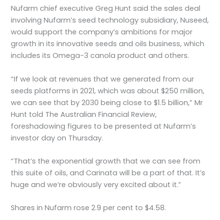
Nufarm chief executive Greg Hunt said the sales deal
involving Nufarm’s seed technology subsidiary, Nuseed,
would support the company’s ambitions for major
growth in its innovative seeds and oils business, which
includes its Omega-3 canola product and others.
“If we look at revenues that we generated from our
seeds platforms in 2021, which was about $250 million,
we can see that by 2030 being close to $1.5 billion,” Mr
Hunt told The Australian Financial Review,
foreshadowing figures to be presented at Nufarm’s
investor day on Thursday.
“That’s the exponential growth that we can see from
this suite of oils, and Carinata will be a part of that. It’s
huge and we’re obviously very excited about it.”
Shares in Nufarm rose 2.9 per cent to $4.58.