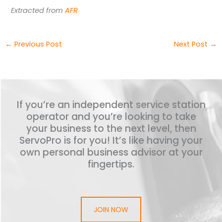
Extracted from
AFR
←
Previous Post
Next Post
→
If you’re an independent service station
operator and you’re looking to take
your business to the next level, then
ServoPro is for you! It’s like having your
own personal business advisor at your
fingertips.
JOIN NOW