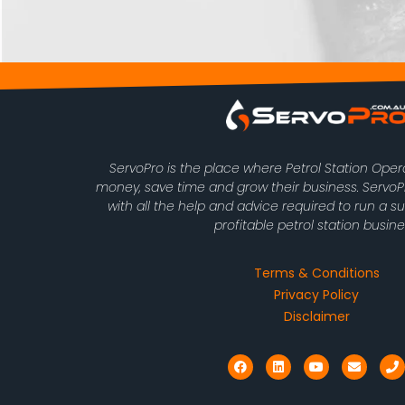
ServoPro is the place where Petrol Station Ope
money, save time and grow their business. Serv
with all the help and advice required to run a s
profitable petrol station busine
Terms & Conditions
Privacy Policy
Disclaimer
F
L
Y
E
P
a
i
o
n
h
c
n
u
v
o
e
k
t
e
n