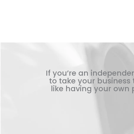
If you’re an independen
to take your business t
like having your own p