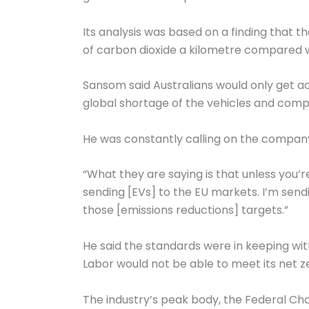
Its analysis was based on a finding that t
of carbon dioxide a kilometre compared wi
Sansom said Australians would only get a
global shortage of the vehicles and com
He was constantly calling on the company
“What they are saying is that unless you’
sending [EVs] to the EU markets. I’m sendi
those [emissions reductions] targets.”
He said the standards were in keeping wit
Labor would not be able to meet its net z
The industry’s peak body, the Federal Ch