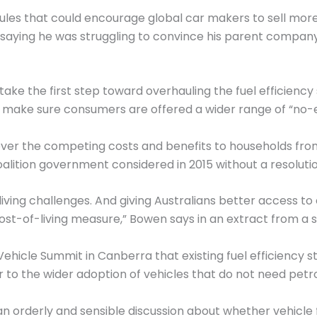
ules that could encourage global car makers to sell more
saying he was struggling to convince his parent company
take the first step toward overhauling the fuel efficienc
 make sure consumers are offered a wider range of “no-e
 over the competing costs and benefits to households fro
alition government considered in 2015 without a resolutio
iving challenges. And giving Australians better access to 
ost-of-living measure,” Bowen says in an extract from a s
c Vehicle Summit in Canberra that existing fuel efficiency 
to the wider adoption of vehicles that do not need petrol
an orderly and sensible discussion about whether vehicle 