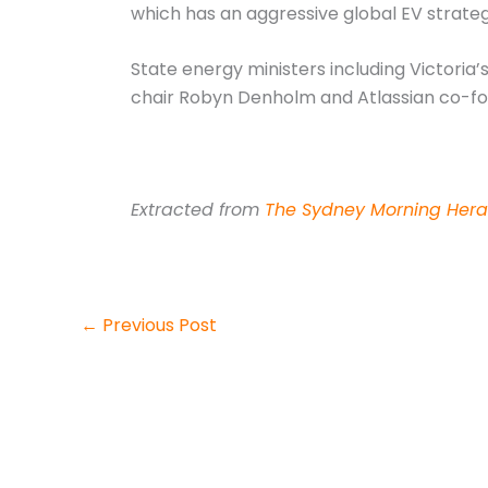
which has an aggressive global EV strate
State energy ministers including Victoria
chair Robyn Denholm and Atlassian co-f
Extracted from
The Sydney Morning Hera
←
Previous Post