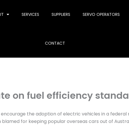
UT
SERVICES
SUPPLIERS
SERVO OPERATORS
CONTACT
e on fuel efficiency stand
 encourage the adoption of electric vehicles in a federal
n blamed for keeping popular overseas cars out of Austral