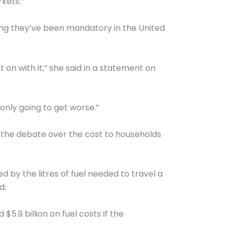
kets.”
ying they’ve been mandatory in the United
 on with it,” she said in a statement on
 only going to get worse.”
 the debate over the cost to households
 by the litres of fuel needed to travel a
d.
5.9 billion on fuel costs if the