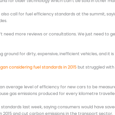
nd for older technology which can’t be sold in other mar
also call for fuel efficiency standards at the summit, sa
des.
’t need more reviews or consultations. We just need to get
round for dirty, expensive, inefficient vehicles, and it is
gan considering fuel standards in 2015
but struggled with
an average level of efficiency for new cars to be measured
ouse gas emissions produced for every kilometre travelle
he standards last week, saying consumers would have saved $
2015 and cut carbon emissions in the transport sector.