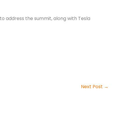
 to address the summit, along with Tesla
Next Post
→