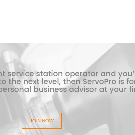
t service station operator and you’
o the next level, then ServoPro is for
ersonal business advisor at your fi
JOIN NOW