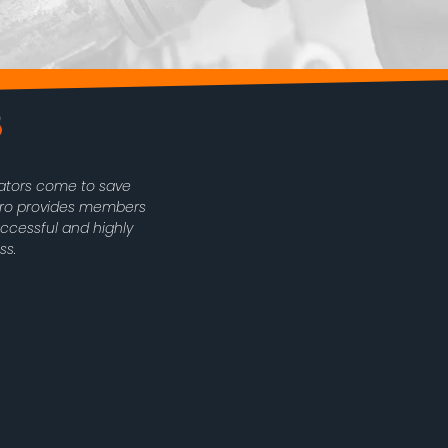
rators come to save
oPro provides members
uccessful and highly
ss.