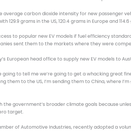
he average carbon dioxide intensity for new passenger vehi
th 129.9 grams in the US, 120.4 grams in Europe and 114.6
ccess to popular new EV models if fuel efficiency standa
panies sent them to the markets where they were compell
’s European head office to supply new EV models to Aust
re going to tell me we’re going to get a whacking great fi
ng them to the US, I’m sending them to China, where I’m g
h the government’s broader climate goals because unless t
ero target.
amber of Automotive Industries, recently adopted a volu