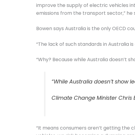
improve the supply of electric vehicles in
emissions from the transport sector,” he 
Bowen says Australia is the only OECD coun
“The lack of such standards in Australia is
“Why? Because while Australia doesn’t sh
“While Australia doesn’t show l
Climate Change Minister Chris
“It means consumers aren’t getting the c