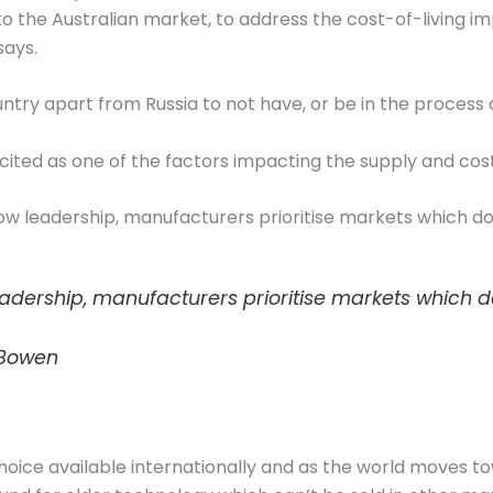
to the Australian market, to address the cost-of-living im
says.
try apart from Russia to not have, or be in the process o
 cited as one of the factors impacting the supply and cost
ow leadership, manufacturers prioritise markets which do
eadership, manufacturers prioritise markets which d
 Bowen
hoice available internationally and as the world moves t