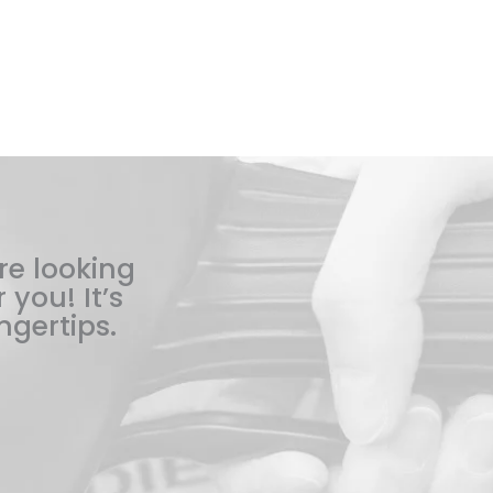
re looking
 you! It’s
ngertips.