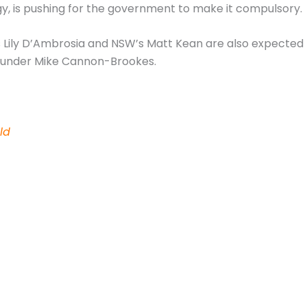
gy, is pushing for the government to make it compulsory.
’s Lily D’Ambrosia and NSW’s Matt Kean are also expected
ounder Mike Cannon-Brookes.
ld