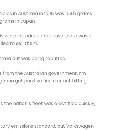
cles in Australia in 2018 was 169.8 grams
 grams in Japan.
rds were introduced because there was a
ed to sell them.
ralia but was being rebuffed.
ne from the Australian government, I’m
onna get punitive fines for not hitting
he nation’s fleet was electrified quickly,
ntary emissions standard, but Volkswagen,