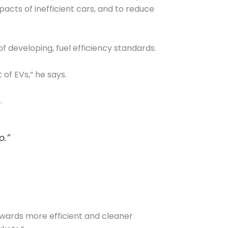
pacts of inefficient cars, and to reduce
f developing, fuel efficiency standards.
 of EVs,” he says.
.
o.”
owards more efficient and cleaner