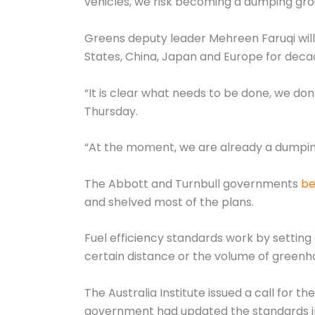
vehicles, we risk becoming a dumping grou
Greens deputy leader Mehreen Faruqi will 
States, China, Japan and Europe for deca
“It is clear what needs to be done, we don
Thursday.
“At the moment, we are already a dumping g
The Abbott and Turnbull governments
be
and shelved most of the plans.
Fuel efficiency standards work by setting 
certain distance or the volume of greenh
The Australia Institute issued a call for t
government had updated the standards in 