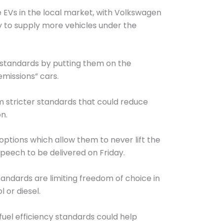
 EVs in the local market, with Volkswagen
 to supply more vehicles under the
y standards by putting them on the
missions” cars.
m stricter standards that could reduce
n.
options which allow them to never lift the
peech to be delivered on Friday.
standards are limiting freedom of choice in
 or diesel.
fuel efficiency standards could help