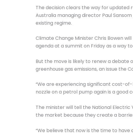
The decision clears the way for updated r
Australia managing director Paul Sansom 
existing regime.
Climate Change Minister Chris Bowen will 
agenda at a summit on Friday as a way to
But the move is likely to renew a debate
greenhouse gas emissions, an issue the Co
“We are experiencing significant cost-of-l
nozzle on a petrol pump again is a good c
The minister will tell the National Electri
the market because they create a barrier 
“We believe that now is the time to have 