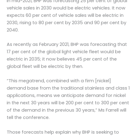
In mid-2021, BHP was forecasting 25 per cent of global
vehicle sales in 2030 would be electric vehicles. It now
expects 60 per cent of vehicle sales will be electric in
2030, rising to 80 per cent by 2035 and 90 per cent by
2040.
As recently as February 2021, BHP was forecasting that
17 per cent of the global light vehicle fleet would be
electric in 2035; it now believes 45 per cent of the
global fleet will be electric by then.
“This megatrend, combined with a firm [nickel]
demand base from the traditional stainless and class 1
applications, means we anticipate demand for nickel
in the next 30 years will be 200 per cent to 300 per cent
of the demand in the previous 30 years,” Ms Farrell will
tell the conference.
Those forecasts help explain why BHP is seeking to