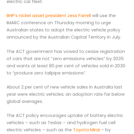
electric car fleet.
BHP’s nickel asset president Jess Farrell
will use the
IMARC conference on Thursday morning to urge
Australian states to adopt the electric vehicle policy
announced by the Australian Capital Territory in July.
The ACT government has vowed to cease registration
of cars that are not “zero emissions vehicles” by 2035
and wants at least 80 per cent of vehicles sold in 2030
to “produce zero tailpipe emissions”.
About 2 per cent of new vehicle sales in Australia last
year were electric vehicles; an adoption rate far below
global averages.
The ACT policy encourages uptake of battery electric
vehicles – such as Teslas – and hydrogen fuel cell
electric vehicles – such as the
Toyota Mirai
– by