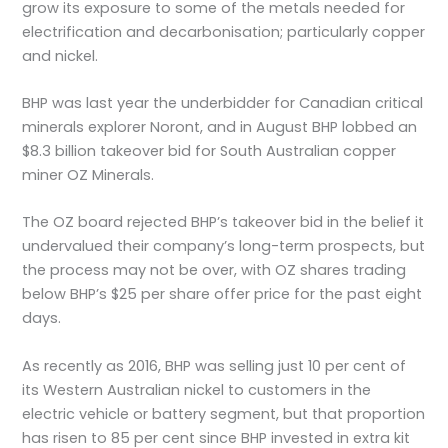
grow its exposure to some of the metals needed for
electrification and decarbonisation; particularly copper
and nickel.
BHP was last year the underbidder for Canadian critical
minerals explorer Noront, and in August BHP lobbed an
$8.3 billion takeover bid for South Australian copper
miner OZ Minerals.
The OZ board rejected BHP’s takeover bid in the belief it
undervalued their company’s long-term prospects, but
the process may not be over, with OZ shares trading
below BHP’s $25 per share offer price for the past eight
days.
As recently as 2016, BHP was selling just 10 per cent of
its Western Australian nickel to customers in the
electric vehicle or battery segment, but that proportion
has risen to 85 per cent since BHP invested in extra kit