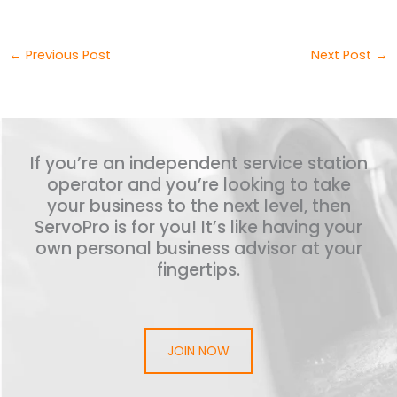
←
Previous Post
Next Post
→
If you’re an independent service station
operator and you’re looking to take
your business to the next level, then
ServoPro is for you! It’s like having your
own personal business advisor at your
fingertips.
JOIN NOW