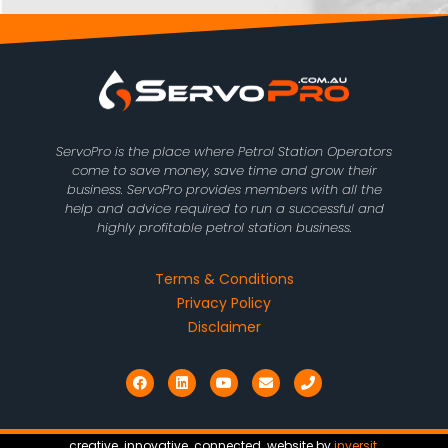
ServoPro is the place where Petrol Station Operators
come to save money, save time and grow their
business. ServoPro provides members with all the
help and advice required to run a successful and
highly profitable petrol station business.
Terms & Conditions
Privacy Policy
Disclaimer
F
L
Y
E
P
a
i
o
n
h
c
n
u
v
o
e
k
t
e
n
b
e
u
l
e
o
d
b
o
creative. innovative. connected. website by
inversit
.