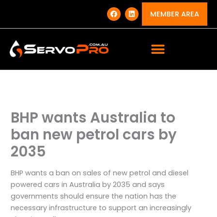
Skip
F
L
a
i
MEMBER AREA
to
c
n
e
k
content
b
e
o
d
o
i
k
n
BHP wants Australia to
ban new petrol cars by
2035
BHP wants a ban on sales of new petrol and diesel
powered cars in Australia by 2035 and says
governments should ensure the nation has the
necessary infrastructure to support an increasingly