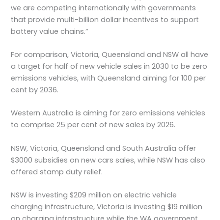
we are competing internationally with governments
that provide multi-billion dollar incentives to support
battery value chains.”
For comparison, Victoria, Queensland and NSW all have
a target for half of new vehicle sales in 2030 to be zero
emissions vehicles, with Queensland aiming for 100 per
cent by 2036.
Western Australia is aiming for zero emissions vehicles
to comprise 25 per cent of new sales by 2026.
NSW, Victoria, Queensland and South Australia offer
$3000 subsidies on new cars sales, while NSW has also
offered stamp duty relief.
NSW is investing $209 million on electric vehicle
charging infrastructure, Victoria is investing $19 million
on charging infrastructure while the WA government