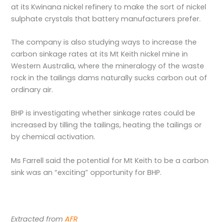
at its Kwinana nickel refinery to make the sort of nickel
sulphate crystals that battery manufacturers prefer.
The company is also studying ways to increase the
carbon sinkage rates at its Mt Keith nickel mine in
Western Australia, where the mineralogy of the waste
rock in the tailings dams naturally sucks carbon out of
ordinary air.
BHP is investigating whether sinkage rates could be
increased by tilling the tailings, heating the tailings or
by chemical activation.
Ms Farrell said the potential for Mt Keith to be a carbon
sink was an “exciting” opportunity for BHP.
Extracted from
AFR