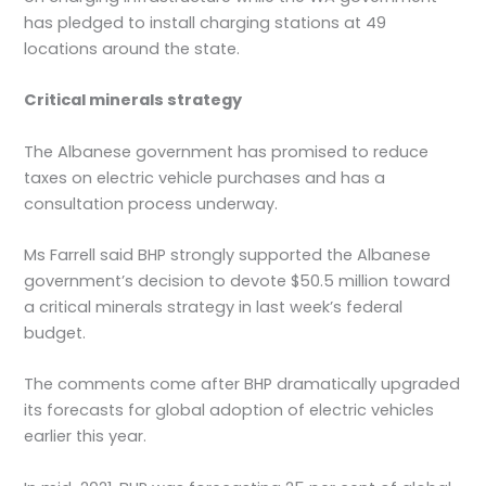
has pledged to install charging stations at 49
locations around the state.
Critical minerals strategy
The Albanese government has promised to reduce
taxes on electric vehicle purchases and has a
consultation process underway.
Ms Farrell said BHP strongly supported the Albanese
government’s decision to devote $50.5 million toward
a critical minerals strategy in last week’s federal
budget.
The comments come after BHP dramatically upgraded
its forecasts for global adoption of electric vehicles
earlier this year.