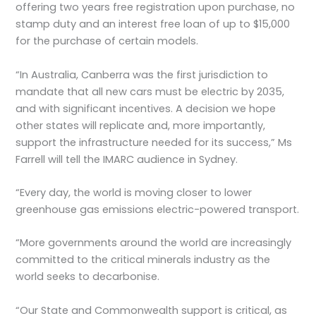
offering two years free registration upon purchase, no
stamp duty and an interest free loan of up to $15,000
for the purchase of certain models.
“In Australia, Canberra was the first jurisdiction to
mandate that all new cars must be electric by 2035,
and with significant incentives. A decision we hope
other states will replicate and, more importantly,
support the infrastructure needed for its success,” Ms
Farrell will tell the IMARC audience in Sydney.
“Every day, the world is moving closer to lower
greenhouse gas emissions electric-powered transport.
“More governments around the world are increasingly
committed to the critical minerals industry as the
world seeks to decarbonise.
“Our State and Commonwealth support is critical, as