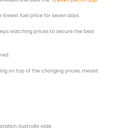
 lowest fuel price for seven days.
keeps watching prices to secure the best
red.
ng on top of the changing prices, meant
tation Australia wide.