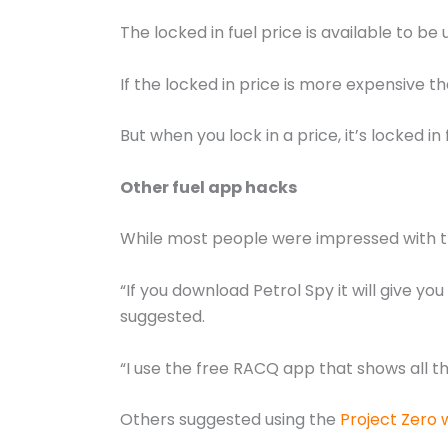
The locked in fuel price is available to be 
If the locked in price is more expensive th
But when you lock in a price, it’s locked in
Other fuel app hacks
While most people were impressed with th
“If you download Petrol Spy it will give y
suggested.
“I use the free RACQ app that shows all t
Others suggested using the
Project Zero 