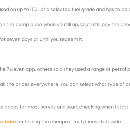
used on up to 150L of a selected fuel grade and has to be do
an the pump price when you fill up, you’ll still pay the ch
 for seven days or until you redeem it.
e 7Eleven app, others said they used a range of petrol 
ou all the prices everywhere. You can select what type of 
he prices for most servos and start checking when I start
website
for finding the cheapest fuel prices statewide.