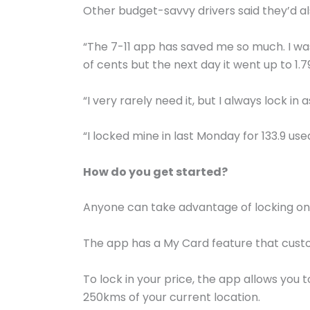
Other budget-savvy drivers said they’d a
“The 7-11 app has saved me so much. I was
of cents but the next day it went up to 1.
“I very rarely need it, but I always lock in
“I locked mine in last Monday for 133.9 use
How do you get started?
Anyone can take advantage of locking on 
The app has a My Card feature that custom
To lock in your price, the app allows you t
250kms of your current location.