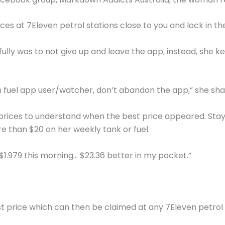
s at 7Eleven petrol stations close to you and lock in the
fully was to not give up and leave the app, instead, she 
en fuel app user/watcher, don’t abandon the app,” she sha
rices to understand when the best price appeared. Stayi
e than $20 on her weekly tank or fuel.
s $1.979 this morning… $23.36 better in my pocket.”
t price which can then be claimed at any 7Eleven petrol s