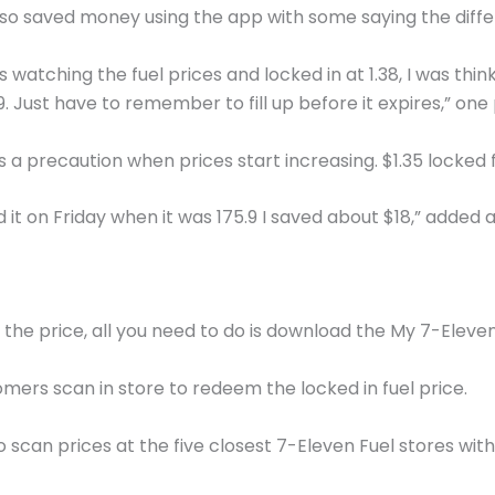
lso saved money using the app with some saying the diffe
 watching the fuel prices and locked in at 1.38, I was th
79. Just have to remember to fill up before it expires,” on
 as a precaution when prices start increasing. $1.35 locked 
d it on Friday when it was 175.9 I saved about $18,” added a
the price, all you need to do is download the My 7-Eleve
ers scan in store to redeem the locked in fuel price.
o scan prices at the five closest 7-Eleven Fuel stores wit