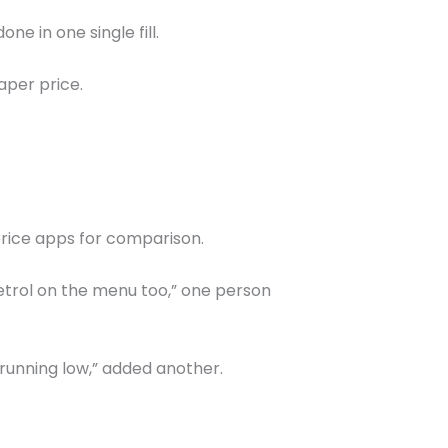
ne in one single fill.
eaper price.
price apps for comparison.
petrol on the menu too,” one person
 running low,” added another.