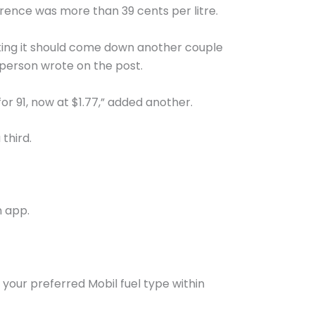
rence was more than 39 cents per litre.
inking it should come down another couple
e person wrote on the post.
for 91, now at $1.77,” added another.
 third.
n app.
h your preferred Mobil fuel type within