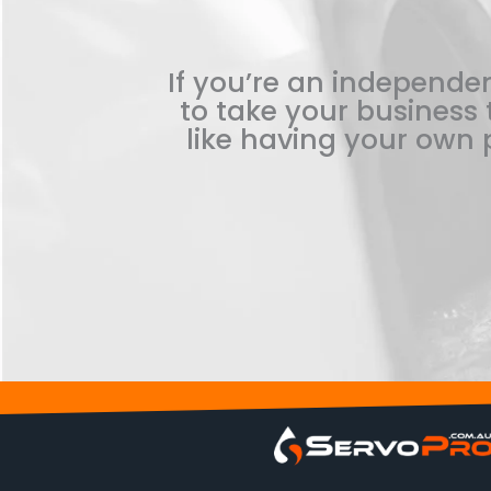
If you’re an independen
to take your business t
like having your own p