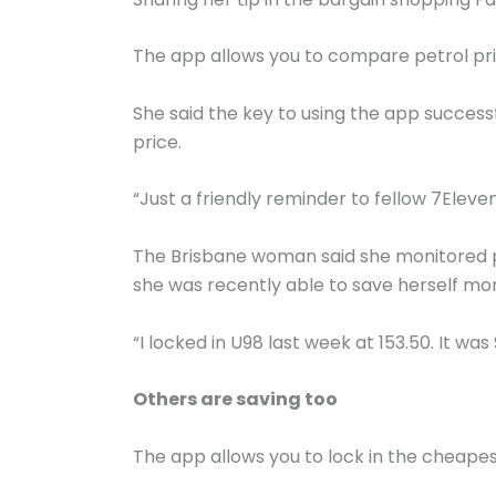
The app allows you to compare petrol price
She said the key to using the app success
price.
“Just a friendly reminder to fellow 7Elev
The Brisbane woman said she monitored p
she was recently able to save herself mor
“I locked in U98 last week at 153.50. It wa
Others are saving too
The app allows you to lock in the cheapes