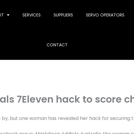
UT
SERVICES
SUPPLIERS
SERVO OPERATORS
CONTACT
als 7Eleven hack to score c
 by, but one woman has revealed her hack for securing t
Facebook group, Markdown Addicts Australia, the woman 