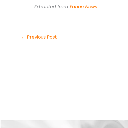
Extracted from
Yahoo News
←
Previous Post