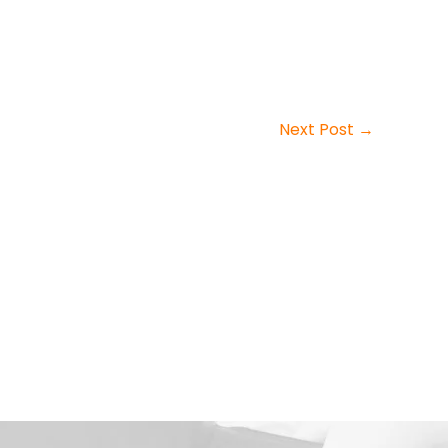
Next Post
→