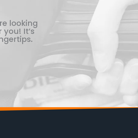
re looking
 you! It’s
ngertips.