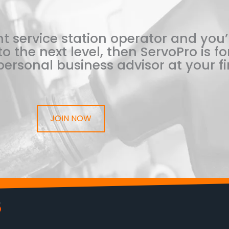
t service station operator and you’
o the next level, then ServoPro is for
ersonal business advisor at your fi
JOIN NOW