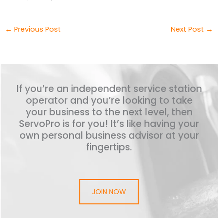
←
Previous Post
Next Post
→
If you’re an independent service station
operator and you’re looking to take
your business to the next level, then
ServoPro is for you! It’s like having your
own personal business advisor at your
fingertips.
JOIN NOW