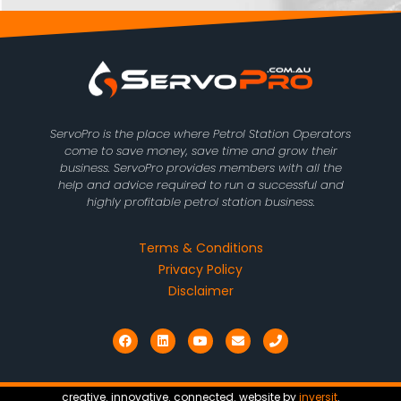
ServoPro is the place where Petrol Station Operators
come to save money, save time and grow their
business. ServoPro provides members with all the
help and advice required to run a successful and
highly profitable petrol station business.
Terms & Conditions
Privacy Policy
Disclaimer
F
L
Y
E
P
a
i
o
n
h
c
n
u
v
o
e
k
t
e
n
b
e
u
l
e
o
d
b
o
creative. innovative. connected. website by
inversit
.