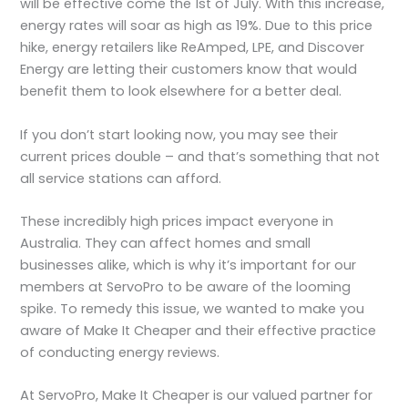
will be effective come the 1st of July. With this increase,
energy rates will soar as high as 19%. Due to this price
hike, energy retailers like ReAmped, LPE, and Discover
Energy are letting their customers know that would
benefit them to look elsewhere for a better deal.
If you don’t start looking now, you may see their
current prices double – and that’s something that not
all service stations can afford.
These incredibly high prices impact everyone in
Australia. They can affect homes and small
businesses alike, which is why it’s important for our
members at ServoPro to be aware of the looming
spike. To remedy this issue, we wanted to make you
aware of Make It Cheaper and their effective practice
of conducting energy reviews.
At ServoPro, Make It Cheaper is our valued partner for