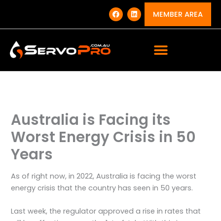
Skip
F
L
a
i
MEMBER AREA
to
c
n
e
k
content
b
e
o
d
o
i
k
n
Australia is Facing its
Worst Energy Crisis in 50
Years
As of right now, in 2022, Australia is facing the worst
energy crisis that the country has seen in 50 years.
Last week, the regulator approved a rise in rates that