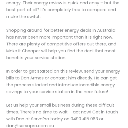
energy. Their energy review is quick and easy – but the
best part of all? It’s completely free to compare and
make the switch.
Shopping around for better energy deals in Australia
has never been more important than it is right now.
There are plenty of competitive offers out there, and
Make It Cheaper will help you find the deal that most
benefits your service station.
In order to get started on this review, send your energy
bills to Dan Armes or contact him directly. He can get
the process started and introduce incredible energy
savings to your service station in the near future!
Let us help your small business during these difficult
times. There’s no time to wait – act now! Get in touch
with Dan at ServoPro today on 0490 415 063 or
dan@servopro.com.au