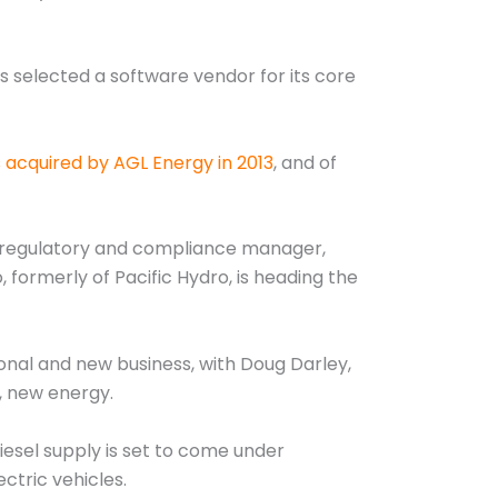
s selected a software vendor for its core
 acquired by AGL Energy in 2013
, and of
s regulatory and compliance manager,
formerly of Pacific Hydro, is heading the
onal and new business, with Doug Darley,
r, new energy.
iesel supply is set to come under
ctric vehicles.