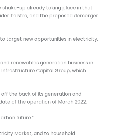
he shake-up already taking place in that
leader Telstra, and the proposed demerger
o target new opportunities in electricity,
ng and renewables generation business in
 Infrastructure Capital Group, which
off the back of its generation and
p date of the operation of March 2022.
carbon future.”
ctricity Market, and to household