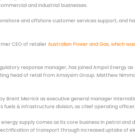
commercial and industrial businesses.
of onshore and offshore customer services support, and ha
rmer CEO of retailer
Australian Power and Gas, which was
egulatory response manager, has joined Ampol Energy a
cting head of retail from Amaysim Group. Matthew Nimmo, 
 by Brent Merrick as executive general manager internati
s fuels & infrastructure division, as chief operating office
f energy supply comes as its core business in petrol and d
ectrification of transport through increased uptake of ele