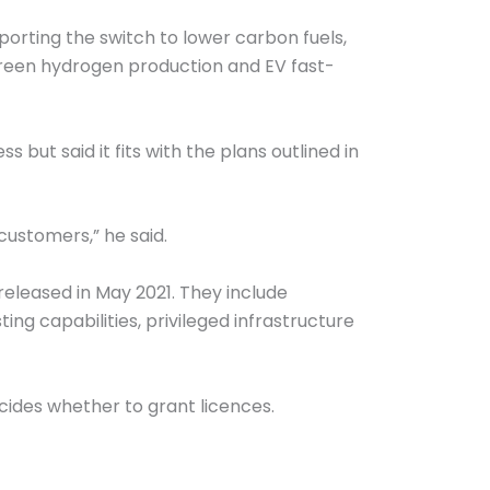
porting the switch to lower carbon fuels,
green hydrogen production and EV fast-
t said it fits with the plans outlined in
customers,” he said.
released in May 2021. They include
ing capabilities, privileged infrastructure
cides whether to grant licences.