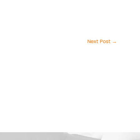
Next Post
→