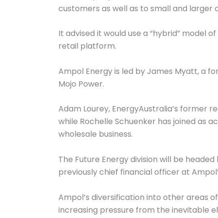
customers as well as to small and larger 
It advised it would use a “hybrid” model 
retail platform.
Ampol Energy is led by James Myatt, a fo
Mojo Power.
Adam Lourey, EnergyAustralia’s former r
while Rochelle Schuenker has joined as a
wholesale business.
The Future Energy division will be headed
previously chief financial officer at Ampol’
Ampol’s diversification into other areas o
increasing pressure from the inevitable el