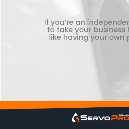
If you’re an independen
to take your business t
like having your own p