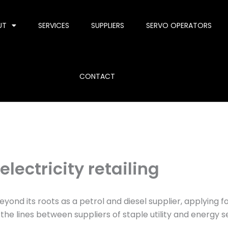
UT
SERVICES
SUPPLIERS
SERVO OPERATORS
CONTACT
lectricity retailing
nd its roots as a petrol and diesel supplier, applying for 
the lines between suppliers of staple utility and energy s