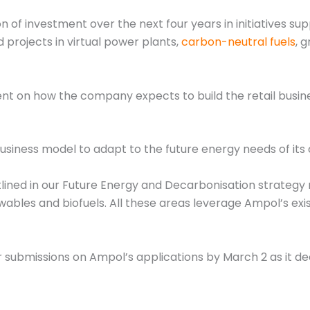
 of investment over the next four years in initiatives sup
projects in virtual power plants,
carbon-neutral fuels
, 
 how the company expects to build the retail business bu
business model to adapt to the future energy needs of its 
lined in our Future Energy and Decarbonisation strategy 
wables and biofuels. All these areas leverage Ampol’s exist
 submissions on Ampol’s applications by March 2 as it de