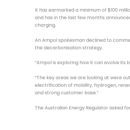
It has earmarked a minimum of $100 million
and has in the last few months announced 
charging.
An Ampol spokesman declined to comment on
the decarbonisation strategy.
“Ampol is exploring how it can evolve its 
“The key areas we are looking at were out
electrification of mobility, hydrogen, rene
and strong customer base.”
The Australian Energy Regulator asked for