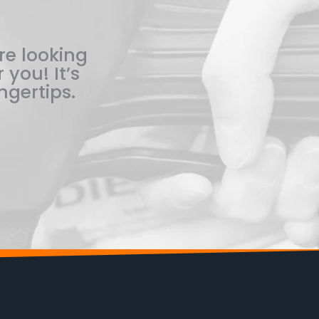
re looking
 you! It’s
ngertips.