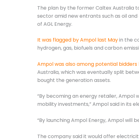
The plan by the former Caltex Australia to
sector amid new entrants such as oil and 
of AGL Energy.
It was flagged by Ampol last May
in the c
hydrogen, gas, biofuels and carbon emissi
Ampol was also among potential bidders l
Australia, which was eventually split bet
bought the generation assets.
“By becoming an energy retailer, Ampol wi
mobility investments,” Ampol said in its el
“By launching Ampol Energy, Ampol will be
The company said it would offer electricit