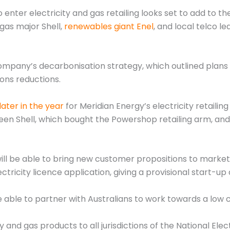
 enter electricity and gas retailing looks set to add to t
gas major Shell,
renewables giant Enel
, and local telco 
ompany’s decarbonisation strategy, which outlined plans t
ons reductions.
ater in the year
for Meridian Energy’s electricity retaili
ween Shell, which bought the Powershop retailing arm, and
ll be able to bring new customer propositions to market 
ectricity licence application, giving a provisional start-u
 able to partner with Australians to work towards a low 
y and gas products to all jurisdictions of the National Ele