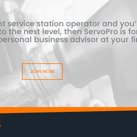
t service station operator and you’
o the next level, then ServoPro is for
ersonal business advisor at your fi
JOIN NOW