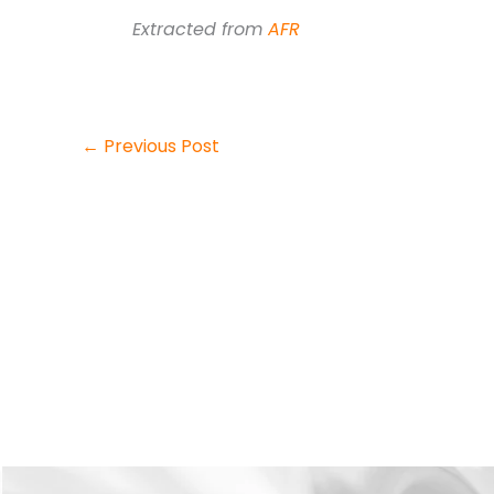
Extracted from
AFR
←
Previous Post