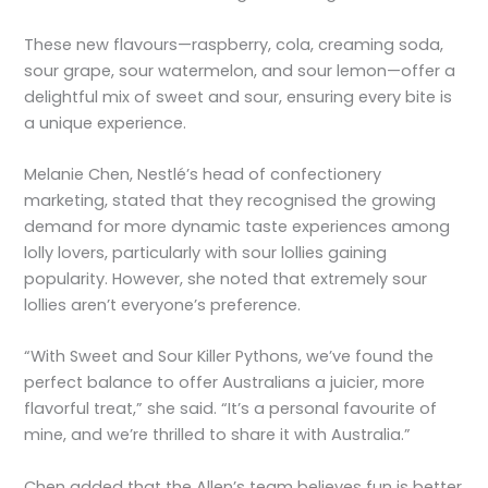
These new flavours—raspberry, cola, creaming soda,
sour grape, sour watermelon, and sour lemon—offer a
delightful mix of sweet and sour, ensuring every bite is
a unique experience.
Melanie Chen, Nestlé’s head of confectionery
marketing, stated that they recognised the growing
demand for more dynamic taste experiences among
lolly lovers, particularly with sour lollies gaining
popularity. However, she noted that extremely sour
lollies aren’t everyone’s preference.
“With Sweet and Sour Killer Pythons, we’ve found the
perfect balance to offer Australians a juicier, more
flavorful treat,” she said. “It’s a personal favourite of
mine, and we’re thrilled to share it with Australia.”
Chen added that the Allen’s team believes fun is better