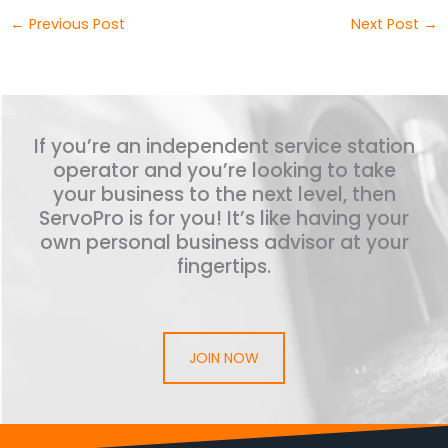
←
Previous Post
Next Post
→
If you’re an independent service station
operator and you’re looking to take
your business to the next level, then
ServoPro is for you! It’s like having your
own personal business advisor at your
fingertips.
JOIN NOW