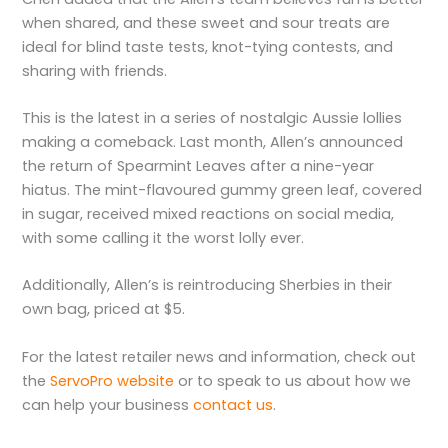
when shared, and these sweet and sour treats are
ideal for blind taste tests, knot-tying contests, and
sharing with friends.
This is the latest in a series of nostalgic Aussie lollies
making a comeback. Last month, Allen’s announced
the return of Spearmint Leaves after a nine-year
hiatus. The mint-flavoured gummy green leaf, covered
in sugar, received mixed reactions on social media,
with some calling it the worst lolly ever.
Additionally, Allen’s is reintroducing Sherbies in their
own bag, priced at $5.
For the latest retailer news and information, check out
the
ServoPro website
or to speak to us about how we
can help your business
contact us
.