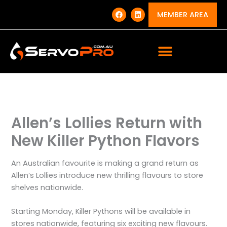
Skip
F
L
a
i
MEMBER AREA
to
c
n
e
k
content
b
e
o
d
o
i
k
n
Allen’s Lollies Return with
New Killer Python Flavors
An Australian favourite is making a grand return as
Allen’s Lollies introduce new thrilling flavours to store
shelves nationwide.
Starting Monday, Killer Pythons will be available in
stores nationwide, featuring six exciting new flavours.