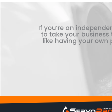
If you’re an independen
to take your business t
like having your own p