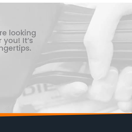
re looking
 you! It’s
ngertips.