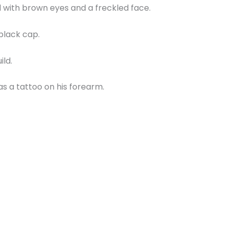
d with brown eyes and a freckled face.
black cap.
ild.
s a tattoo on his forearm.