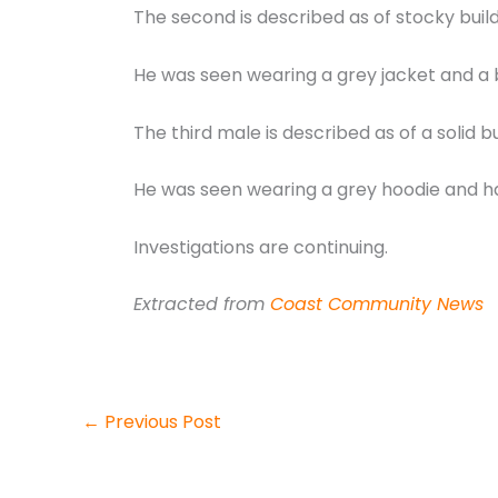
The second is described as of stocky buil
He was seen wearing a grey jacket and a 
The third male is described as of a solid bu
He was seen wearing a grey hoodie and ha
Investigations are continuing.
Extracted from
Coast Community News
←
Previous Post