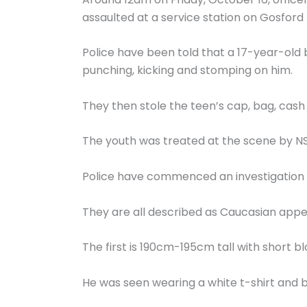
assaulted at a service station on Gosford
Police have been told that a 17-year-ol
punching, kicking and stomping on him.
They then stole the teen’s cap, bag, cash
The youth was treated at the scene by N
Police have commenced an investigation a
They are all described as Caucasian appe
The first is 190cm-195cm tall with short b
He was seen wearing a white t-shirt and b