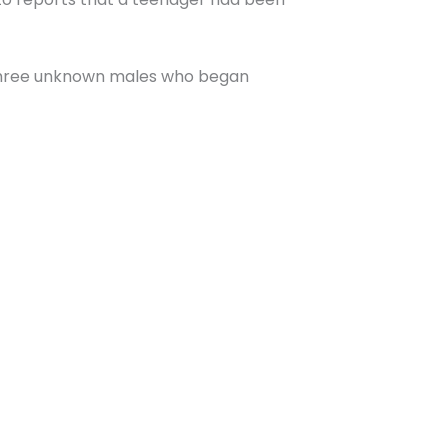
 three unknown males who began