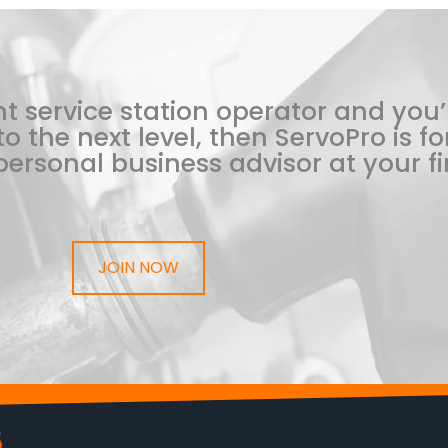
t service station operator and you’
o the next level, then ServoPro is for
ersonal business advisor at your fi
JOIN NOW