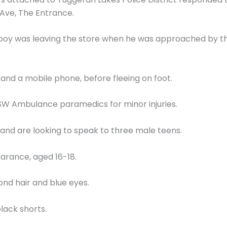
 Ave, The Entrance.
d boy was leaving the store when he was approached by
 and a mobile phone, before fleeing on foot.
SW Ambulance paramedics for minor injuries.
nd are looking to speak to three male teens.
arance, aged 16-18.
lond hair and blue eyes.
lack shorts.