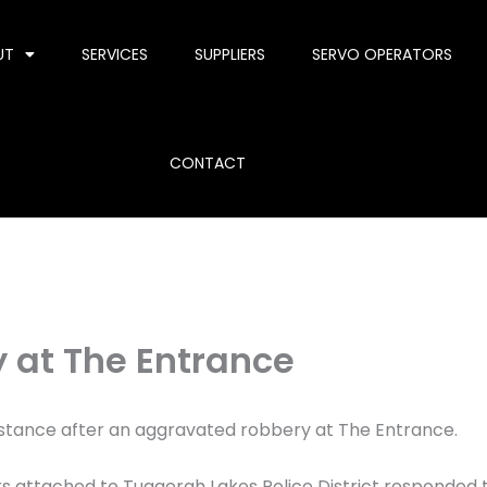
UT
SERVICES
SUPPLIERS
SERVO OPERATORS
CONTACT
 at The Entrance
sistance after an aggravated robbery at The Entrance.
ers attached to Tuggerah Lakes Police District responded