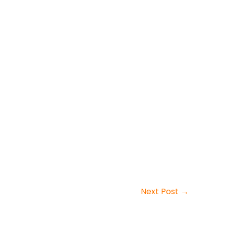
Next Post
→