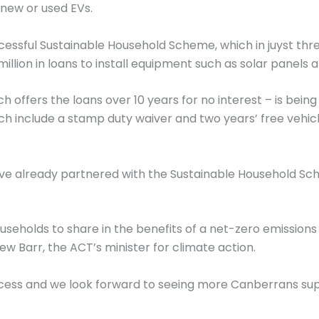
 new or used EVs.
cessful Sustainable Household Scheme, which in juyst th
illion in loans to install equipment such as solar panels 
offers the loans over 10 years for no interest – is bein
h include a stamp duty waiver and two years’ free vehicle
ave already partnered with the Sustainable Household S
seholds to share in the benefits of a net-zero emissions 
ew Barr, the ACT’s minister for climate action.
ccess and we look forward to seeing more Canberrans su