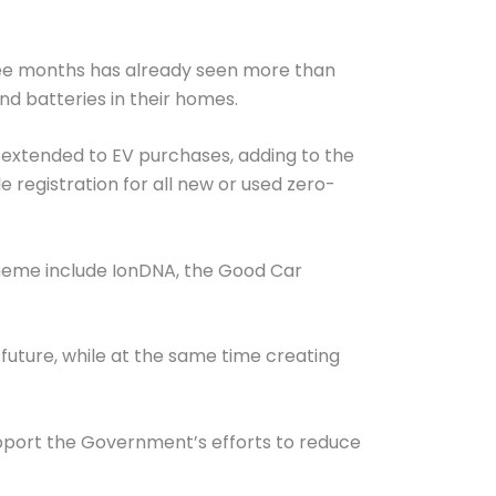
ree months has already seen more than
and batteries in their homes.
g extended to EV purchases, adding to the
 registration for all new or used zero-
cheme include IonDNA, the Good Car
future, while at the same time creating
pport the Government’s efforts to reduce