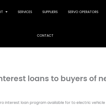
UT
SERVICES
SUPPLIERS
SERVO OPERATORS
CONTACT
nterest loans to buyers of 
 interest loan program available for to electric vehicle