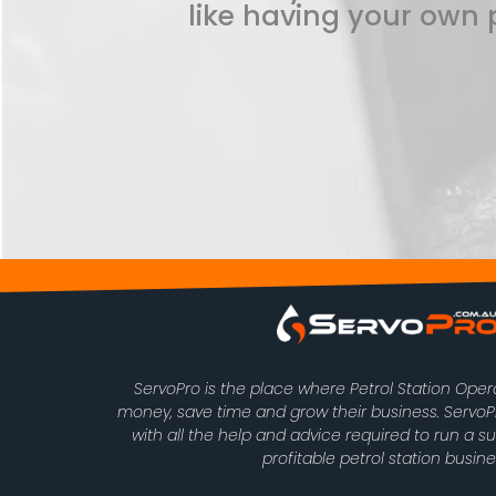
like having your own p
ServoPro is the place where Petrol Station Ope
money, save time and grow their business. Serv
with all the help and advice required to run a s
profitable petrol station busine