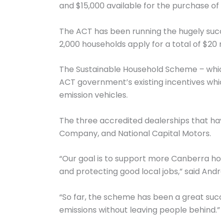
and $15,000 available for the purchase of
The ACT has been running the hugely suc
2,000 households apply for a total of $20 m
The Sustainable Household Scheme – which 
ACT government’s existing incentives whic
emission vehicles.
The three accredited dealerships that h
Company, and National Capital Motors.
“Our goal is to support more Canberra hou
and protecting good local jobs,” said Andr
“So far, the scheme has been a great su
emissions without leaving people behind.”