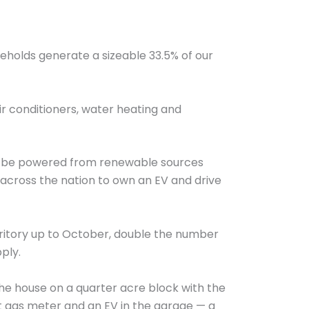
eholds generate a sizeable 33.5% of our
ir conditioners, water heating and
 can be powered from renewable sources
ns across the nation to own an EV and drive
rritory up to October, double the number
ply.
 the house on a quarter acre block with the
ent gas meter and an EV in the garage — a