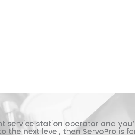
t service station operator and you’
o the next level, then ServoPro is for