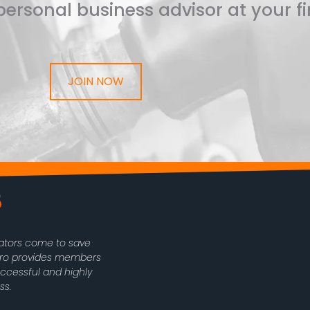
ersonal business advisor at your fi
JOIN NOW
rators come to save
oPro provides members
uccessful and highly
ss.