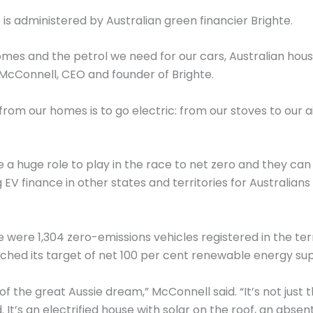
s administered by Australian green financier Brighte.
mes and the petrol we need for our cars, Australian hous
e McConnell, CEO and founder of Brighte.
rom our homes is to go electric: from our stoves to our a
ave a huge role to play in the race to net zero and they
g EV finance in other states and territories for Australia
were 1,304 zero-emissions vehicles registered in the te
ched its target of net 100 per cent renewable energy sup
f the great Aussie dream,” McConnell said. “It’s not just
. It’s an electrified house with solar on the roof, an abs