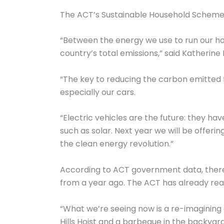
The ACT’s Sustainable Household Scheme i
“Between the energy we use to run our ho
country’s total emissions,” said Katherin
“The key to reducing the carbon emitted f
especially our cars.
“Electric vehicles are the future: they h
such as solar. Next year we will be offerin
the clean energy revolution.”
According to ACT government data, there 
from a year ago. The ACT has already rea
“What we’re seeing now is a re-imagining o
Hills Hoist and a barbeque in the backyard