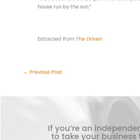
house run by the sun.”
Extracted from
The Driven
←
Previous Post
If you’re an independen
to take your business t