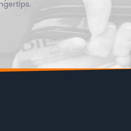
ngertips.