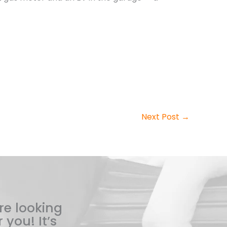
Next Post
→
re looking
 you! It’s