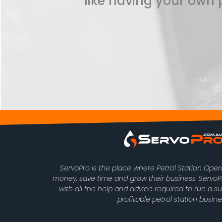
like having your own p
ServoPro is the place where Petrol Station Ope
money, save time and grow their business. Serv
with all the help and advice required to run a s
profitable petrol station busine