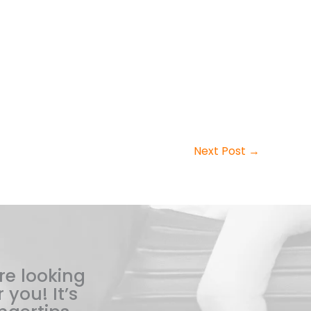
Next Post
→
re looking
 you! It’s