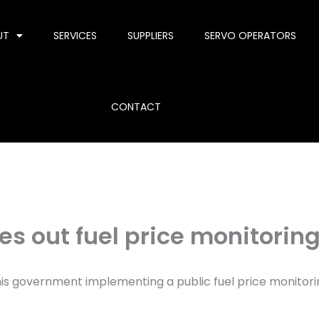
UT
SERVICES
SUPPLIERS
SERVO OPERATORS
CONTACT
s out fuel price monitorin
his government implementing a public fuel price monitori