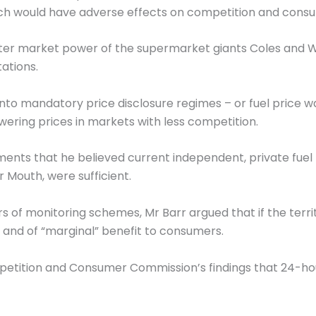
which would have adverse effects on competition and cons
ter market power of the supermarket giants Coles and 
tations.
 into mandatory price disclosure regimes – or fuel price w
wering prices in markets with less competition.
ments that he believed current independent, private fuel
 Mouth, were sufficient.
s of monitoring schemes, Mr Barr argued that if the terr
y and of “marginal” benefit to consumers.
mpetition and Consumer Commission’s findings that 24-hou