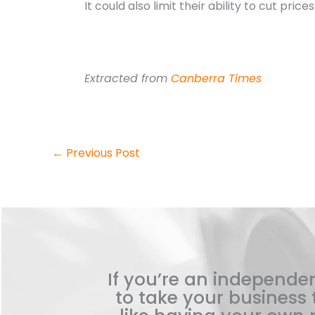
It could also limit their ability to cut pri
Extracted from
Canberra Times
←
Previous Post
If you’re an independen
to take your business t