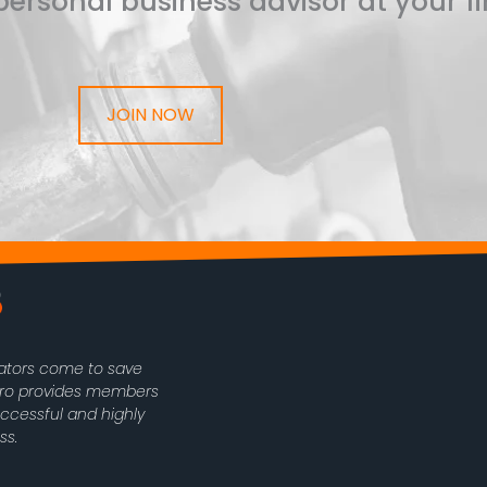
ersonal business advisor at your fi
JOIN NOW
rators come to save
oPro provides members
uccessful and highly
ss.