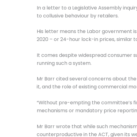
In a letter to a Legislative Assembly inqui
to collusive behaviour by retailers.
His letter means the Labor government is 
2020 – or 24-hour lock-in prices, similar 
It comes despite widespread consumer sup
running such a system.
Mr Barr cited several concerns about the 
it, and the role of existing commercial mo
“Without pre-empting the committee’s fin
mechanisms or mandatory price reporting,
Mr Barr wrote that while such mechanisms
counterproductive in the ACT, given its w