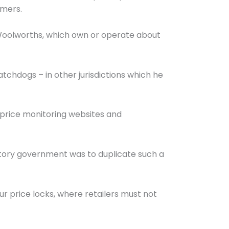
umers.
Woolworths, which own or operate about
atchdogs – in other jurisdictions which he
 price monitoring websites and
itory government was to duplicate such a
r price locks, where retailers must not