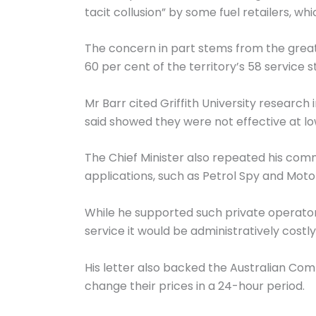
tacit collusion” by some fuel retailers, 
The concern in part stems from the grea
60 per cent of the territory’s 58 service s
Mr Barr cited Griffith University research
said showed they were not effective at lo
The Chief Minister also repeated his com
applications, such as Petrol Spy and Motor
While he supported such private operator
service it would be administratively costl
His letter also backed the Australian Co
change their prices in a 24-hour period.