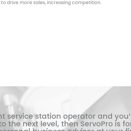
ces to drive more sales, increasing competition.
t service station operator and you’
o the next level, then ServoPro is for