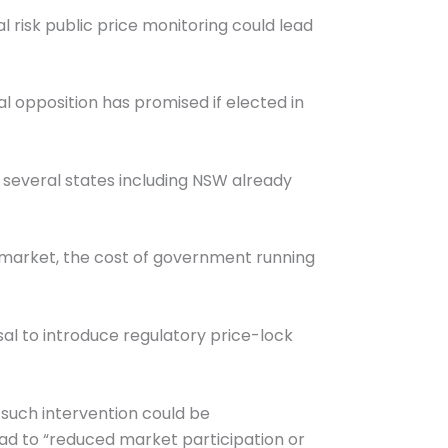
al risk public price monitoring could lead
l opposition has promised if elected in
 several states including NSW already
el market, the cost of government running
l to introduce regulatory price-lock
such intervention could be
ead to “reduced market participation or