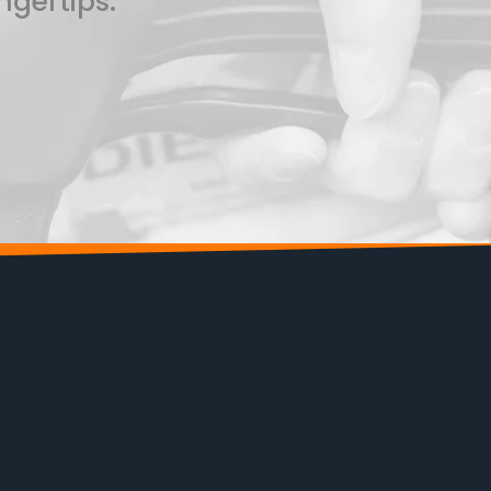
ngertips.