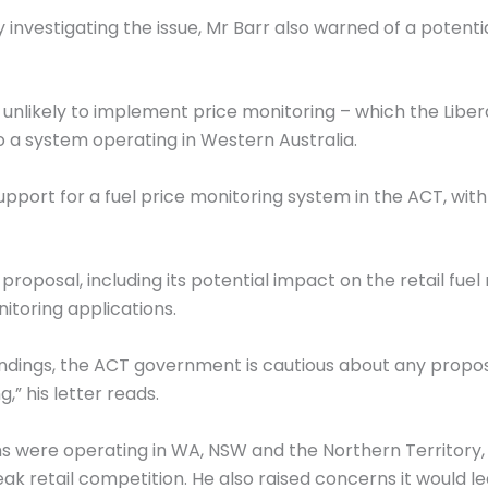
ry investigating the issue, Mr Barr also warned of a potenti
unlikely to implement price monitoring – which the Libera
to a system operating in Western Australia.
port for a fuel price monitoring system in the ACT, with
proposal, including its potential impact on the retail fu
nitoring applications.
dings, the ACT government is cautious about any proposa
” his letter reads.
 were operating in WA, NSW and the Northern Territory, 
eak retail competition. He also raised concerns it would l