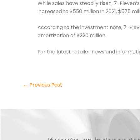
While sales have steadily risen, 7-Eleven’
increased to $550 million in 2021, $575 mill
According to the investment note, 7-Eleve
amortization of $220 million.
For the latest retailer news and informat
←
Previous Post