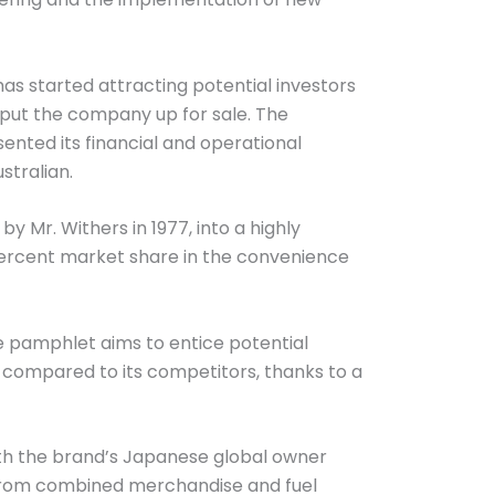
as started attracting potential investors
w, put the company up for sale. The
esented its financial and operational
stralian.
 Mr. Withers in 1977, into a highly
2 percent market share in the convenience
he pamphlet aims to entice potential
 compared to its competitors, thanks to a
ith the brand’s Japanese global owner
y from combined merchandise and fuel