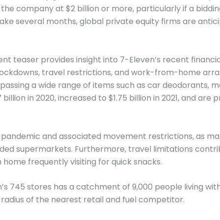
 the company at $2 billion or more, particularly if a biddi
o take several months, global private equity firms are antic
nt teaser provides insight into 7-Eleven’s recent financ
 lockdowns, travel restrictions, and work-from-home arr
assing a wide range of items such as car deodorants, mag
llion in 2020, increased to $1.75 billion in 2021, and are pr
andemic and associated movement restrictions, as many 
ed supermarkets. Furthermore, travel limitations contrib
 home frequently visiting for quick snacks.
’s 745 stores has a catchment of 9,000 people living with
 radius of the nearest retail and fuel competitor.