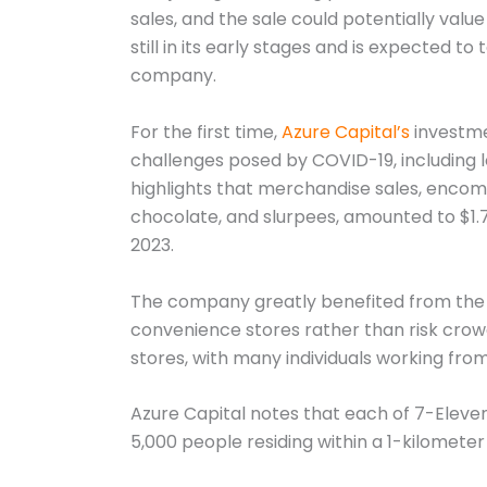
sales, and the sale could potentially value
still in its early stages and is expected t
company.
For the first time,
Azure Capital’s
investme
challenges posed by COVID-19, including
highlights that merchandise sales, encomp
chocolate, and slurpees, amounted to $1.7 bi
2023.
The company greatly benefited from the p
convenience stores rather than risk crowd
stores, with many individuals working from
Azure Capital notes that each of 7-Eleven
5,000 people residing within a 1-kilometer