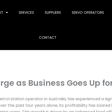
UT
SERVICES
SUPPLIERS
SERVO OPERATORS
CONTACT
urge as Business Goes Up fo
rol station operator in Australia, has experienced a signif
er the past four years alone, its profitability has soar
ming years. This growth is driven by an enhanced food of