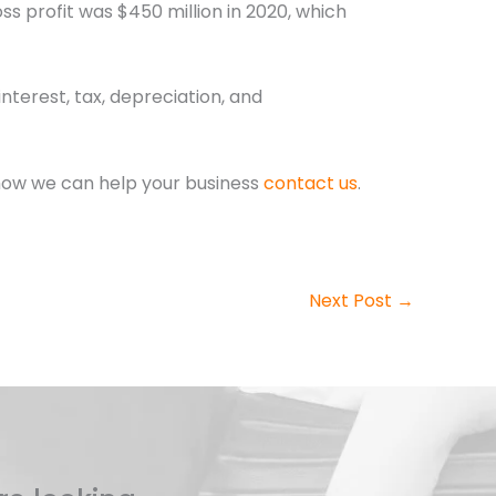
ss profit was $450 million in 2020, which
terest, tax, depreciation, and
how we can help your business
contact us
.
Next Post
→