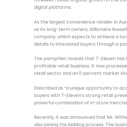
digital platforms.
As the largest convenience retailer in Au
as its long-term owners, billionaire Russel
company, which expects to achieve a turnove
details to interested buyers through a p
The pamphlet reveals that 7-Eleven has tr
profitable retail business. It now proces
retail sector and an 11 percent market shar
Described as “a unique opportunity to acq
buyers with 7-Eleven’s strong retail pre
powerful combination of in-store merchan
Recently, it was announced that Mr. Withe
also joining the bidding process. The bus