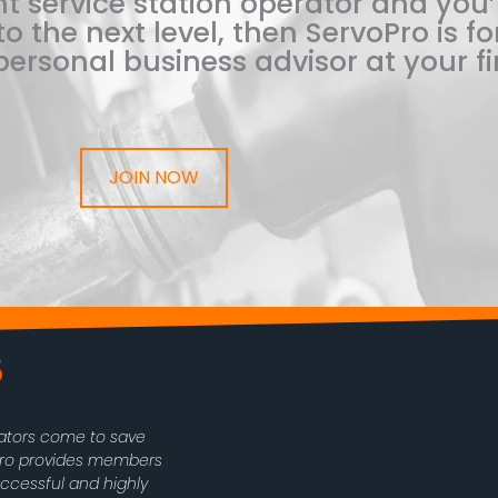
t service station operator and you’
o the next level, then ServoPro is for
ersonal business advisor at your fi
JOIN NOW
rators come to save
oPro provides members
uccessful and highly