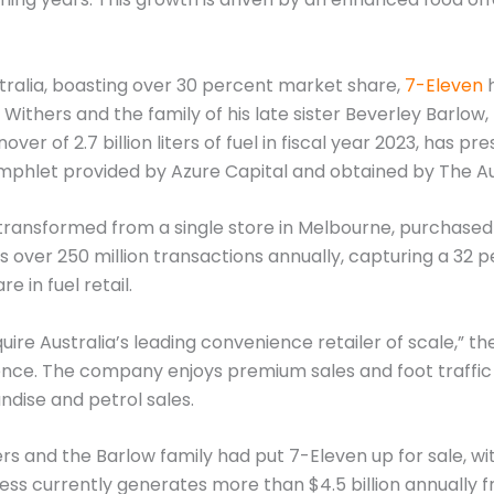
stralia, boasting over 30 percent market share,
7-Eleven
h
l Withers and the family of his late sister Beverley Barlo
r of 2.7 billion liters of fuel in fiscal year 2023, has pr
amphlet provided by Azure Capital and obtained by The Au
ansformed from a single store in Melbourne, purchased by
ses over 250 million transactions annually, capturing a 3
e in fuel retail.
uire Australia’s leading convenience retailer of scale,” t
sence. The company enjoys premium sales and foot traffic
dise and petrol sales.
rs and the Barlow family had put 7-Eleven up for sale, w
iness currently generates more than $4.5 billion annuall