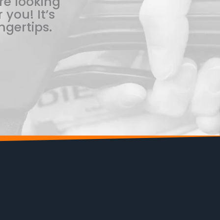
re looking
 you! It’s
ngertips.