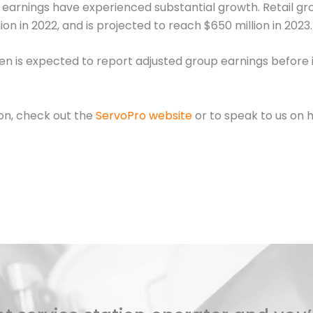
s earnings have experienced substantial growth. Retail gro
ion in 2022, and is projected to reach $650 million in 2023.
n is expected to report adjusted group earnings before in
ion, check out the
ServoPro website
or to speak to us on 