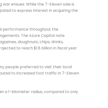
ng war ensues. While the 7-Eleven sale is
ipated to express interest in acquiring the
ial performance throughout the
angements. The Azure Capital note
azines, doughnuts, chips, drinks,
ojected to reach $1.8 billion in fiscal year
people preferred to visit their local
uted to increased foot traffic in 7-Eleven
in a 1-kilometer radius, compared to only