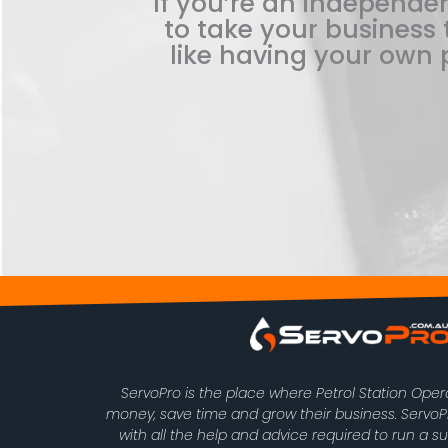
If you’re an independen
to take your business t
like having your own p
ServoPro is the place where Petrol Station Ope
money, save time and grow their business. Serv
with all the help and advice required to run a s