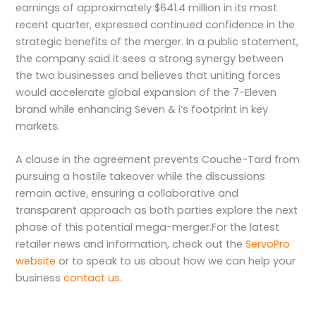
earnings of approximately $641.4 million in its most
recent quarter, expressed continued confidence in the
strategic benefits of the merger. In a public statement,
the company said it sees a strong synergy between
the two businesses and believes that uniting forces
would accelerate global expansion of the 7-Eleven
brand while enhancing Seven & i’s footprint in key
markets.
A clause in the agreement prevents Couche-Tard from
pursuing a hostile takeover while the discussions
remain active, ensuring a collaborative and
transparent approach as both parties explore the next
phase of this potential mega-merger.For the latest
retailer news and information, check out the
ServoPro
website
or to speak to us about how we can help your
business
contact us
.