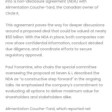
into a non-disclosure agreement (NDA) with
Alimentation Couche-Tard, the Canadian owner of
Circle K.
This agreement paves the way for deeper discussions
around a proposed deal that could be valued at nearly
$50 billion. With the NDA in place, both companies can
now share confidential information, conduct detailed
due diligence, and coordinate efforts to secure
regulatory approval.
Paul Yonamine, who chairs the special committee
overseeing the proposal at Seven & i, described the
NDA as “a constructive step forward” in the ongoing
talks. He emphasised the company’s commitment to
evaluating all options to deliver maximum value for
shareholders and stakeholders alike.
Alimentation Couche-Tard, which reported net