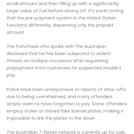
small amount and then filling up with a significantly
larger value of fuel before driving off. It’s worth noting
that the pre-payment system in the United States
functions differently, dispensing only the prepaid
amount.
The franchisee who spoke with The Australian
disclosed that he has been subjected to violent
threats on multiple occasions after requesting
prepayment from customers he suspected wouldn’t
pay.
Police have been unresponsive to reports of drive-offs
due to being overwhelmed, and many offenders
simply claim to have forgotten to pay. Some offenders
employ stolen or cloned fake license plates, making it
impossible to link the plates to the driver.
The Australian 7-Eleven network is currently up for sale,