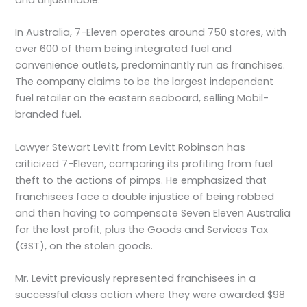
In Australia, 7-Eleven operates around 750 stores, with
over 600 of them being integrated fuel and
convenience outlets, predominantly run as franchises.
The company claims to be the largest independent
fuel retailer on the eastern seaboard, selling Mobil-
branded fuel.
Lawyer Stewart Levitt from Levitt Robinson has
criticized 7-Eleven, comparing its profiting from fuel
theft to the actions of pimps. He emphasized that
franchisees face a double injustice of being robbed
and then having to compensate Seven Eleven Australia
for the lost profit, plus the Goods and Services Tax
(GST), on the stolen goods.
Mr. Levitt previously represented franchisees in a
successful class action where they were awarded $98