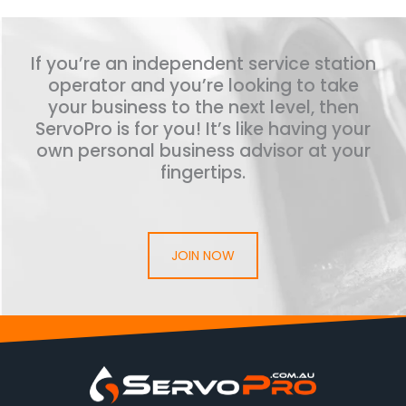
If you’re an independent service station
operator and you’re looking to take
your business to the next level, then
ServoPro is for you! It’s like having your
own personal business advisor at your
fingertips.
JOIN NOW