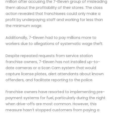
million after accusing the 7-Eleven group of misleading
them about the profitability of their stores. The class
action revealed that franchisees could only make a
profit by underpaying staff and working for less than
the minimum wage.
Additionally, 7-Eleven had to pay millions more to
workers due to allegations of systematic wage theft.
Despite repeated requests from service station
franchise owners, 7-Eleven has not installed up-to-
date cameras or a Scan Cam system that would
capture license plates, alert attendants about known
offenders, and facilitate reporting to the police.
Franchise owners have resorted to implementing pre-
payment systems for fuel, particularly during the night
when drive-offs are most common. However, this
measure hasn’t stopped customers from paying a