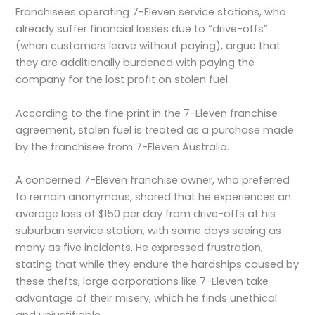
Franchisees operating 7-Eleven service stations, who
already suffer financial losses due to “drive-offs”
(when customers leave without paying), argue that
they are additionally burdened with paying the
company for the lost profit on stolen fuel.
According to the fine print in the 7-Eleven franchise
agreement, stolen fuel is treated as a purchase made
by the franchisee from 7-Eleven Australia.
A concerned 7-Eleven franchise owner, who preferred
to remain anonymous, shared that he experiences an
average loss of $150 per day from drive-offs at his
suburban service station, with some days seeing as
many as five incidents. He expressed frustration,
stating that while they endure the hardships caused by
these thefts, large corporations like 7-Eleven take
advantage of their misery, which he finds unethical
and unjustifiable.