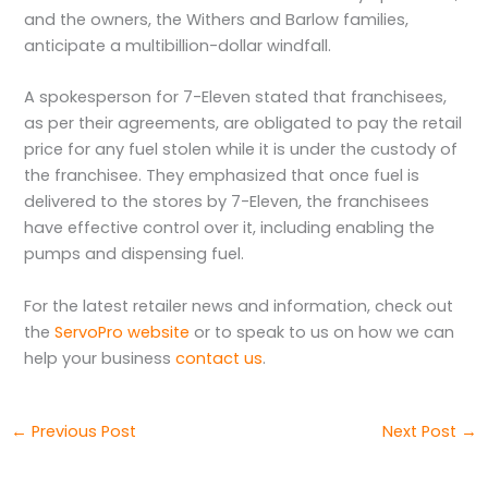
and the owners, the Withers and Barlow families,
anticipate a multibillion-dollar windfall.
A spokesperson for 7-Eleven stated that franchisees,
as per their agreements, are obligated to pay the retail
price for any fuel stolen while it is under the custody of
the franchisee. They emphasized that once fuel is
delivered to the stores by 7-Eleven, the franchisees
have effective control over it, including enabling the
pumps and dispensing fuel.
For the latest retailer news and information, check out
the
ServoPro website
or to speak to us on how we can
help your business
contact us
.
←
Previous Post
Next Post
→