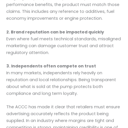
performance benefits, the product must match those
claims. This includes any reference to additives, fuel
economy improvements or engine protection.
2. Brand reputation can be impacted quickly
Even where fuel meets technical standards, misaligned
marketing can damage customer trust and attract
regulatory attention.
3. Independents often compete on trust
In many markets, independents rely heavily on
reputation and local relationships. Being transparent
about what is sold at the pump protects both
compliance and long term loyalty.
The ACCC has made it clear that retailers must ensure
advertising accurately reflects the product being
supplied. In an industry where margins are tight and
competition is strong, maintaining credibility is one of