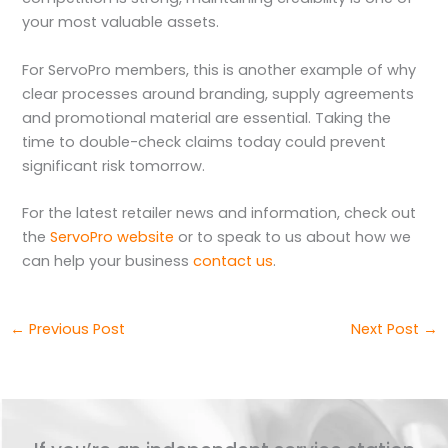
your most valuable assets.
For ServoPro members, this is another example of why
clear processes around branding, supply agreements
and promotional material are essential. Taking the
time to double-check claims today could prevent
significant risk tomorrow.
For the latest retailer news and information, check out
the
ServoPro website
or to speak to us about how we
can help your business
contact us
.
←
Previous Post
Next Post
→