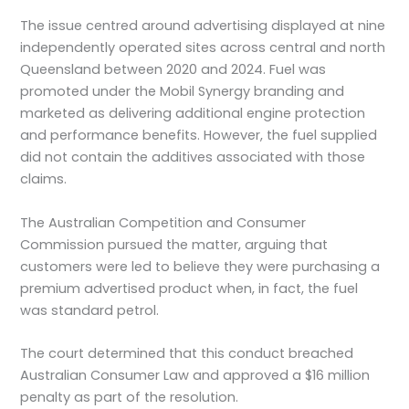
The issue centred around advertising displayed at nine
independently operated sites across central and north
Queensland between 2020 and 2024. Fuel was
promoted under the Mobil Synergy branding and
marketed as delivering additional engine protection
and performance benefits. However, the fuel supplied
did not contain the additives associated with those
claims.
The Australian Competition and Consumer
Commission pursued the matter, arguing that
customers were led to believe they were purchasing a
premium advertised product when, in fact, the fuel
was standard petrol.
The court determined that this conduct breached
Australian Consumer Law and approved a $16 million
penalty as part of the resolution.