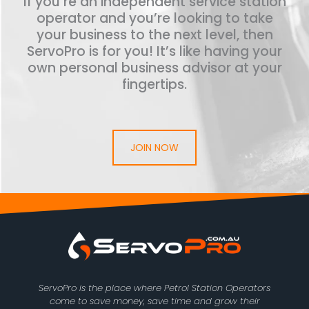
If you’re an independent service station
operator and you’re looking to take
your business to the next level, then
ServoPro is for you! It’s like having your
own personal business advisor at your
fingertips.
JOIN NOW
ServoPro is the place where Petrol Station Operators
come to save money, save time and grow their