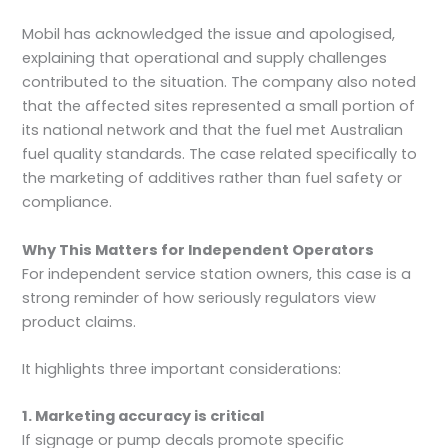
Mobil has acknowledged the issue and apologised,
explaining that operational and supply challenges
contributed to the situation. The company also noted
that the affected sites represented a small portion of
its national network and that the fuel met Australian
fuel quality standards. The case related specifically to
the marketing of additives rather than fuel safety or
compliance.
Why This Matters for Independent Operators
For independent service station owners, this case is a
strong reminder of how seriously regulators view
product claims.
It highlights three important considerations:
1. Marketing accuracy is critical
If signage or pump decals promote specific