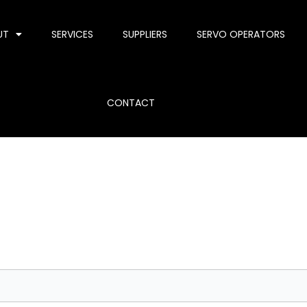
UT
SERVICES
SUPPLIERS
SERVO OPERATORS
CONTACT