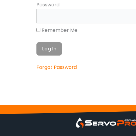
Password
Remember Me
Forgot Password