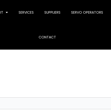
UT
SERVICES
SUPPLIERS
SERVO OPERATORS
CONTACT